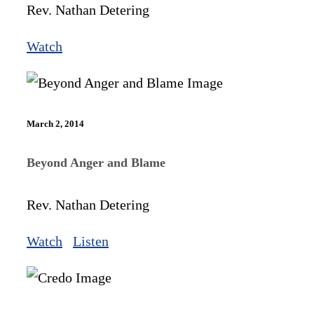
Rev. Nathan Detering
Watch
March 2, 2014
Beyond Anger and Blame
Rev. Nathan Detering
Watch
Listen