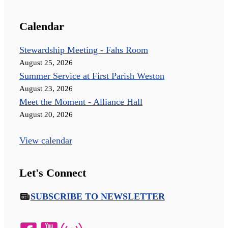
Calendar
Stewardship Meeting - Fahs Room
August 25, 2026
Summer Service at First Parish Weston
August 23, 2026
Meet the Moment - Alliance Hall
August 20, 2026
View calendar
Let's Connect
SUBSCRIBE TO NEWSLETTER