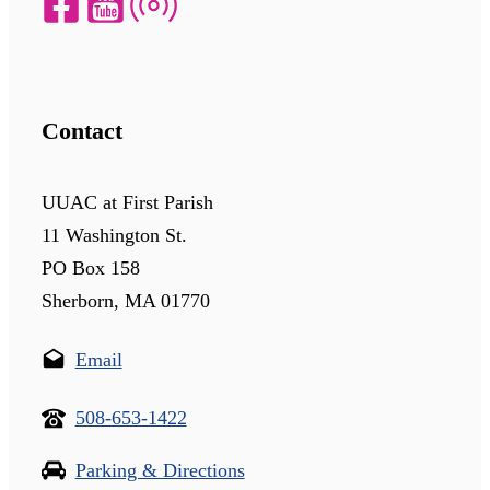
Contact
UUAC at First Parish
11 Washington St.
PO Box 158
Sherborn, MA 01770
Email
508-653-1422
Parking & Directions