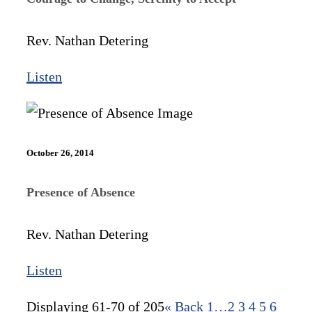
Rev. Nathan Detering
Listen
October 26, 2014
Presence of Absence
Rev. Nathan Detering
Listen
Displaying 61-70 of 205
«
Back
1…
2
3
4
5
6