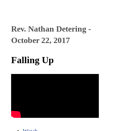
Rev. Nathan Detering -
October 22, 2017
Falling Up
Watch