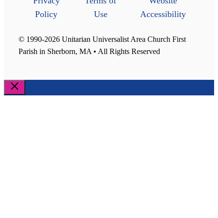
Privacy
Terms of
Website
Policy
Use
Accessibility
© 1990-2026 Unitarian Universalist Area Church First
Parish in Sherborn, MA • All Rights Reserved
Close