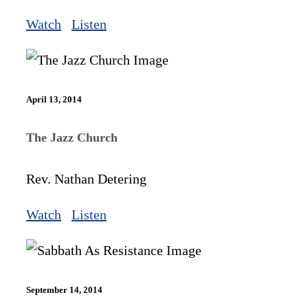
Watch
Listen
April 13, 2014
The Jazz Church
Rev. Nathan Detering
Watch
Listen
September 14, 2014