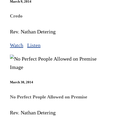
March 9, 2014
Credo
Rev. Nathan Detering
Watch
Listen
March 30, 2014
No Perfect People Allowed on Premise
Rev. Nathan Detering