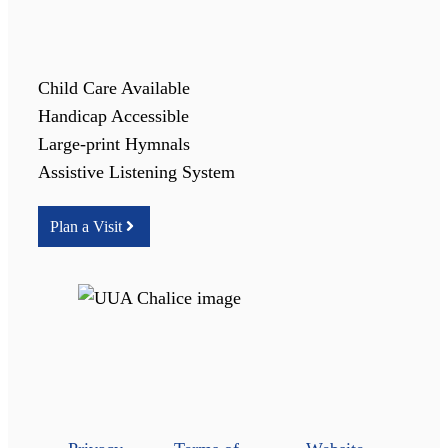
Child Care Available
Handicap Accessible
Large-print Hymnals
Assistive Listening System
Plan a Visit