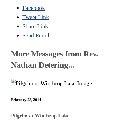
Facebook
Tweet Link
Share Link
Send Email
More Messages from Rev.
Nathan Detering...
February 23, 2014
Pilgrim at Winthrop Lake