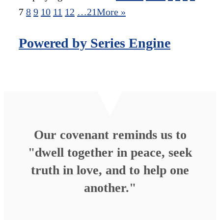
7
8
9
10
11
12
…21
More
»
Powered by Series Engine
Our covenant reminds us to
"dwell together in peace, seek
truth in love, and to help one
another."