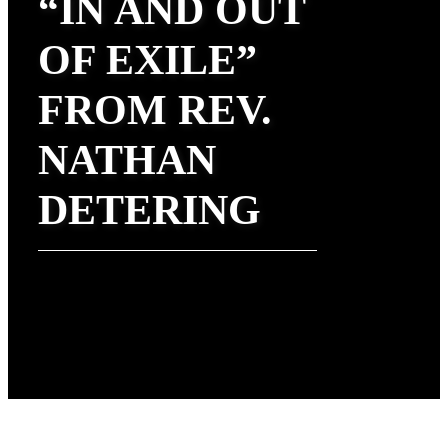
“IN AND OUT
OF EXILE”
FROM REV.
NATHAN
DETERING