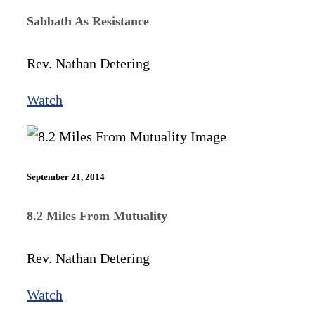
Sabbath As Resistance
Rev. Nathan Detering
Watch
September 21, 2014
8.2 Miles From Mutuality
Rev. Nathan Detering
Watch