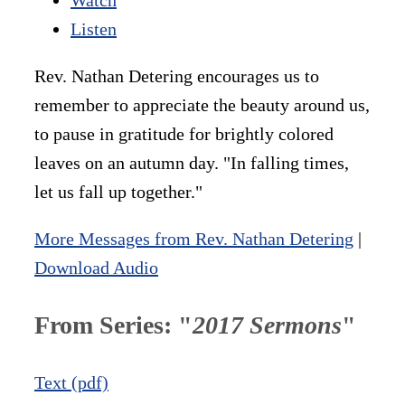
Listen
Rev. Nathan Detering encourages us to
remember to appreciate the beauty around us,
to pause in gratitude for brightly colored
leaves on an autumn day. "In falling times,
let us fall up together."
More Messages from Rev. Nathan Detering
|
Download Audio
From Series: "
2017 Sermons
"
Text (pdf)