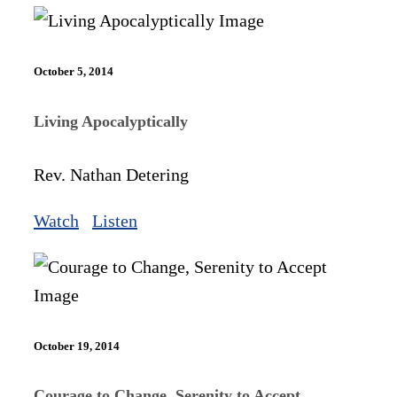
October 5, 2014
Living Apocalyptically
Rev. Nathan Detering
Watch
Listen
October 19, 2014
Courage to Change, Serenity to Accept