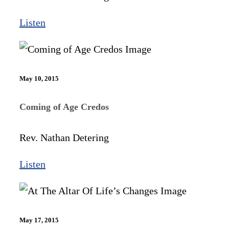
Listen
May 10, 2015
Coming of Age Credos
Rev. Nathan Detering
Listen
May 17, 2015