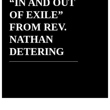
“IN AND OUT
OF EXILE”
FROM REV.
NATHAN
DETERING