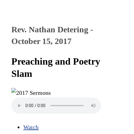
Rev. Nathan Detering -
October 15, 2017
Preaching and Poetry
Slam
Watch