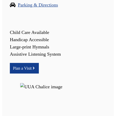
Parking & Directions
Child Care Available
Handicap Accessible
Large-print Hymnals
Assistive Listening System
Plan a Visit