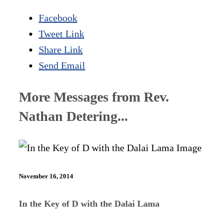
Facebook
Tweet Link
Share Link
Send Email
More Messages from Rev.
Nathan Detering...
November 16, 2014
In the Key of D with the Dalai Lama