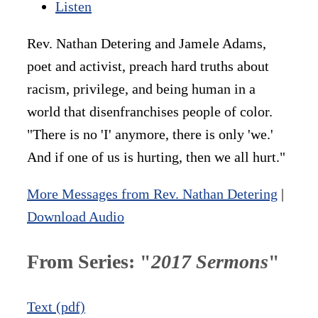
Listen
Rev. Nathan Detering and Jamele Adams,
poet and activist, preach hard truths about
racism, privilege, and being human in a
world that disenfranchises people of color.
"There is no 'I' anymore, there is only 'we.'
And if one of us is hurting, then we all hurt."
More Messages from Rev. Nathan Detering
|
Download Audio
From Series: "
2017 Sermons
"
Text (pdf)