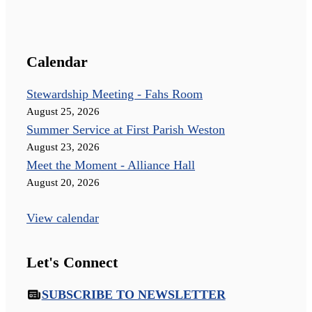
Calendar
Stewardship Meeting - Fahs Room
August 25, 2026
Summer Service at First Parish Weston
August 23, 2026
Meet the Moment - Alliance Hall
August 20, 2026
View calendar
Let's Connect
SUBSCRIBE TO NEWSLETTER