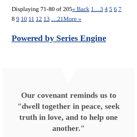
Displaying 71-80 of 205
«
Back
1…
3
4
5
6
7
8
9
10
11
12
13
…21
More
»
Powered by Series Engine
Our covenant reminds us to
"dwell together in peace, seek
truth in love, and to help one
another."