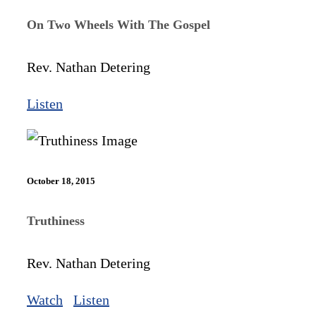
On Two Wheels With The Gospel
Rev. Nathan Detering
Listen
October 18, 2015
Truthiness
Rev. Nathan Detering
Watch
Listen