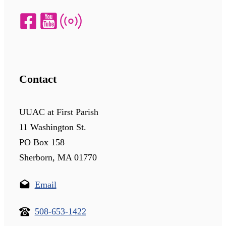
Contact
UUAC at First Parish
11 Washington St.
PO Box 158
Sherborn, MA 01770
Email
508-653-1422