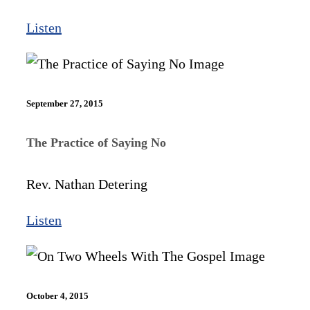
Listen
September 27, 2015
The Practice of Saying No
Rev. Nathan Detering
Listen
October 4, 2015