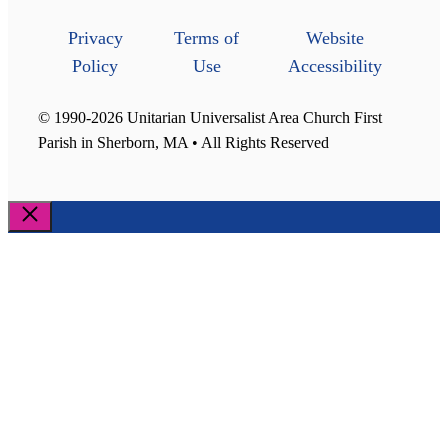
Privacy
Terms of
Website
Policy
Use
Accessibility
© 1990-2026 Unitarian Universalist Area Church First
Parish in Sherborn, MA • All Rights Reserved
Close