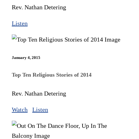
Rev. Nathan Detering
Listen
January 4, 2015
Top Ten Religious Stories of 2014
Rev. Nathan Detering
Watch
Listen