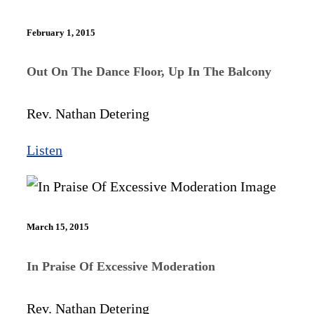
February 1, 2015
Out On The Dance Floor, Up In The Balcony​
Rev. Nathan Detering
Listen
March 15, 2015
In Praise Of Excessive Moderation
Rev. Nathan Detering