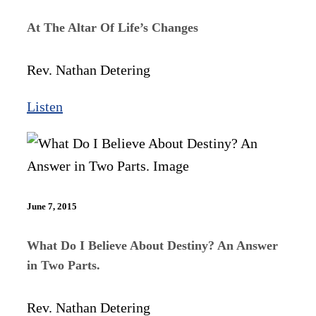
At The Altar Of Life’s Changes
Rev. Nathan Detering
Listen
June 7, 2015
What Do I Believe About Destiny? An Answer
in Two Parts.
Rev. Nathan Detering