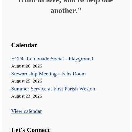
another."
Calendar
ECDC Lemonade Social - Playground
August 26, 2026
Stewardship Meeting - Fahs Room
August 25, 2026
Summer Service at First Parish Weston
August 23, 2026
View calendar
Let's Connect