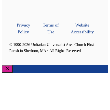
Privacy
Terms of
Website
Policy
Use
Accessibility
© 1990-2026 Unitarian Universalist Area Church First
Parish in Sherborn, MA • All Rights Reserved
Close