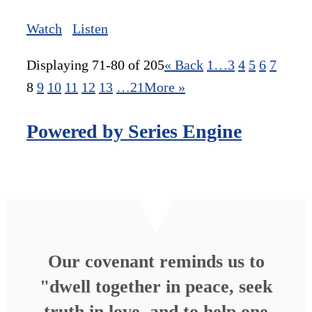
Watch
Listen
Displaying 71-80 of 205
«
Back
1…
3
4
5
6
7
8
9
10
11
12
13
…21
More
»
Powered by Series Engine
Our covenant reminds us to
"dwell together in peace, seek
truth in love, and to help one