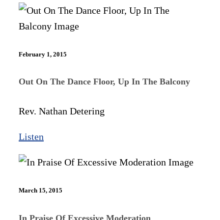
February 1, 2015
Out On The Dance Floor, Up In The Balcony​
Rev. Nathan Detering
Listen
March 15, 2015
In Praise Of Excessive Moderation