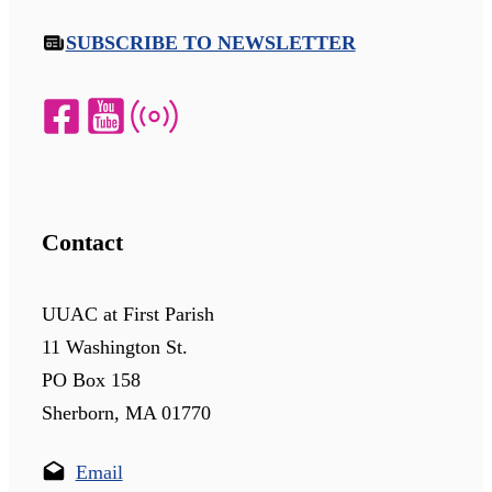
SUBSCRIBE TO NEWSLETTER
Contact
UUAC at First Parish
11 Washington St.
PO Box 158
Sherborn, MA 01770
Email