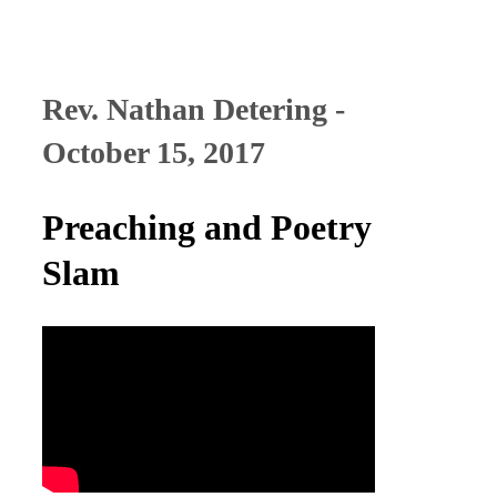
Rev. Nathan Detering -
October 15, 2017
Preaching and Poetry
Slam