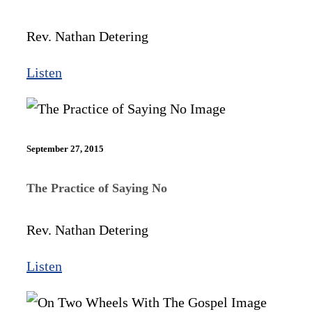
Rev. Nathan Detering
Listen
September 27, 2015
The Practice of Saying No
Rev. Nathan Detering
Listen