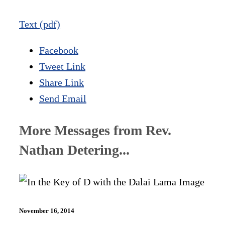
Text (pdf)
Facebook
Tweet Link
Share Link
Send Email
More Messages from Rev.
Nathan Detering...
November 16, 2014