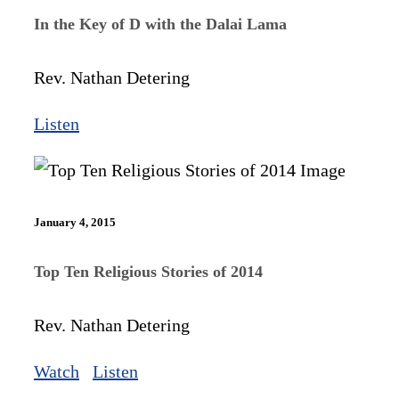
In the Key of D with the Dalai Lama
Rev. Nathan Detering
Listen
January 4, 2015
Top Ten Religious Stories of 2014
Rev. Nathan Detering
Watch
Listen