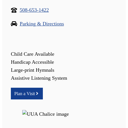
508-653-1422
Parking & Directions
Child Care Available
Handicap Accessible
Large-print Hymnals
Assistive Listening System
Plan a Visit