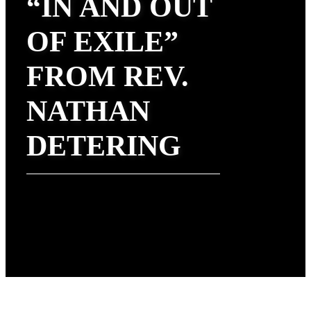
“IN AND OUT
OF EXILE”
FROM REV.
NATHAN
DETERING