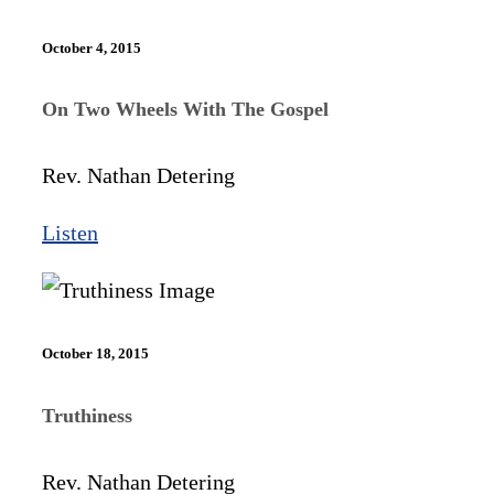
October 4, 2015
On Two Wheels With The Gospel
Rev. Nathan Detering
Listen
October 18, 2015
Truthiness
Rev. Nathan Detering