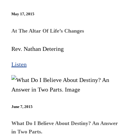
May 17, 2015
At The Altar Of Life’s Changes
Rev. Nathan Detering
Listen
June 7, 2015
What Do I Believe About Destiny? An Answer
in Two Parts.