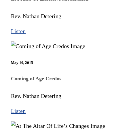
Rev. Nathan Detering
Listen
May 10, 2015
Coming of Age Credos
Rev. Nathan Detering
Listen