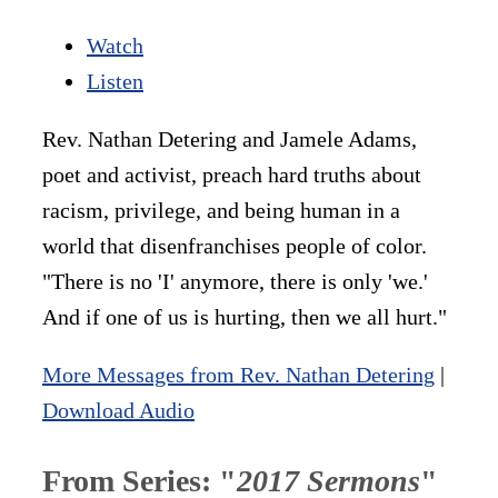
Watch
Listen
Rev. Nathan Detering and Jamele Adams,
poet and activist, preach hard truths about
racism, privilege, and being human in a
world that disenfranchises people of color.
"There is no 'I' anymore, there is only 'we.'
And if one of us is hurting, then we all hurt."
More Messages from Rev. Nathan Detering
|
Download Audio
From Series: "
2017 Sermons
"