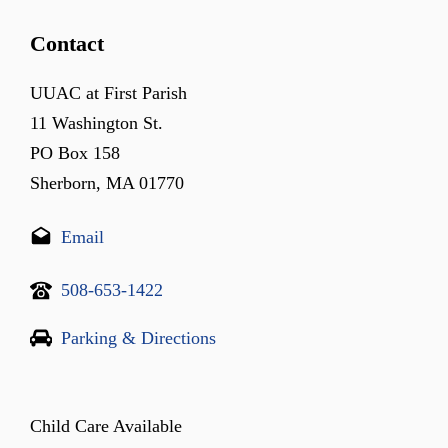
Contact
UUAC at First Parish
11 Washington St.
PO Box 158
Sherborn, MA 01770
Email
508-653-1422
Parking & Directions
Child Care Available