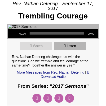
Rev. Nathan Detering - September 17,
2017
Trembling Courage
Audio Player
00:00
00:00
Watch
Listen
Rev. Nathan Detering challenges us with the
question: "Can we tremble and feel courage at the
same time? Together the answer is yes."
More Messages from Rev. Nathan Detering
|
Download Audio
From Series: "
2017 Sermons
"