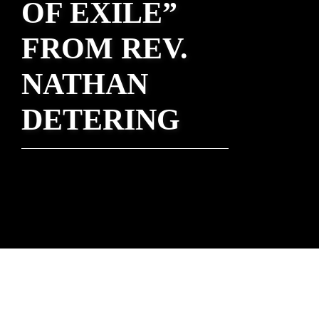
OF EXILE”
FROM REV.
NATHAN
DETERING