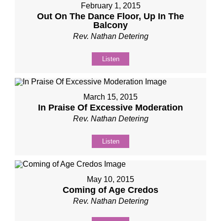
February 1, 2015
Out On The Dance Floor, Up In The
Balcony​
Rev. Nathan Detering
Listen
March 15, 2015
In Praise Of Excessive Moderation
Rev. Nathan Detering
Listen
May 10, 2015
Coming of Age Credos
Rev. Nathan Detering