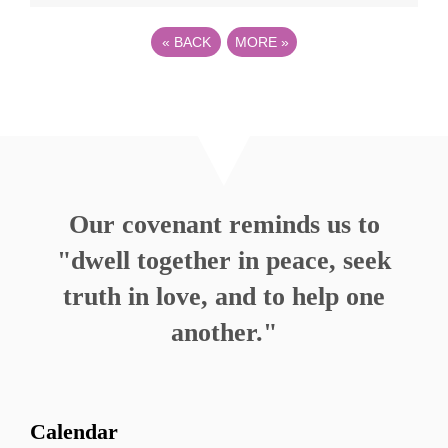
«
BACK
MORE
»
Our covenant reminds us to
"dwell together in peace, seek
truth in love, and to help one
another."
Calendar