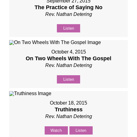
September 27, 2015
The Practice of Saying No
Rev. Nathan Detering
Listen
October 4, 2015
On Two Wheels With The Gospel
Rev. Nathan Detering
Listen
October 18, 2015
Truthiness
Rev. Nathan Detering
Watch
Listen