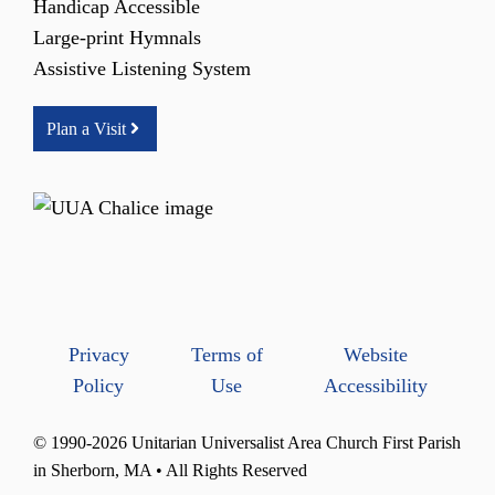
Handicap Accessible
Large-print Hymnals
Assistive Listening System
Plan a Visit
Privacy
Terms of
Website
Policy
Use
Accessibility
© 1990-2026 Unitarian Universalist Area Church First Parish
in Sherborn, MA • All Rights Reserved