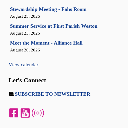
Stewardship Meeting - Fahs Room
August 25, 2026
Summer Service at First Parish Weston
August 23, 2026
Meet the Moment - Alliance Hall
August 20, 2026
View calendar
Let's Connect
SUBSCRIBE TO NEWSLETTER