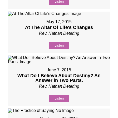
Listen
May 17, 2015
At The Altar Of Life’s Changes
Rev. Nathan Detering
Listen
June 7, 2015
What Do I Believe About Destiny? An
Answer in Two Parts.
Rev. Nathan Detering
Listen