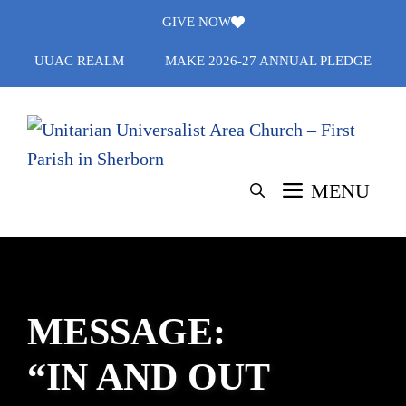
Skip
GIVE NOW
to
UUAC REALM
MAKE 2026-27 ANNUAL PLEDGE
content
MENU
MESSAGE:
“IN AND OUT