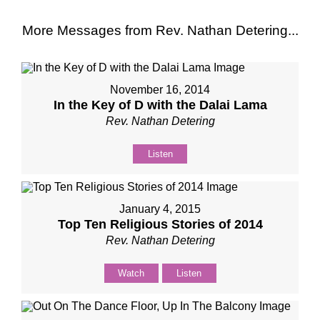
More Messages from Rev. Nathan Detering...
November 16, 2014
In the Key of D with the Dalai Lama
Rev. Nathan Detering
Listen
January 4, 2015
Top Ten Religious Stories of 2014
Rev. Nathan Detering
Watch
Listen