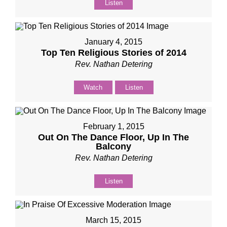
Listen
January 4, 2015
Top Ten Religious Stories of 2014
Rev. Nathan Detering
Watch
Listen
February 1, 2015
Out On The Dance Floor, Up In The
Balcony​
Rev. Nathan Detering
Listen
March 15, 2015