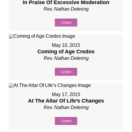
In Praise Of Excessive Moderation
Rev. Nathan Detering
Listen
May 10, 2015
Coming of Age Credos
Rev. Nathan Detering
Listen
May 17, 2015
At The Altar Of Life’s Changes
Rev. Nathan Detering
Listen