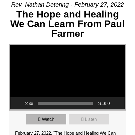
Rev. Nathan Detering - February 27, 2022
The Hope and Healing
We Can Learn From Paul
Farmer
Video Player
00:00
01:15:43
Watch
Listen
February 27, 2022. "The Hope and Healing We Can