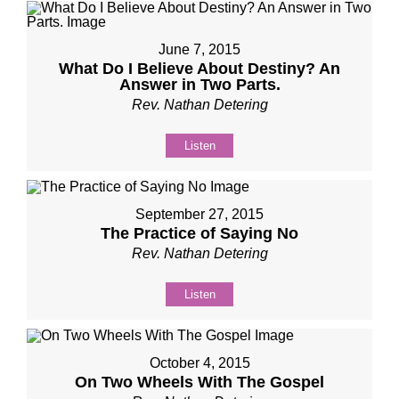
June 7, 2015
What Do I Believe About Destiny? An
Answer in Two Parts.
Rev. Nathan Detering
Listen
September 27, 2015
The Practice of Saying No
Rev. Nathan Detering
Listen
October 4, 2015
On Two Wheels With The Gospel