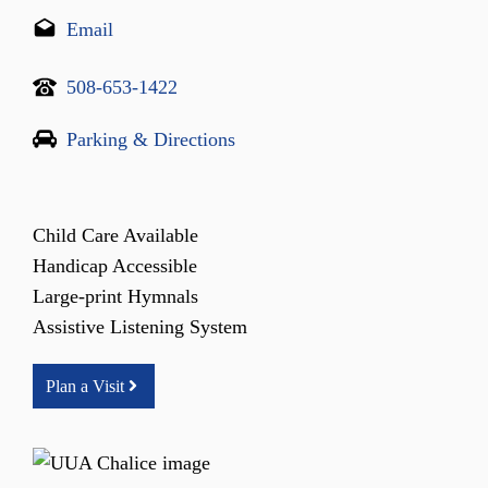
Email
508-653-1422
Parking & Directions
Child Care Available
Handicap Accessible
Large-print Hymnals
Assistive Listening System
Plan a Visit