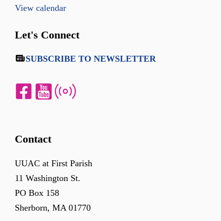
View calendar
Let's Connect
SUBSCRIBE TO NEWSLETTER
Contact
UUAC at First Parish
11 Washington St.
PO Box 158
Sherborn, MA 01770