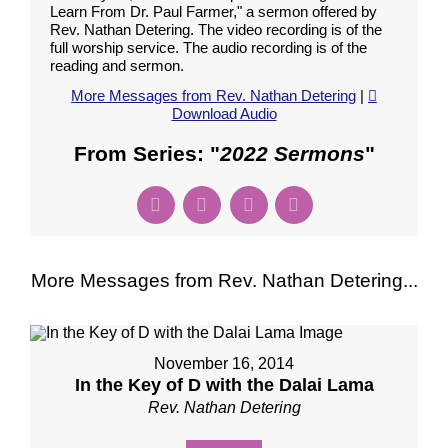
Learn From Dr. Paul Farmer," a sermon offered by
Rev. Nathan Detering. The video recording is of the
full worship service. The audio recording is of the
reading and sermon.
More Messages from Rev. Nathan Detering
|
Download Audio
From Series: "
2022 Sermons
"
More Messages from Rev. Nathan Detering...
November 16, 2014
In the Key of D with the Dalai Lama
Rev. Nathan Detering