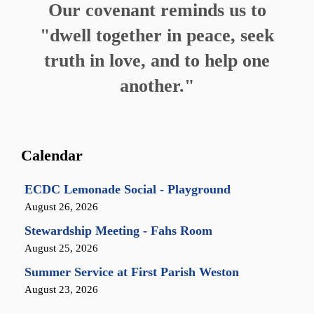
Our covenant reminds us to
"dwell together in peace, seek
truth in love, and to help one
another."
Calendar
ECDC Lemonade Social - Playground
August 26, 2026
Stewardship Meeting - Fahs Room
August 25, 2026
Summer Service at First Parish Weston
August 23, 2026