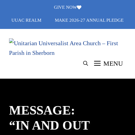
Skip
GIVE NOW
to
UUAC REALM
MAKE 2026-27 ANNUAL PLEDGE
content
MENU
MESSAGE:
“IN AND OUT