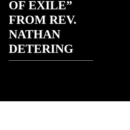
OF EXILE”
FROM REV.
NATHAN
DETERING