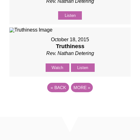
Rev. Nathan Detering
Listen
October 18, 2015
Truthiness
Rev. Nathan Detering
Watch
Listen
«
BACK
MORE
»