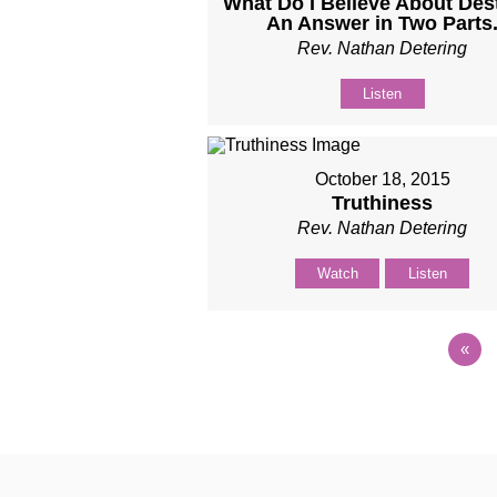
What Do I Believe About Des
An Answer in Two Parts
Rev. Nathan Detering
Listen
October 18, 2015
Truthiness
Rev. Nathan Detering
Watch
Listen
«