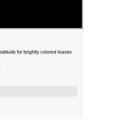
titude for brightly colored leaves
o