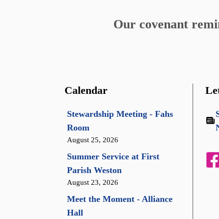
Our covenant remind
Calendar
Le
Stewardship Meeting - Fahs
Room
August 25, 2026
Summer Service at First
Parish Weston
August 23, 2026
Meet the Moment - Alliance
Hall