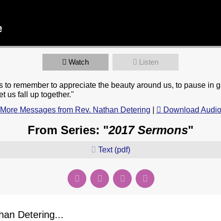
Watch
Listen
to remember to appreciate the beauty around us, to pause in gra
t us fall up together."
More Messages from Rev. Nathan Detering
|
Download Audi
From Series: "
2017 Sermons
"
Text (pdf)
an Detering...