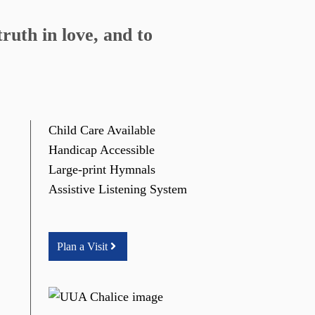
ruth in love, and to
Child Care Available
Handicap Accessible
Large-print Hymnals
Assistive Listening System
Plan a Visit