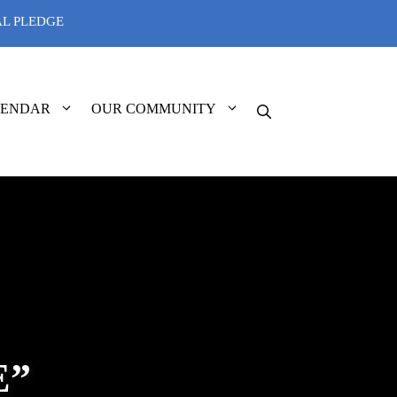
AL PLEDGE
LENDAR
OUR COMMUNITY
E”