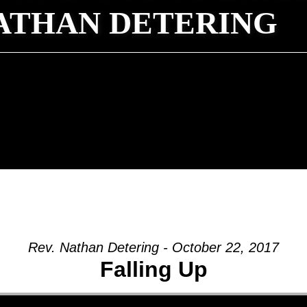
NATHAN DETERING
Rev. Nathan Detering - October 22, 2017
Falling Up