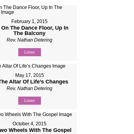
February 1, 2015
 On The Dance Floor, Up In
The Balcony​
Rev. Nathan Detering
Listen
May 17, 2015
The Altar Of Life’s Changes
Rev. Nathan Detering
Listen
October 4, 2015
wo Wheels With The Gospel