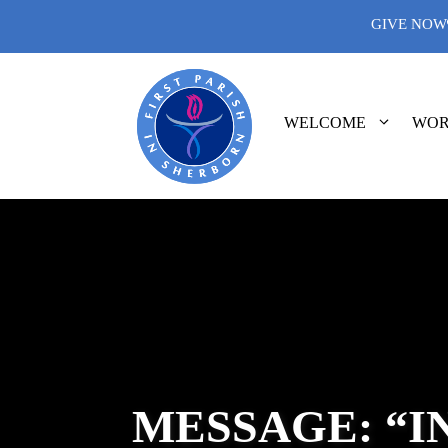
Skip
GIVE NOW
to
content
WELCOME
WOR
MESSAGE: “I