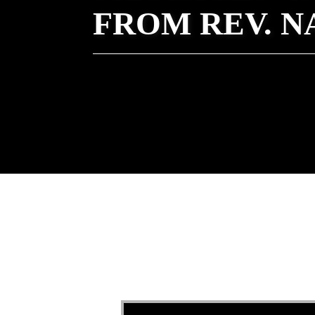
FROM REV. 