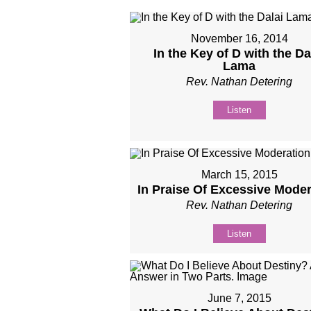
November 16, 2014
In the Key of D with the Da
Lama
Rev. Nathan Detering
Listen
March 15, 2015
In Praise Of Excessive Moder
Rev. Nathan Detering
Listen
June 7, 2015