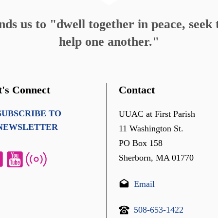
s us to "dwell together in peace, seek t
help one another."
t's Connect
Contact
SUBSCRIBE TO
UUAC at First Parish
NEWSLETTER
11 Washington St.
PO Box 158
Sherborn, MA 01770
Email
508-653-1422