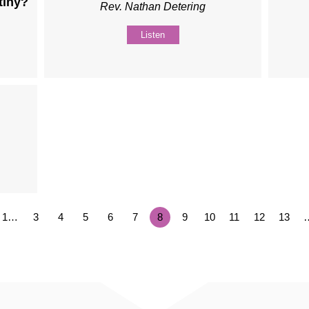
tiny?
Rev. Nathan Detering
.
Listen
1…
3
4
5
6
7
8
9
10
11
12
13