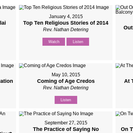
January 4, 2015
lai
Top Ten Religious Stories of 2014
Out
Rev. Nathan Detering
Watch
Listen
May 10, 2015
ation
Coming of Age Credos
At 
Rev. Nathan Detering
Listen
September 27, 2015
The Practice of Saying No
On T