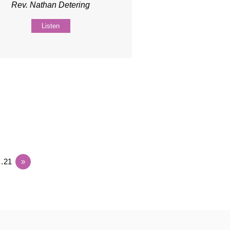
Rev. Nathan Detering
Listen
…21
»