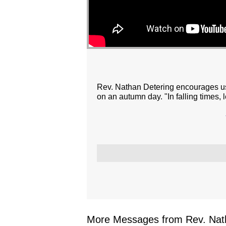
Rev. Nathan Detering encourages us 
on an autumn day. "In falling times, le
More Messages from Rev. Nath