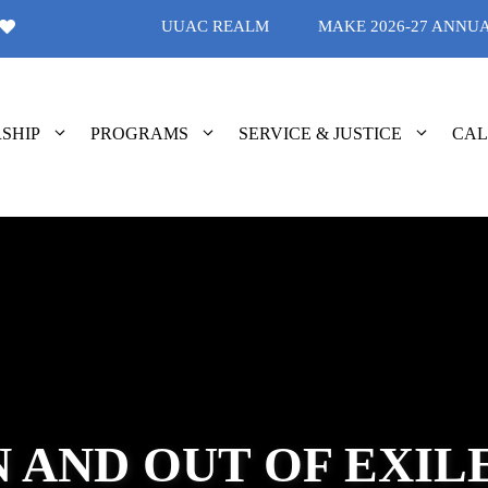
UUAC REALM
MAKE 2026-27 ANNU
SHIP
PROGRAMS
SERVICE & JUSTICE
CA
N AND OUT OF EXIL