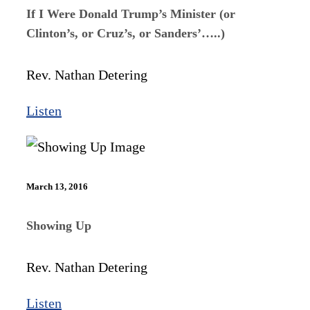
If I Were Donald Trump’s Minister (or
Clinton’s, or Cruz’s, or Sanders’…..)
Rev. Nathan Detering
Listen
March 13, 2016
Showing Up
Rev. Nathan Detering
Listen