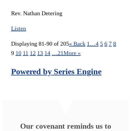
Rev. Nathan Detering
Listen
Displaying 81-90 of 205
«
Back
1…
4
5
6
7
8
9
10
11
12
13
14
…21
More
»
Powered by Series Engine
Our covenant reminds us to