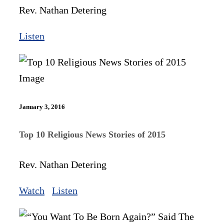
Rev. Nathan Detering
Listen
January 3, 2016
Top 10 Religious News Stories of 2015
Rev. Nathan Detering
Watch
Listen