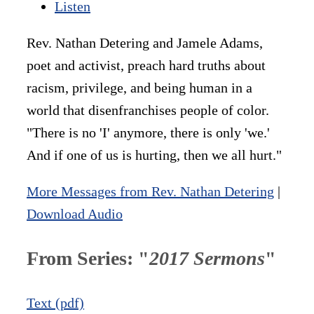
Listen
Rev. Nathan Detering and Jamele Adams,
poet and activist, preach hard truths about
racism, privilege, and being human in a
world that disenfranchises people of color.
"There is no 'I' anymore, there is only 'we.'
And if one of us is hurting, then we all hurt."
More Messages from Rev. Nathan Detering
|
Download Audio
From Series: "
2017 Sermons
"
Text (pdf)