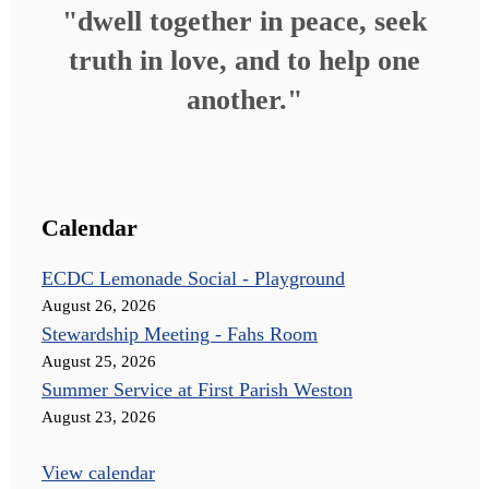
"dwell together in peace, seek
truth in love, and to help one
another."
Calendar
ECDC Lemonade Social - Playground
August 26, 2026
Stewardship Meeting - Fahs Room
August 25, 2026
Summer Service at First Parish Weston
August 23, 2026
View calendar