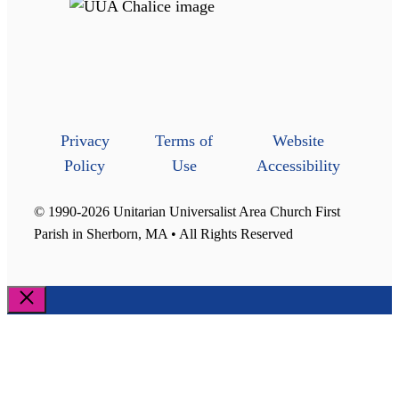
Privacy
Terms of
Website
Policy
Use
Accessibility
© 1990-2026 Unitarian Universalist Area Church First
Parish in Sherborn, MA • All Rights Reserved
Close