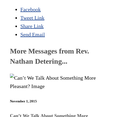
Facebook
Tweet Link
Share Link
Send Email
More Messages from Rev.
Nathan Detering...
November 1, 2015
Can’t We Talk About Something More