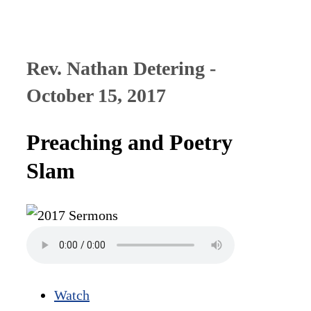
Rev. Nathan Detering -
October 15, 2017
Preaching and Poetry
Slam
Watch