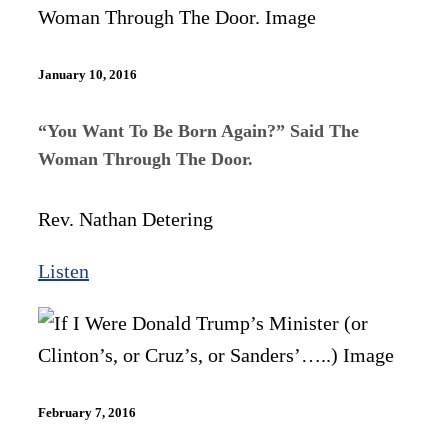
January 10, 2016
“You Want To Be Born Again?” Said The
Woman Through The Door.
Rev. Nathan Detering
Listen
February 7, 2016