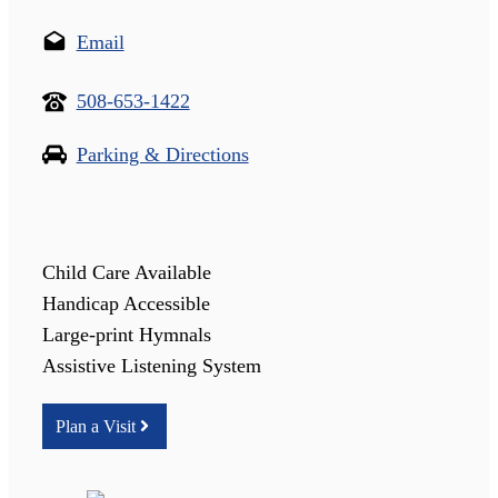
Email
508-653-1422
Parking & Directions
Child Care Available
Handicap Accessible
Large-print Hymnals
Assistive Listening System
Plan a Visit