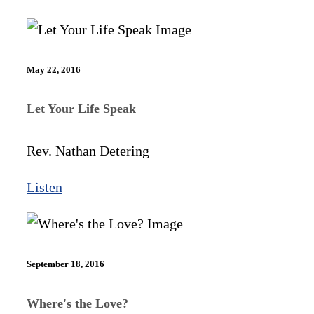
May 22, 2016
Let Your Life Speak
Rev. Nathan Detering
Listen
September 18, 2016
Where's the Love?