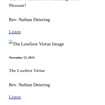
Pleasant?
Rev. Nathan Detering
Listen
November 15, 2015
The Lowliest Virtue
Rev. Nathan Detering
Listen