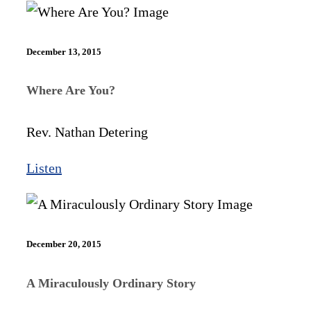
December 13, 2015
Where Are You?
Rev. Nathan Detering
Listen
December 20, 2015
A Miraculously Ordinary Story