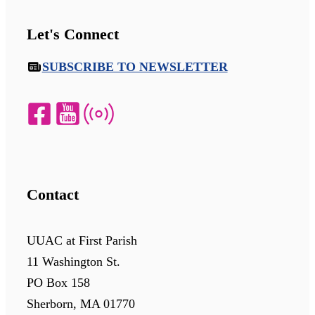
Let's Connect
SUBSCRIBE TO NEWSLETTER
Contact
UUAC at First Parish
11 Washington St.
PO Box 158
Sherborn, MA 01770