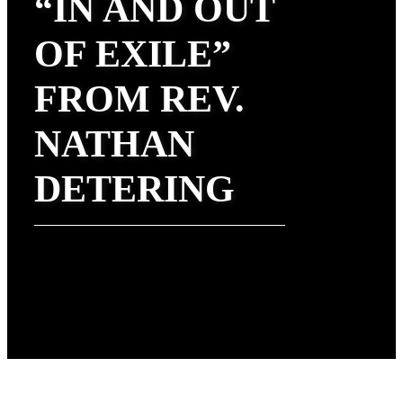
“IN AND OUT
OF EXILE”
FROM REV.
NATHAN
DETERING