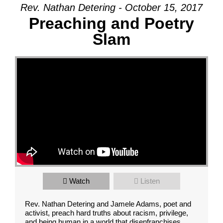
Rev. Nathan Detering - October 15, 2017
Preaching and Poetry
Slam
Watch
Listen
Rev. Nathan Detering and Jamele Adams, poet and
activist, preach hard truths about racism, privilege,
and being human in a world that disenfranchises