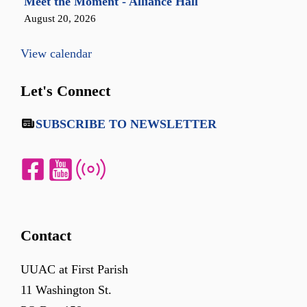
Meet the Moment - Alliance Hall
August 20, 2026
View calendar
Let's Connect
SUBSCRIBE TO NEWSLETTER
Contact
UUAC at First Parish
11 Washington St.