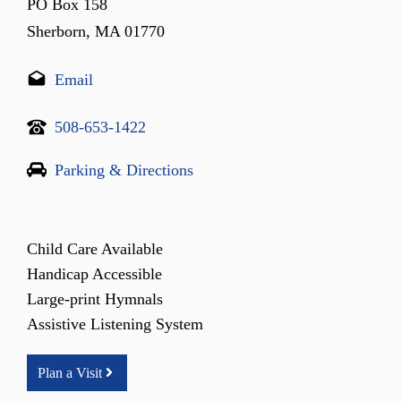
PO Box 158
Sherborn, MA 01770
Email
508-653-1422
Parking & Directions
Child Care Available
Handicap Accessible
Large-print Hymnals
Assistive Listening System
Plan a Visit