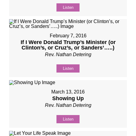
Listen
February 7, 2016
If I Were Donald Trump’s Minister (or
Clinton’s, or Cruz’s, or Sanders’…..)
Rev. Nathan Detering
Listen
March 13, 2016
Showing Up
Rev. Nathan Detering
Listen