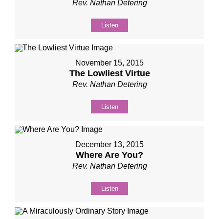
Rev. Nathan Detering
Listen
November 15, 2015
The Lowliest Virtue
Rev. Nathan Detering
Listen
December 13, 2015
Where Are You?
Rev. Nathan Detering
Listen