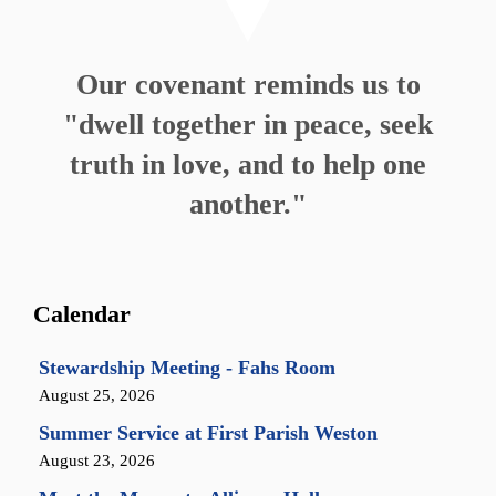
Our covenant reminds us to
"dwell together in peace, seek
truth in love, and to help one
another."
Calendar
Stewardship Meeting - Fahs Room
August 25, 2026
Summer Service at First Parish Weston
August 23, 2026