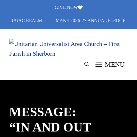
Skip
GIVE NOW
to
UUAC REALM
MAKE 2026-27 ANNUAL PLEDGE
content
MENU
MESSAGE:
“IN AND OUT