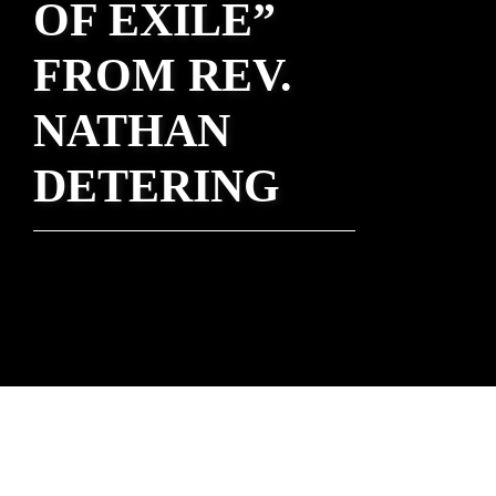
OF EXILE”
FROM REV.
NATHAN
DETERING