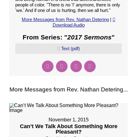
people of color. "There is no 'I' anymore, there is only
'we.' And if one of us is hurting, then we all hurt."
More Messages from Rev. Nathan Detering
|
Download Audio
From Series: "
2017 Sermons
"
Text (pdf)
More Messages from Rev. Nathan Detering...
November 1, 2015
Can’t We Talk About Something More
Pleasant?