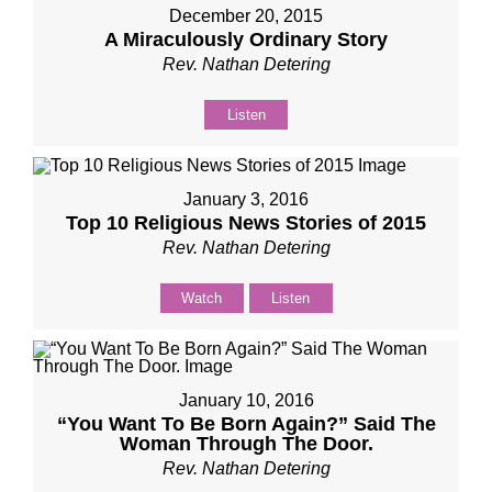
December 20, 2015
A Miraculously Ordinary Story
Rev. Nathan Detering
Listen
January 3, 2016
Top 10 Religious News Stories of 2015
Rev. Nathan Detering
Watch
Listen
January 10, 2016
“You Want To Be Born Again?” Said The
Woman Through The Door.
Rev. Nathan Detering