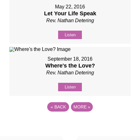
May 22, 2016
Let Your Life Speak
Rev. Nathan Detering
Listen
September 18, 2016
Where's the Love?
Rev. Nathan Detering
Listen
«
BACK
MORE
»