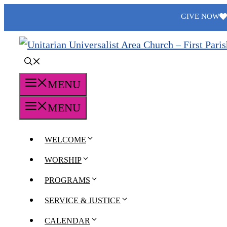
Skip
GIVE NOW
to
content
MENU
MENU
WELCOME
WORSHIP
PROGRAMS
SERVICE & JUSTICE
CALENDAR