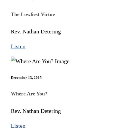
The Lowliest Virtue
Rev. Nathan Detering
Listen
December 13, 2015
Where Are You?
Rev. Nathan Detering
Listen