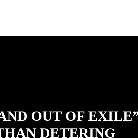
 AND OUT OF EXILE
ATHAN DETERING