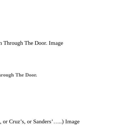
rough The Door.