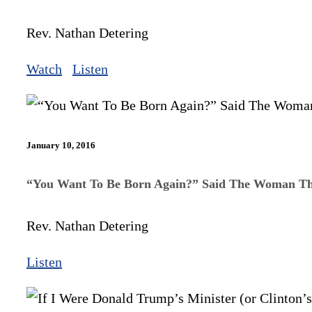
Rev. Nathan Detering
Watch
Listen
January 10, 2016
“You Want To Be Born Again?” Said The Woman Th
Rev. Nathan Detering
Listen