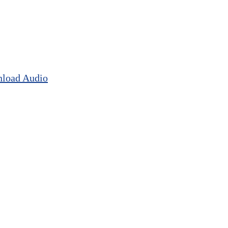
load Audio