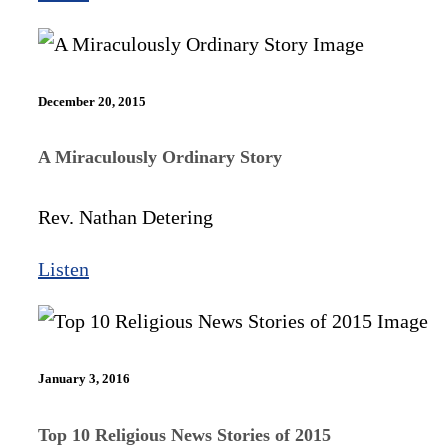
December 20, 2015
A Miraculously Ordinary Story
Rev. Nathan Detering
Listen
January 3, 2016
Top 10 Religious News Stories of 2015