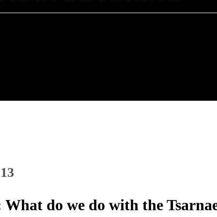
013
 What do we do with the Tsarna