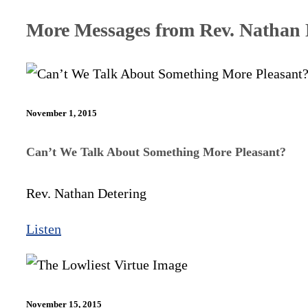
More Messages from Rev. Nathan D
November 1, 2015
Can’t We Talk About Something More Pleasant?
Rev. Nathan Detering
Listen
November 15, 2015