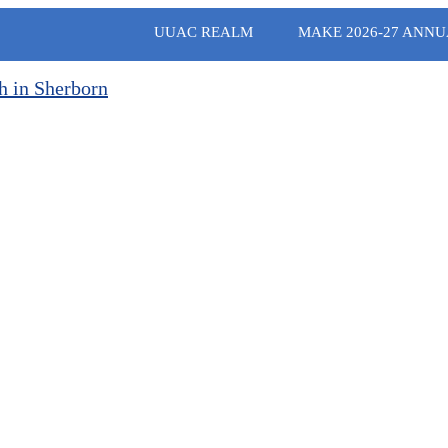
UUAC REALM
MAKE 2026-27 ANNU