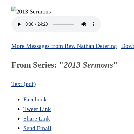
More Messages from Rev. Nathan Detering
|
Down
From Series: "
2013 Sermons
"
Text (pdf)
Facebook
Tweet Link
Share Link
Send Email