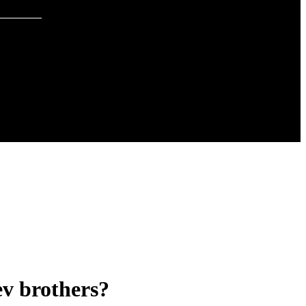
ev brothers?