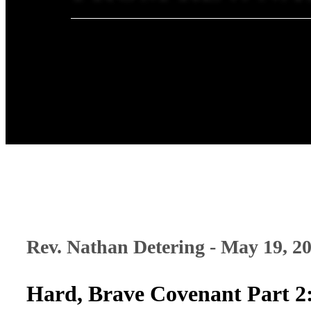
Rev. Nathan Detering - May 19, 2
Hard, Brave Covenant Part 2: