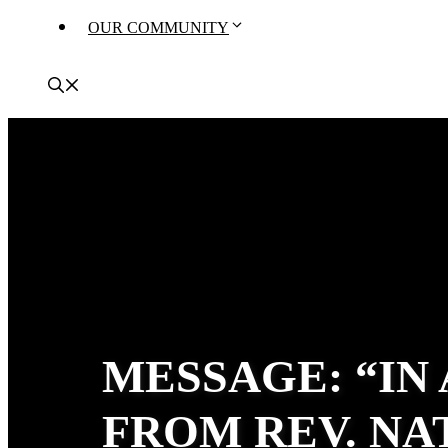
OUR COMMUNITY
MESSAGE: “IN
FROM REV. N