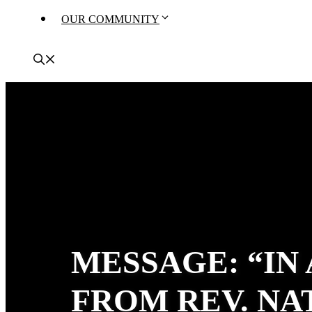
OUR COMMUNITY
MESSAGE: “IN
FROM REV. N