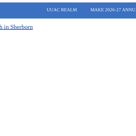
UUAC REALM
MAKE 2026-27 ANNU