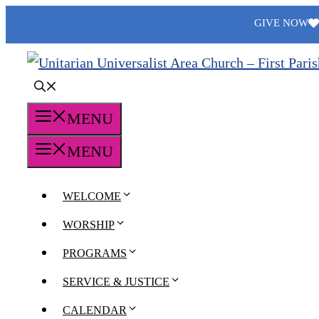
Skip
GIVE NOW
to
content
MENU
MENU
WELCOME
WORSHIP
PROGRAMS
SERVICE & JUSTICE
CALENDAR