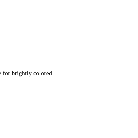
 for brightly colored