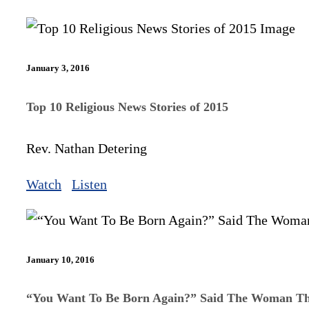
January 3, 2016
Top 10 Religious News Stories of 2015
Rev. Nathan Detering
Watch
Listen
January 10, 2016
“You Want To Be Born Again?” Said The Woman Th