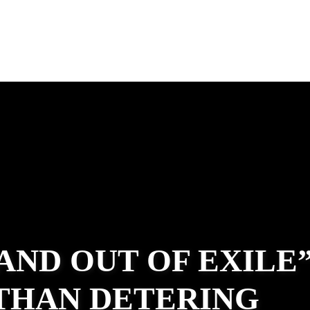
 AND OUT OF EXILE
ATHAN DETERING