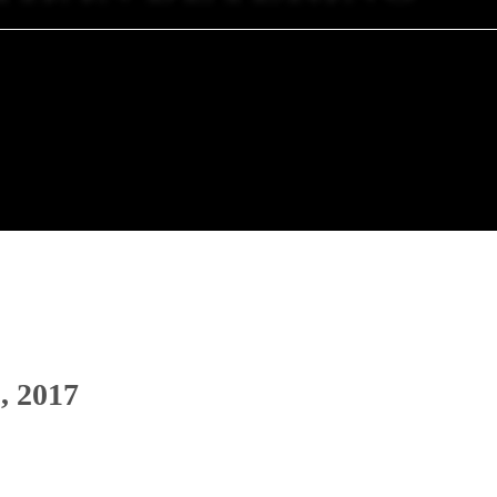
, 2017