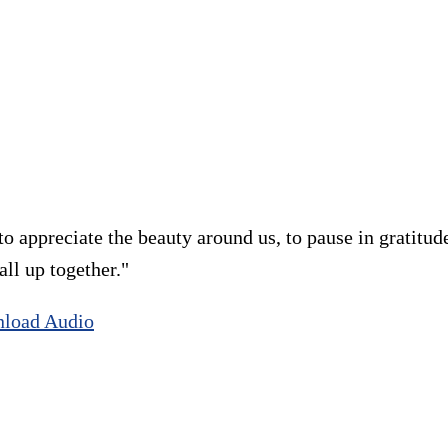
 appreciate the beauty around us, to pause in gratitude
all up together."
load Audio