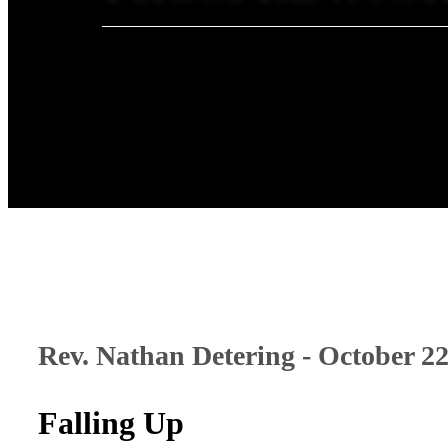
Rev. Nathan Detering - October 22
Falling Up