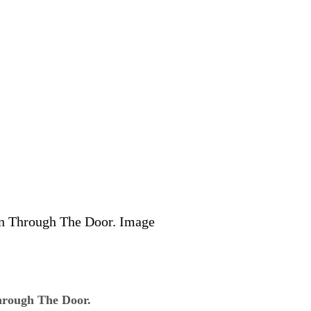
rough The Door.