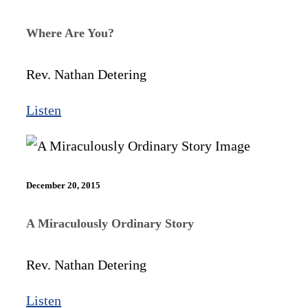
Where Are You?
Rev. Nathan Detering
Listen
December 20, 2015
A Miraculously Ordinary Story
Rev. Nathan Detering
Listen