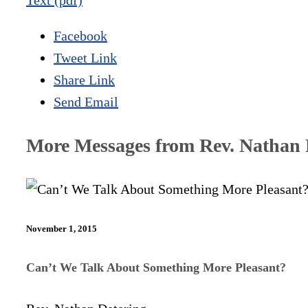
Text (pdf)
Facebook
Tweet Link
Share Link
Send Email
More Messages from Rev. Nathan D
November 1, 2015
Can’t We Talk About Something More Pleasant?