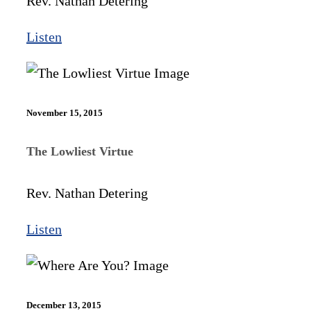
Rev. Nathan Detering
Listen
November 15, 2015
The Lowliest Virtue
Rev. Nathan Detering
Listen
December 13, 2015