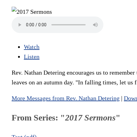
Watch
Listen
Rev. Nathan Detering encourages us to remember to
leaves on an autumn day. "In falling times, let us f
More Messages from Rev. Nathan Detering
|
Down
From Series: "
2017 Sermons
"