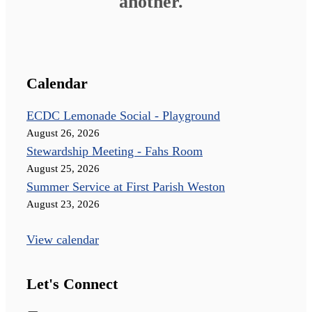
another."
Calendar
ECDC Lemonade Social - Playground
August 26, 2026
Stewardship Meeting - Fahs Room
August 25, 2026
Summer Service at First Parish Weston
August 23, 2026
View calendar
Let's Connect