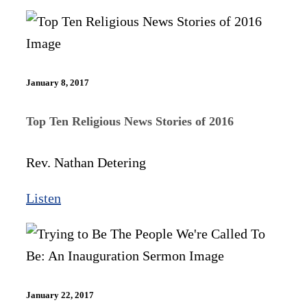
January 8, 2017
Top Ten Religious News Stories of 2016
Rev. Nathan Detering
Listen
January 22, 2017