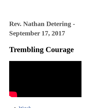
Rev. Nathan Detering -
September 17, 2017
Trembling Courage
Watch