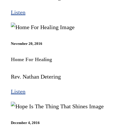
Listen
November 20, 2016
Home For Healing
Rev. Nathan Detering
Listen
December 4, 2016