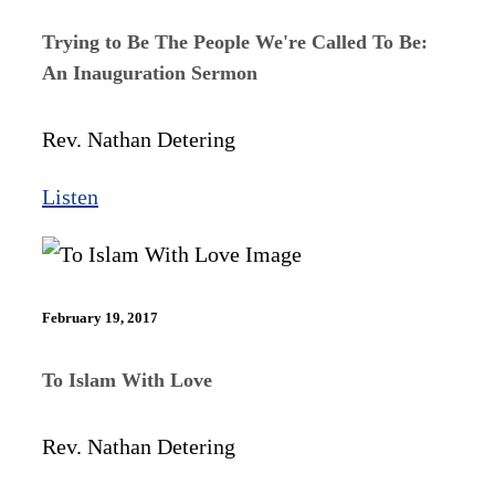
Trying to Be The People We're Called To Be:
An Inauguration Sermon
Rev. Nathan Detering
Listen
February 19, 2017
To Islam With Love
Rev. Nathan Detering