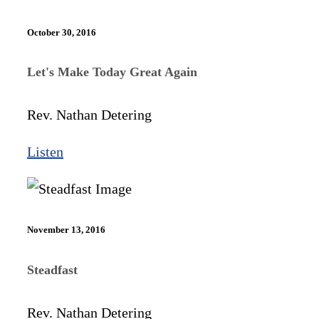
October 30, 2016
Let's Make Today Great Again
Rev. Nathan Detering
Listen
November 13, 2016
Steadfast
Rev. Nathan Detering