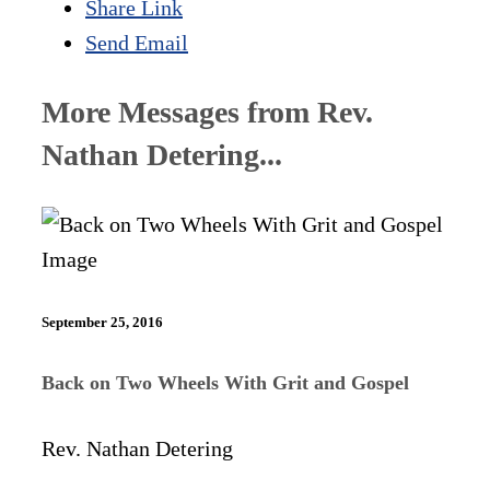
Share Link
Send Email
More Messages from Rev.
Nathan Detering...
September 25, 2016
Back on Two Wheels With Grit and Gospel
Rev. Nathan Detering