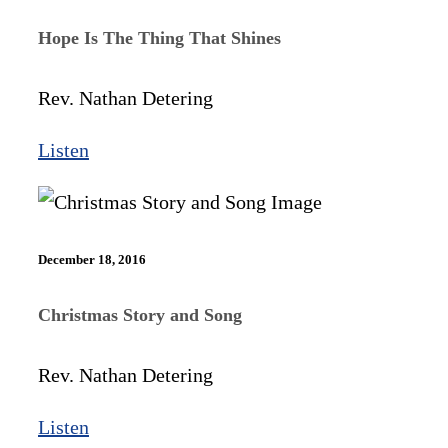
Hope Is The Thing That Shines
Rev. Nathan Detering
Listen
December 18, 2016
Christmas Story and Song
Rev. Nathan Detering
Listen