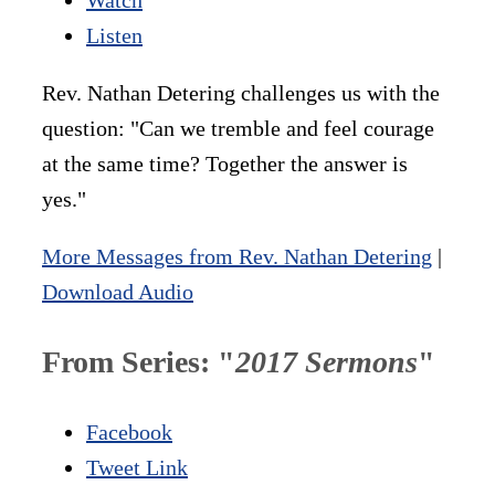
Listen
Rev. Nathan Detering challenges us with the
question: "Can we tremble and feel courage
at the same time? Together the answer is
yes."
More Messages from Rev. Nathan Detering
|
Download Audio
From Series: "
2017 Sermons
"
Facebook
Tweet Link