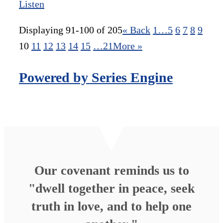
Listen
Displaying 91-100 of 205
«
Back
1…
5
6
7
8
9
10
11
12
13
14
15
…21
More
»
Powered by Series Engine
Our covenant reminds us to
"dwell together in peace, seek
truth in love, and to help one