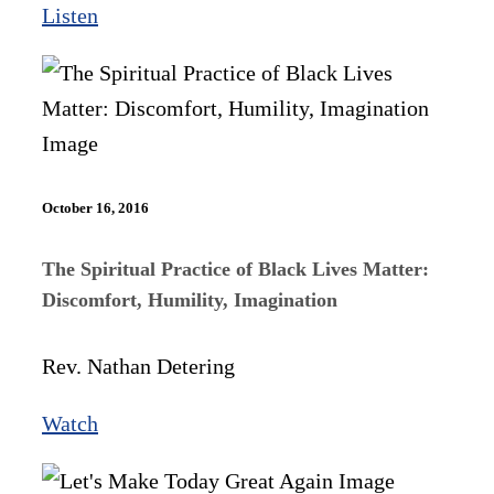
Listen
October 16, 2016
The Spiritual Practice of Black Lives Matter:
Discomfort, Humility, Imagination
Rev. Nathan Detering
Watch