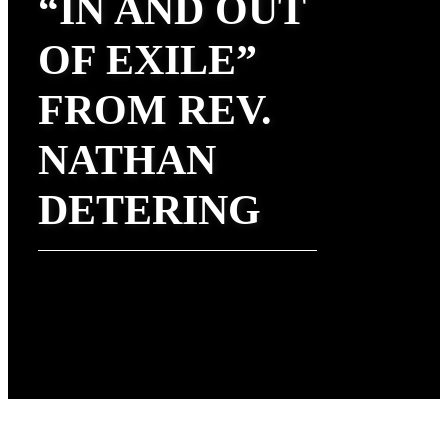
“IN AND OUT
OF EXILE”
FROM REV.
NATHAN
DETERING