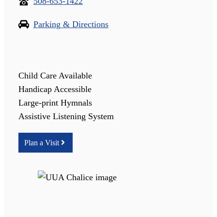
508-653-1422
Parking & Directions
Child Care Available
Handicap Accessible
Large-print Hymnals
Assistive Listening System
Plan a Visit