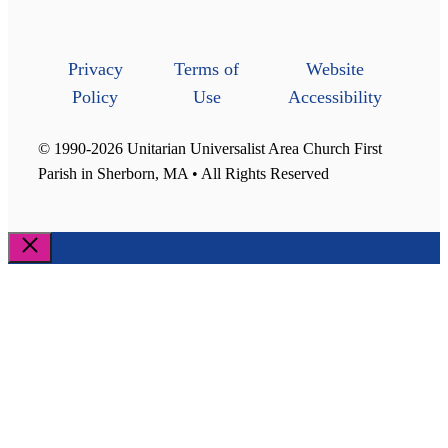
Privacy
Terms of
Website
Policy
Use
Accessibility
© 1990-2026 Unitarian Universalist Area Church First
Parish in Sherborn, MA • All Rights Reserved
Close