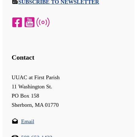
SUBSCRIBE TO NEWSLETTER
Contact
UUAC at First Parish
11 Washington St.
PO Box 158
Sherborn, MA 01770
Email