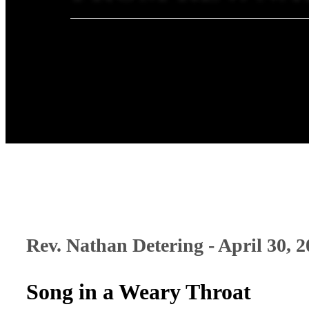
Rev. Nathan Detering - April 30, 
Song in a Weary Throat