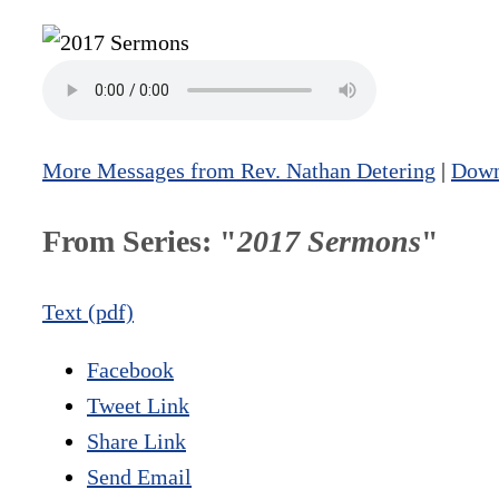
More Messages from Rev. Nathan Detering
|
Down
From Series: "
2017 Sermons
"
Text (pdf)
Facebook
Tweet Link
Share Link
Send Email