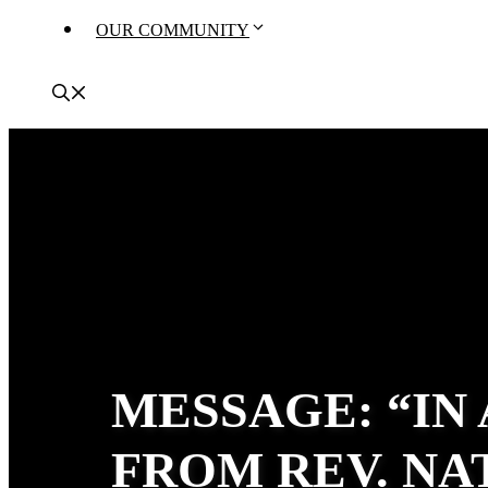
OUR COMMUNITY
MESSAGE: “IN
FROM REV. N