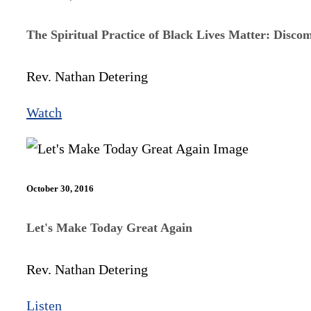
The Spiritual Practice of Black Lives Matter: Disco
Rev. Nathan Detering
Watch
October 30, 2016
Let's Make Today Great Again
Rev. Nathan Detering
Listen