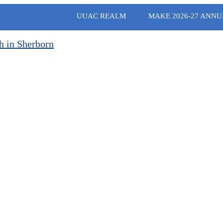
UUAC REALM
MAKE 2026-27 ANNU