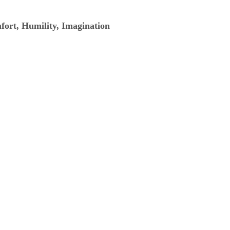
mfort, Humility, Imagination