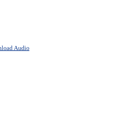
load Audio