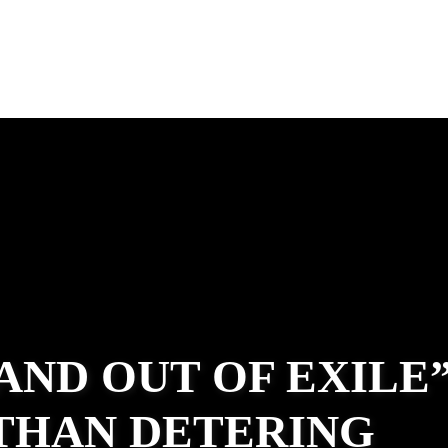
 AND OUT OF EXILE
ATHAN DETERING