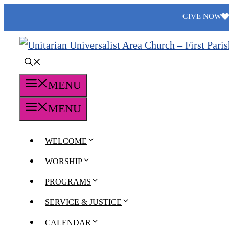
Skip
GIVE NOW
to
content
MENU
MENU
WELCOME
WORSHIP
PROGRAMS
SERVICE & JUSTICE
CALENDAR