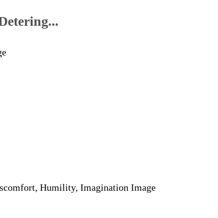
etering...