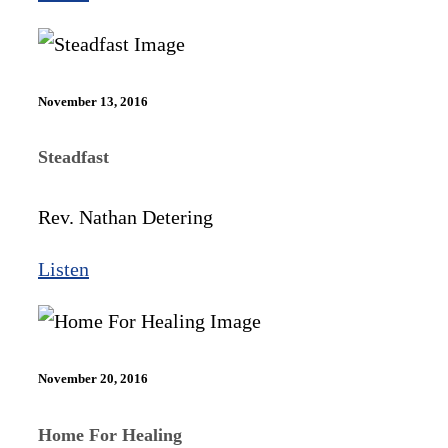
November 13, 2016
Steadfast
Rev. Nathan Detering
Listen
November 20, 2016
Home For Healing