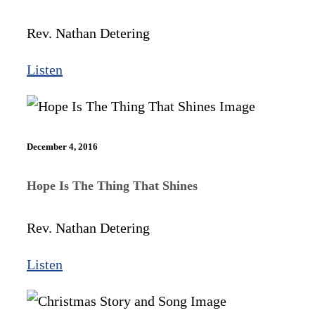
Rev. Nathan Detering
Listen
December 4, 2016
Hope Is The Thing That Shines
Rev. Nathan Detering
Listen