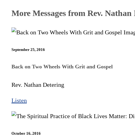
More Messages from Rev. Nathan D
September 25, 2016
Back on Two Wheels With Grit and Gospel
Rev. Nathan Detering
Listen
October 16, 2016