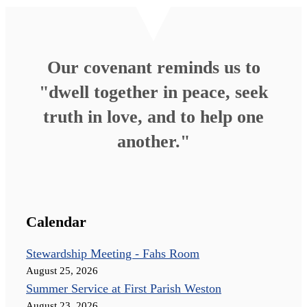
Our covenant reminds us to
"dwell together in peace, seek
truth in love, and to help one
another."
Calendar
Stewardship Meeting - Fahs Room
August 25, 2026
Summer Service at First Parish Weston
August 23, 2026