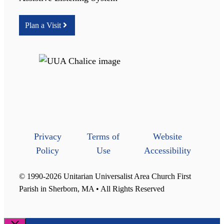
Plan a Visit
Privacy
Terms of
Website
Policy
Use
Accessibility
© 1990-2026 Unitarian Universalist Area Church First
Parish in Sherborn, MA • All Rights Reserved