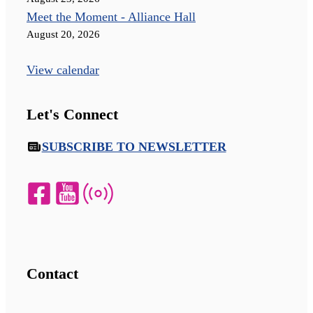
Meet the Moment - Alliance Hall
August 20, 2026
View calendar
Let's Connect
SUBSCRIBE TO NEWSLETTER
Contact