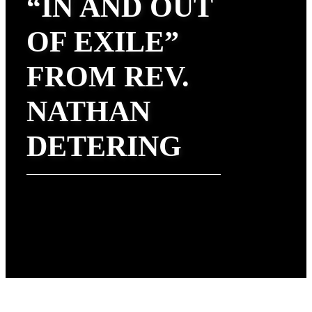
“IN AND OUT
OF EXILE”
FROM REV.
NATHAN
DETERING