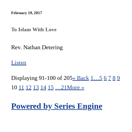
February 19, 2017
To Islam With Love
Rev. Nathan Detering
Listen
Displaying 91-100 of 205
«
Back
1…
5
6
7
8
9
10
11
12
13
14
15
…21
More
»
Powered by Series Engine