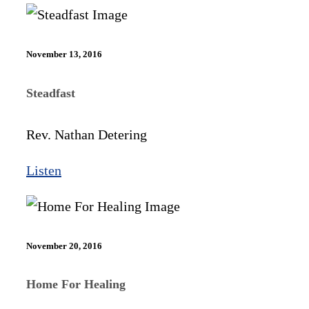
November 13, 2016
Steadfast
Rev. Nathan Detering
Listen
November 20, 2016
Home For Healing