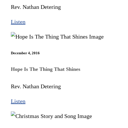
Rev. Nathan Detering
Listen
December 4, 2016
Hope Is The Thing That Shines
Rev. Nathan Detering
Listen