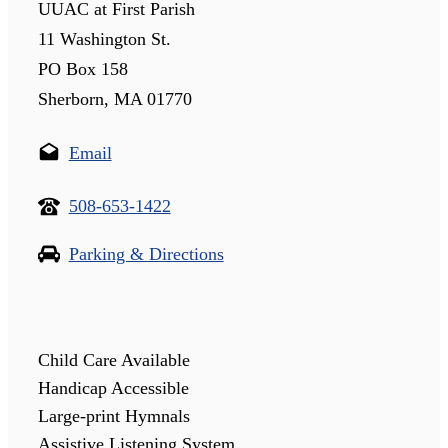
UUAC at First Parish
11 Washington St.
PO Box 158
Sherborn, MA 01770
Email
508-653-1422
Parking & Directions
Child Care Available
Handicap Accessible
Large-print Hymnals
Assistive Listening System