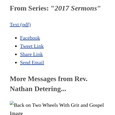
From Series: "
2017 Sermons
"
Text (pdf)
Facebook
Tweet Link
Share Link
Send Email
More Messages from Rev.
Nathan Detering...