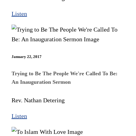
Listen
January 22, 2017
Trying to Be The People We're Called To Be:
An Inauguration Sermon
Rev. Nathan Detering
Listen