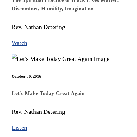
Discomfort, Humility, Imagination
Rev. Nathan Detering
Watch
October 30, 2016
Let's Make Today Great Again
Rev. Nathan Detering
Listen