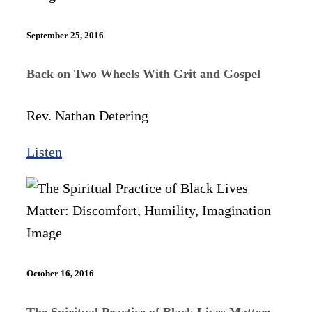
September 25, 2016
Back on Two Wheels With Grit and Gospel
Rev. Nathan Detering
Listen
October 16, 2016
The Spiritual Practice of Black Lives Matter: