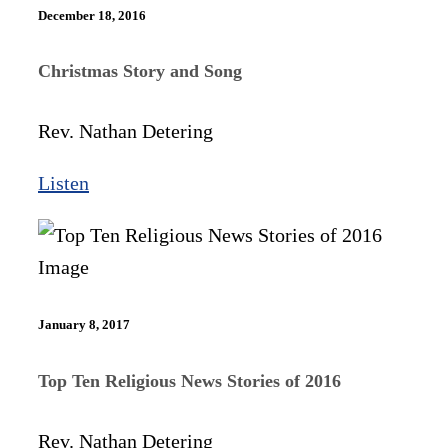
December 18, 2016
Christmas Story and Song
Rev. Nathan Detering
Listen
January 8, 2017
Top Ten Religious News Stories of 2016
Rev. Nathan Detering