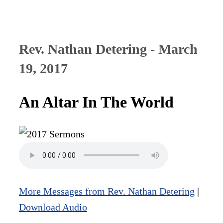
Rev. Nathan Detering - March
19, 2017
An Altar In The World
More Messages from Rev. Nathan Detering
|
Download Audio