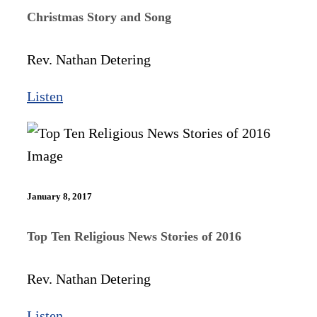
Christmas Story and Song
Rev. Nathan Detering
Listen
January 8, 2017
Top Ten Religious News Stories of 2016
Rev. Nathan Detering
Listen