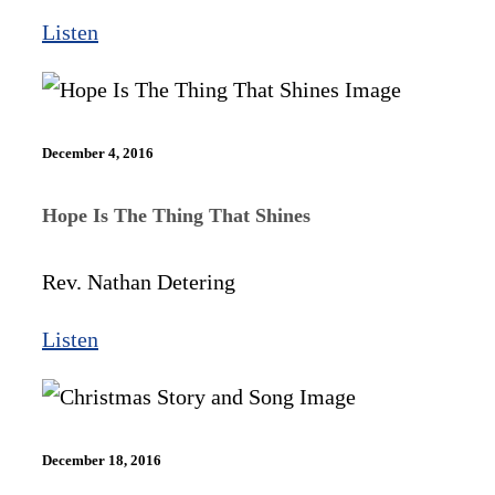
Listen
December 4, 2016
Hope Is The Thing That Shines
Rev. Nathan Detering
Listen
December 18, 2016