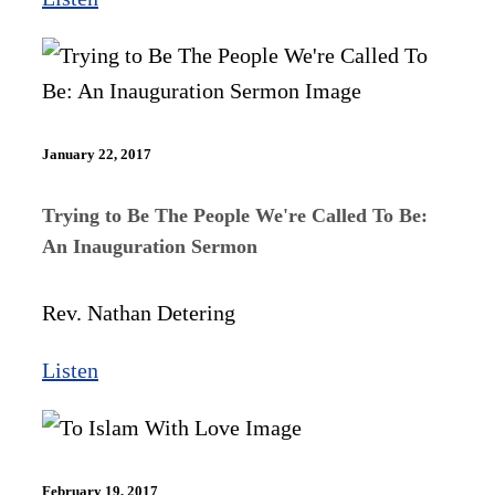
January 22, 2017
Trying to Be The People We're Called To Be:
An Inauguration Sermon
Rev. Nathan Detering
Listen
February 19, 2017