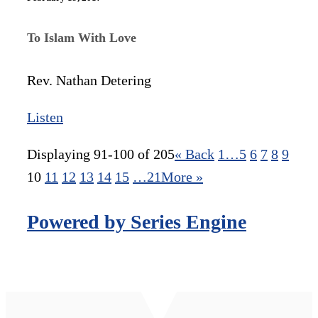
To Islam With Love
Rev. Nathan Detering
Listen
Displaying 91-100 of 205
«
Back
1…
5
6
7
8
9
10
11
12
13
14
15
…21
More
»
Powered by Series Engine