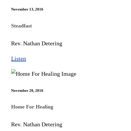
November 13, 2016
Steadfast
Rev. Nathan Detering
Listen
November 20, 2016
Home For Healing
Rev. Nathan Detering