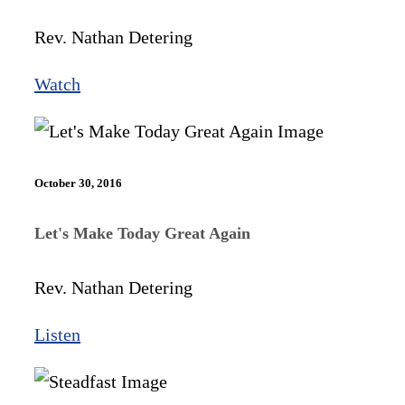
Rev. Nathan Detering
Watch
October 30, 2016
Let's Make Today Great Again
Rev. Nathan Detering
Listen