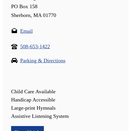
PO Box 158
Sherborn, MA 01770
Email
508-653-1422
Parking & Directions
Child Care Available
Handicap Accessible
Large-print Hymnals
Assistive Listening System