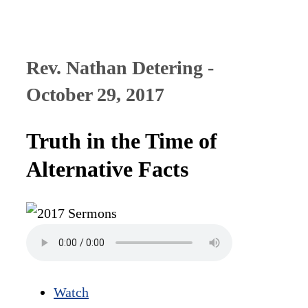
Rev. Nathan Detering -
October 29, 2017
Truth in the Time of
Alternative Facts
Watch