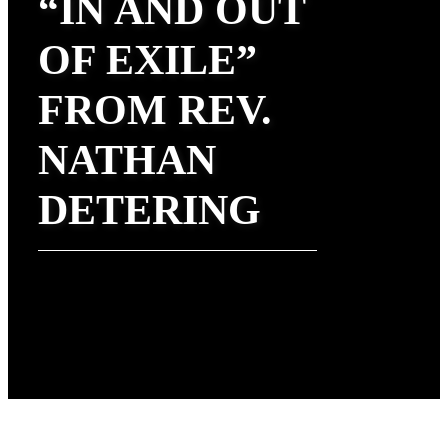
“IN AND OUT
OF EXILE”
FROM REV.
NATHAN
DETERING