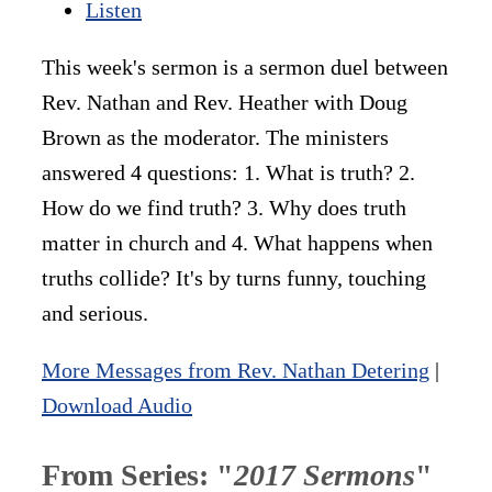
Listen
This week's sermon is a sermon duel between
Rev. Nathan and Rev. Heather with Doug
Brown as the moderator. The ministers
answered 4 questions: 1. What is truth? 2.
How do we find truth? 3. Why does truth
matter in church and 4. What happens when
truths collide? It's by turns funny, touching
and serious.
More Messages from Rev. Nathan Detering
|
Download Audio
From Series: "
2017 Sermons
"