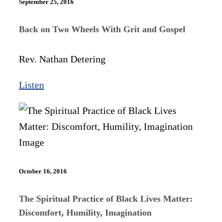
September 25, 2016
Back on Two Wheels With Grit and Gospel
Rev. Nathan Detering
Listen
October 16, 2016
The Spiritual Practice of Black Lives Matter:
Discomfort, Humility, Imagination