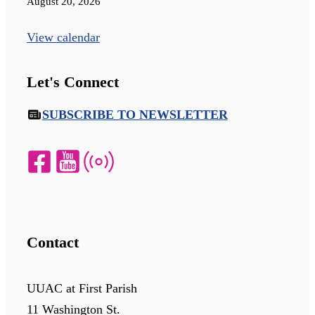
August 20, 2026
View calendar
Let's Connect
SUBSCRIBE TO NEWSLETTER
Contact
UUAC at First Parish
11 Washington St.