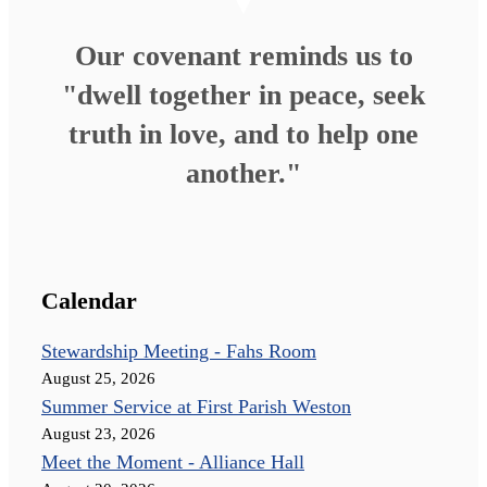
Our covenant reminds us to
"dwell together in peace, seek
truth in love, and to help one
another."
Calendar
Stewardship Meeting - Fahs Room
August 25, 2026
Summer Service at First Parish Weston
August 23, 2026
Meet the Moment - Alliance Hall