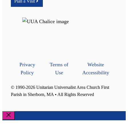
Plan a Visit
Privacy
Terms of
Website
Policy
Use
Accessibility
© 1990-2026 Unitarian Universalist Area Church First
Parish in Sherborn, MA • All Rights Reserved
Close