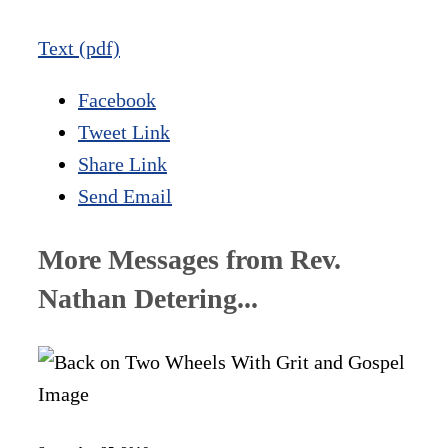
Text (pdf)
Facebook
Tweet Link
Share Link
Send Email
More Messages from Rev.
Nathan Detering...