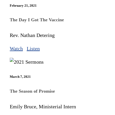
February 21, 2021
The Day I Got The Vaccine
Rev. Nathan Detering
Watch
Listen
March 7, 2021
The Season of Promise
Emily Bruce, Ministerial Intern