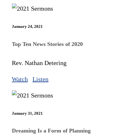
January 24, 2021
Top Ten News Stories of 2020
Rev. Nathan Detering
Watch
Listen
January 31, 2021
Dreaming Is a Form of Planning