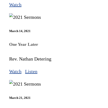
Watch
March 14, 2021
One Year Later
Rev. Nathan Detering
Watch
Listen
March 21, 2021