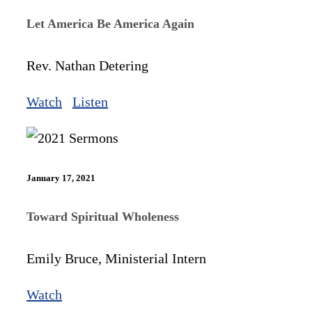
Let America Be America Again
Rev. Nathan Detering
Watch
Listen
January 17, 2021
Toward Spiritual Wholeness
Emily Bruce, Ministerial Intern
Watch