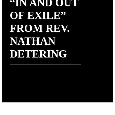
“IN AND OUT
OF EXILE”
FROM REV.
NATHAN
DETERING