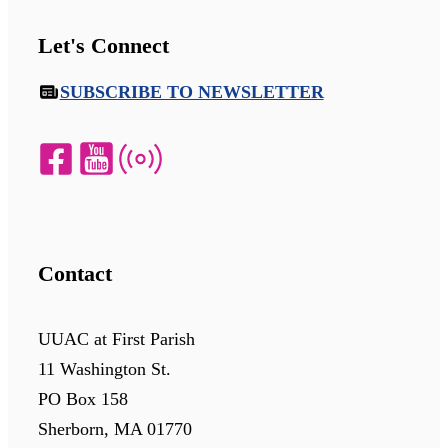
Let's Connect
SUBSCRIBE TO NEWSLETTER
Contact
UUAC at First Parish
11 Washington St.
PO Box 158
Sherborn, MA 01770