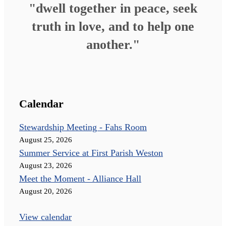
"dwell together in peace, seek
truth in love, and to help one
another."
Calendar
Stewardship Meeting - Fahs Room
August 25, 2026
Summer Service at First Parish Weston
August 23, 2026
Meet the Moment - Alliance Hall
August 20, 2026
View calendar