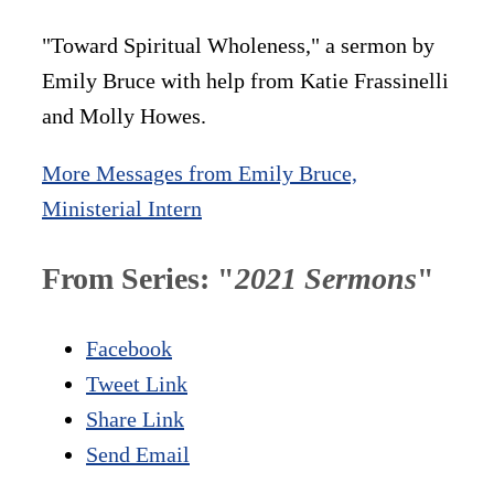
"Toward Spiritual Wholeness," a sermon by
Emily Bruce with help from Katie Frassinelli
and Molly Howes.
More Messages from Emily Bruce,
Ministerial Intern
From Series: "
2021 Sermons
"
Facebook
Tweet Link
Share Link
Send Email