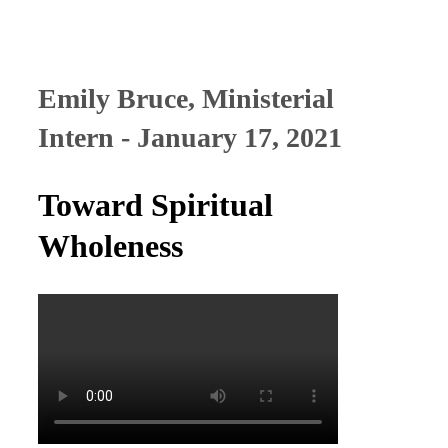
Emily Bruce, Ministerial
Intern - January 17, 2021
Toward Spiritual
Wholeness