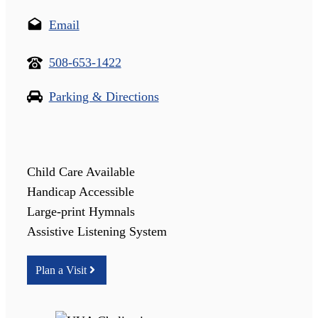
Email
508-653-1422
Parking & Directions
Child Care Available
Handicap Accessible
Large-print Hymnals
Assistive Listening System
Plan a Visit