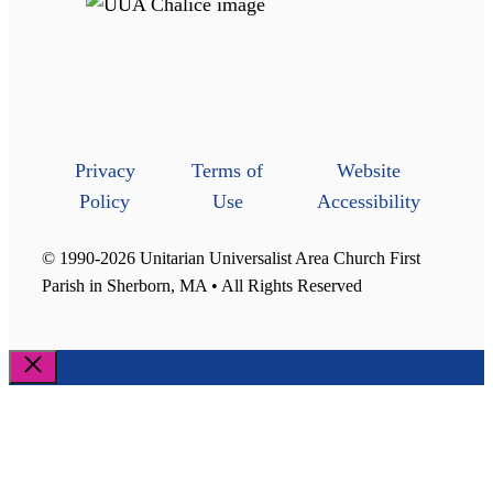
Privacy
Terms of
Website
Policy
Use
Accessibility
© 1990-2026 Unitarian Universalist Area Church First
Parish in Sherborn, MA • All Rights Reserved
Close