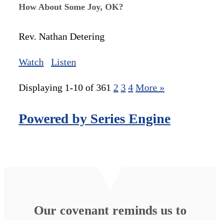
How About Some Joy, OK?
Rev. Nathan Detering
Watch
Listen
Displaying 1-10 of 36
1
2
3
4
More
»
Powered by Series Engine
Our covenant reminds us to