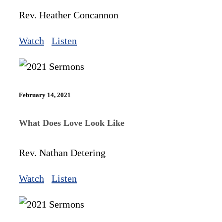
Rev. Heather Concannon
Watch
Listen
February 14, 2021
What Does Love Look Like
Rev. Nathan Detering
Watch
Listen