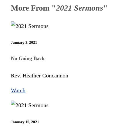
More From "
2021 Sermons
"
January 3, 2021
No Going Back
Rev. Heather Concannon
Watch
January 10, 2021