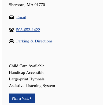
Sherborn, MA 01770
Email
508-653-1422
Parking & Directions
Child Care Available
Handicap Accessible
Large-print Hymnals
Assistive Listening System
Plan a Visit