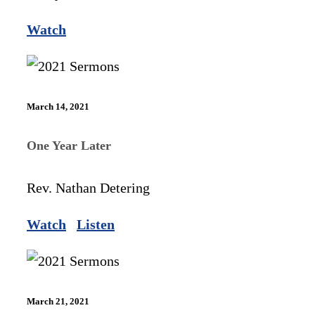
Watch
March 14, 2021
One Year Later
Rev. Nathan Detering
Watch
Listen
March 21, 2021