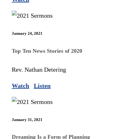
January 24, 2021
Top Ten News Stories of 2020
Rev. Nathan Detering
Watch
Listen
January 31, 2021
Dreaming Is a Form of Planning