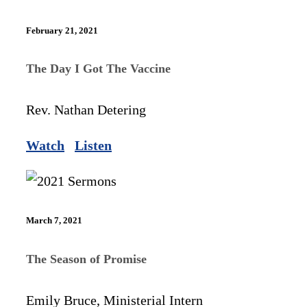
February 21, 2021
The Day I Got The Vaccine
Rev. Nathan Detering
Watch
Listen
March 7, 2021
The Season of Promise
Emily Bruce, Ministerial Intern