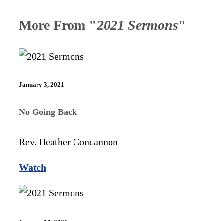
More From "
2021 Sermons
"
January 3, 2021
No Going Back
Rev. Heather Concannon
Watch