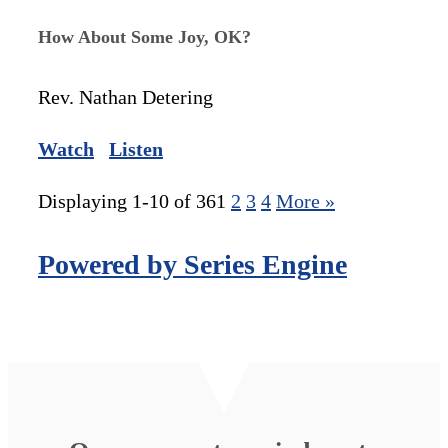
How About Some Joy, OK?
Rev. Nathan Detering
Watch
Listen
Displaying 1-10 of 36
1
2
3
4
More
»
Powered by Series Engine