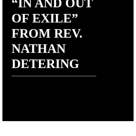
“IN AND OUT
OF EXILE”
FROM REV.
NATHAN
DETERING