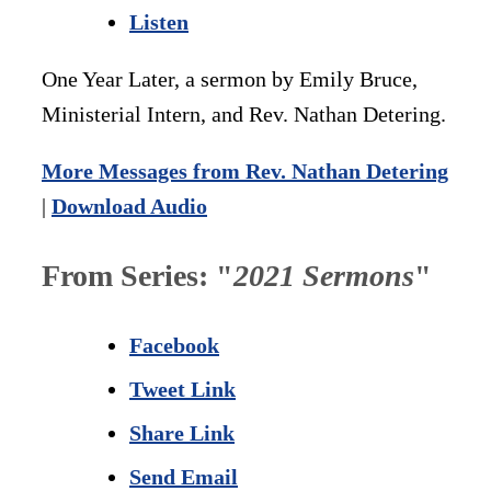
Listen
One Year Later, a sermon by Emily Bruce,
Ministerial Intern, and Rev. Nathan Detering.
More Messages from Rev. Nathan Detering
|
Download Audio
From Series: "
2021 Sermons
"
Facebook
Tweet Link
Share Link
Send Email