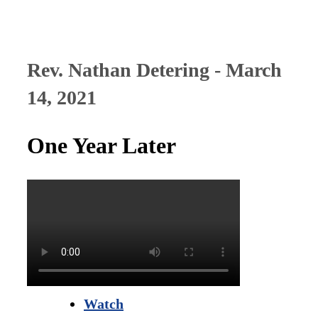
Rev. Nathan Detering - March
14, 2021
One Year Later
Watch