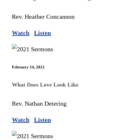
Rev. Heather Concannon
Watch
Listen
February 14, 2021
What Does Love Look Like
Rev. Nathan Detering
Watch
Listen