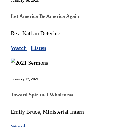
January 10, 2021
Let America Be America Again
Rev. Nathan Detering
Watch
Listen
January 17, 2021
Toward Spiritual Wholeness
Emily Bruce, Ministerial Intern
Watch