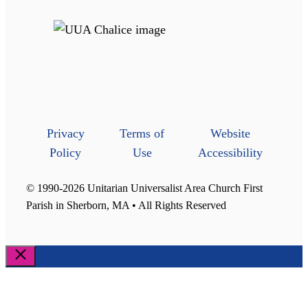
Privacy
Terms of
Website
Policy
Use
Accessibility
© 1990-2026 Unitarian Universalist Area Church First
Parish in Sherborn, MA • All Rights Reserved
Close