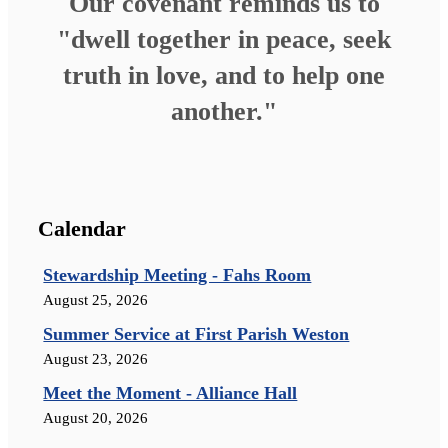
Our covenant reminds us to
"dwell together in peace, seek
truth in love, and to help one
another."
Calendar
Stewardship Meeting - Fahs Room
August 25, 2026
Summer Service at First Parish Weston
August 23, 2026
Meet the Moment - Alliance Hall
August 20, 2026