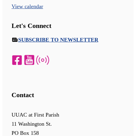
View calendar
Let's Connect
SUBSCRIBE TO NEWSLETTER
Contact
UUAC at First Parish
11 Washington St.
PO Box 158