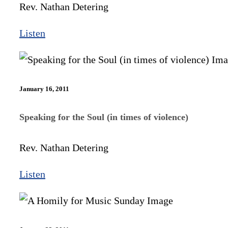
Rev. Nathan Detering
Listen
January 16, 2011
Speaking for the Soul (in times of violence)
Rev. Nathan Detering
Listen