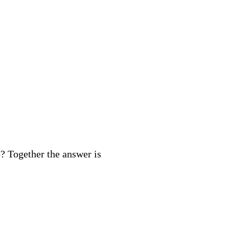
? Together the answer is