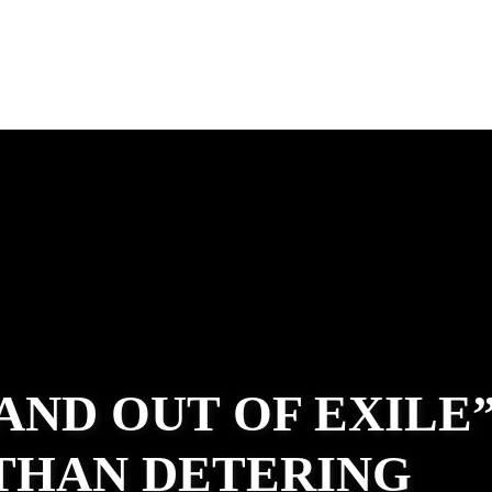
 AND OUT OF EXILE
ATHAN DETERING