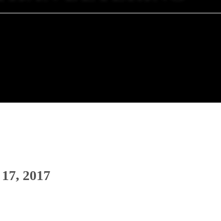
 17, 2017