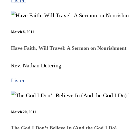
Listen
March 6, 2011
Have Faith, Will Travel: A Sermon on Nourishment
Rev. Nathan Detering
Listen
March 20, 2011
The God I Don’t Believe In (And the God I Do)