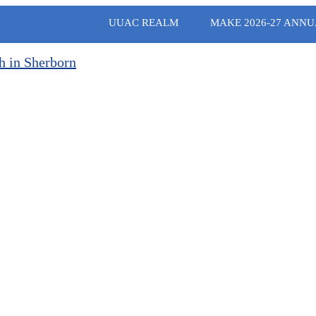
UUAC REALM
MAKE 2026-27 ANNU