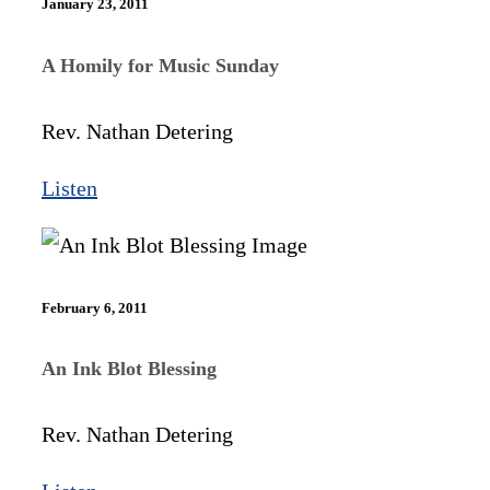
January 23, 2011
A Homily for Music Sunday
Rev. Nathan Detering
Listen
February 6, 2011
An Ink Blot Blessing
Rev. Nathan Detering