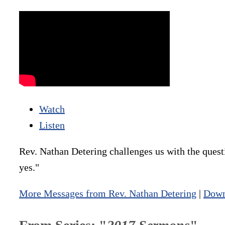
Watch
Listen
Rev. Nathan Detering challenges us with the quest
yes."
More Messages from Rev. Nathan Detering
|
Down