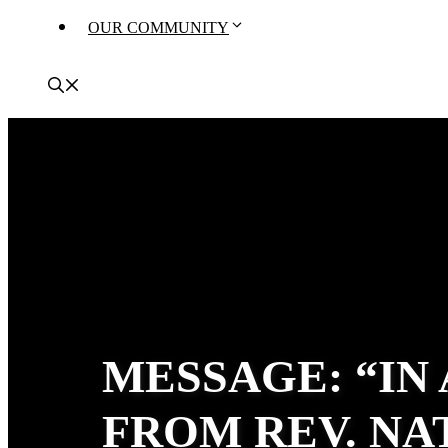
OUR COMMUNITY
MESSAGE: “IN
FROM REV. N