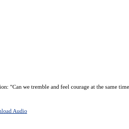
ion: "Can we tremble and feel courage at the same time
load Audio