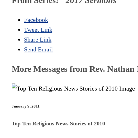
From Series: "
2017 Sermons
"
Facebook
Tweet Link
Share Link
Send Email
More Messages from Rev. Nathan D
January 9, 2011
Top Ten Religious News Stories of 2010