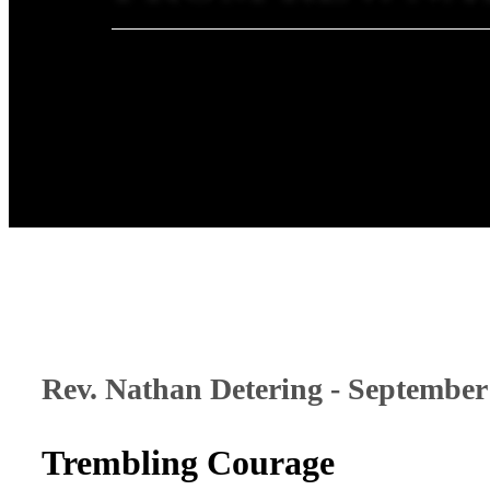
Rev. Nathan Detering - September
Trembling Courage