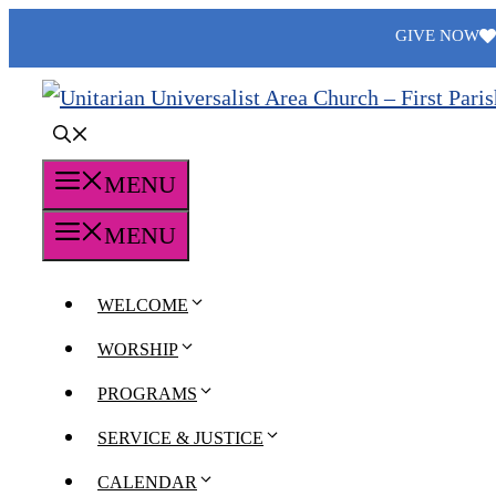
Skip
GIVE NOW
to
content
MENU
MENU
WELCOME
WORSHIP
PROGRAMS
SERVICE & JUSTICE
CALENDAR