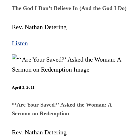
The God I Don’t Believe In (And the God I Do)
Rev. Nathan Detering
Listen
April 3, 2011
“‘Are Your Saved?’ Asked the Woman: A
Sermon on Redemption
Rev. Nathan Detering