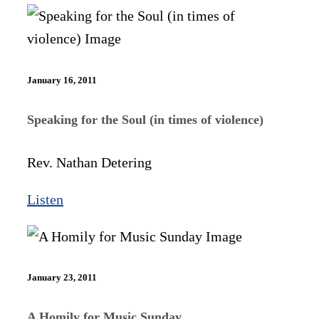
January 16, 2011
Speaking for the Soul (in times of violence)
Rev. Nathan Detering
Listen
January 23, 2011
A Homily for Music Sunday