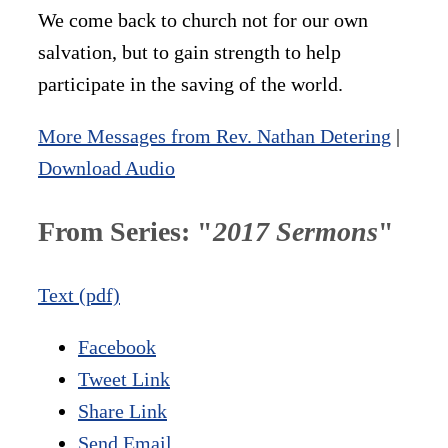
We come back to church not for our own
salvation, but to gain strength to help
participate in the saving of the world.
More Messages from Rev. Nathan Detering
|
Download Audio
From Series: "
2017 Sermons
"
Text (pdf)
Facebook
Tweet Link
Share Link
Send Email