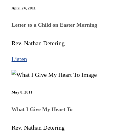
April 24, 2011
Letter to a Child on Easter Morning
Rev. Nathan Detering
Listen
May 8, 2011
What I Give My Heart To
Rev. Nathan Detering