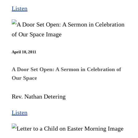
Listen
April 10, 2011
A Door Set Open: A Sermon in Celebration of
Our Space
Rev. Nathan Detering
Listen