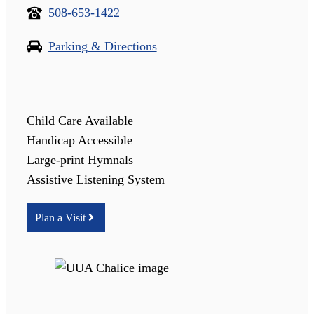
508-653-1422
Parking & Directions
Child Care Available
Handicap Accessible
Large-print Hymnals
Assistive Listening System
Plan a Visit