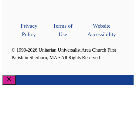
Privacy
Terms of
Website
Policy
Use
Accessibility
© 1990-2026 Unitarian Universalist Area Church First
Parish in Sherborn, MA • All Rights Reserved
Close