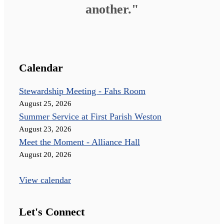
another."
Calendar
Stewardship Meeting - Fahs Room
August 25, 2026
Summer Service at First Parish Weston
August 23, 2026
Meet the Moment - Alliance Hall
August 20, 2026
View calendar
Let's Connect