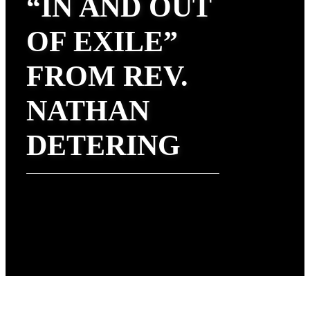
“IN AND OUT
OF EXILE”
FROM REV.
NATHAN
DETERING