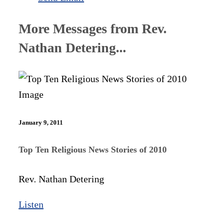
More Messages from Rev.
Nathan Detering...
January 9, 2011
Top Ten Religious News Stories of 2010
Rev. Nathan Detering
Listen