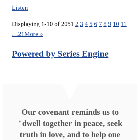
Listen
Displaying 1-10 of 205
1
2
3
4
5
6
7
8
9
10
11
…21
More
»
Powered by Series Engine
Our covenant reminds us to
"dwell together in peace, seek
truth in love, and to help one