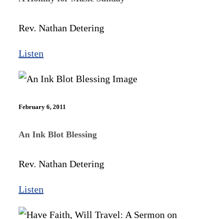
Rev. Nathan Detering
Listen
February 6, 2011
An Ink Blot Blessing
Rev. Nathan Detering
Listen