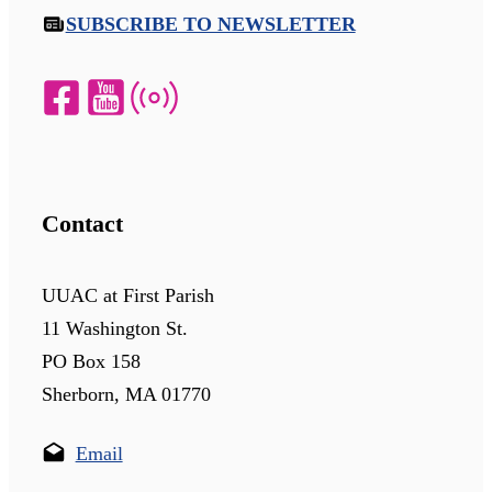
SUBSCRIBE TO NEWSLETTER
Contact
UUAC at First Parish
11 Washington St.
PO Box 158
Sherborn, MA 01770
Email