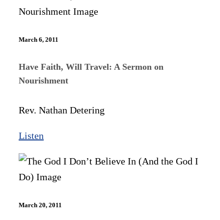
March 6, 2011
Have Faith, Will Travel: A Sermon on
Nourishment
Rev. Nathan Detering
Listen
March 20, 2011