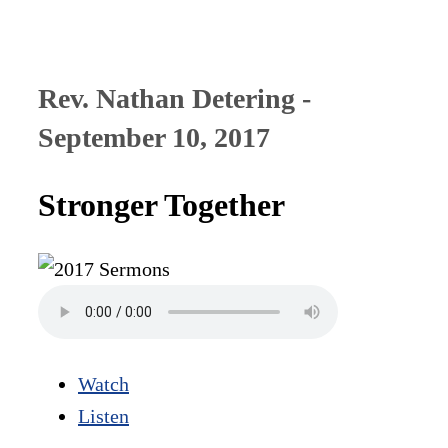
Rev. Nathan Detering -
September 10, 2017
Stronger Together
Watch
Listen