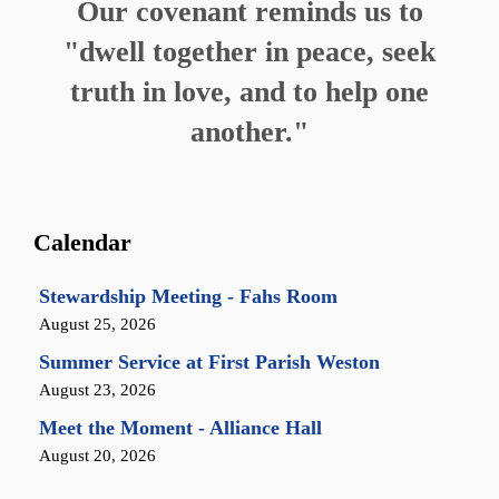
Our covenant reminds us to
"dwell together in peace, seek
truth in love, and to help one
another."
Calendar
Stewardship Meeting - Fahs Room
August 25, 2026
Summer Service at First Parish Weston
August 23, 2026
Meet the Moment - Alliance Hall
August 20, 2026