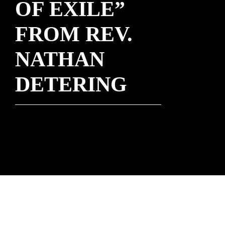
OF EXILE”
FROM REV.
NATHAN
DETERING