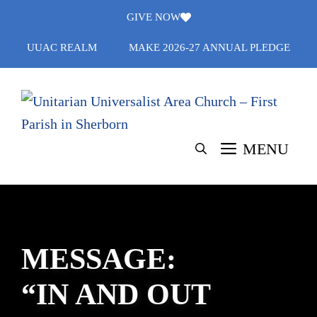
Skip
GIVE NOW
to
UUAC REALM
MAKE 2026-27 ANNUAL PLEDGE
content
MENU
MESSAGE:
“IN AND OUT