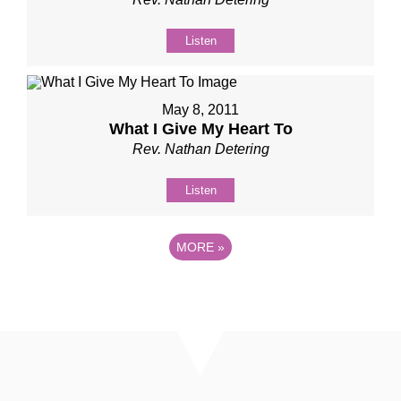
Listen
May 8, 2011
What I Give My Heart To
Rev. Nathan Detering
Listen
MORE
»