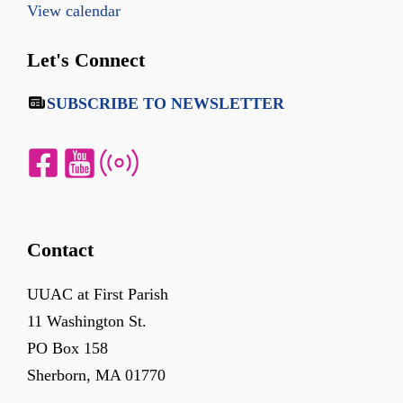
View calendar
Let's Connect
SUBSCRIBE TO NEWSLETTER
Contact
UUAC at First Parish
11 Washington St.
PO Box 158
Sherborn, MA 01770