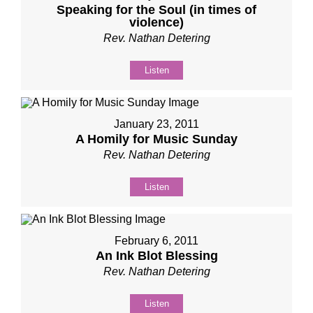
Speaking for the Soul (in times of
violence)
Rev. Nathan Detering
Listen
January 23, 2011
A Homily for Music Sunday
Rev. Nathan Detering
Listen
February 6, 2011
An Ink Blot Blessing
Rev. Nathan Detering
Listen