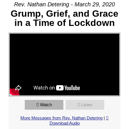
Rev. Nathan Detering - March 29, 2020
Grump, Grief, and Grace
in a Time of Lockdown
Watch
Listen
More Messages from Rev. Nathan Detering
|
Download Audio