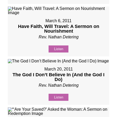
March 6, 2011
Have Faith, Will Travel: A Sermon on
Nourishment
Rev. Nathan Detering
Listen
March 20, 2011
The God I Don’t Believe In (And the God I
Do)
Rev. Nathan Detering
Listen