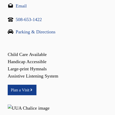
Email
508-653-1422
Parking & Directions
Child Care Available
Handicap Accessible
Large-print Hymnals
Assistive Listening System
Plan a Visit