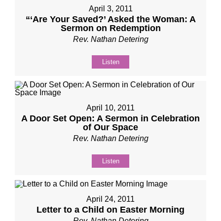
April 3, 2011
“‘Are Your Saved?’ Asked the Woman: A
Sermon on Redemption
Rev. Nathan Detering
Listen
April 10, 2011
A Door Set Open: A Sermon in Celebration
of Our Space
Rev. Nathan Detering
Listen
April 24, 2011
Letter to a Child on Easter Morning
Rev. Nathan Detering