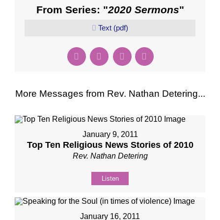
From Series: "
2020 Sermons
"
Text (pdf)
More Messages from Rev. Nathan Detering...
January 9, 2011
Top Ten Religious News Stories of 2010
Rev. Nathan Detering
Listen
January 16, 2011