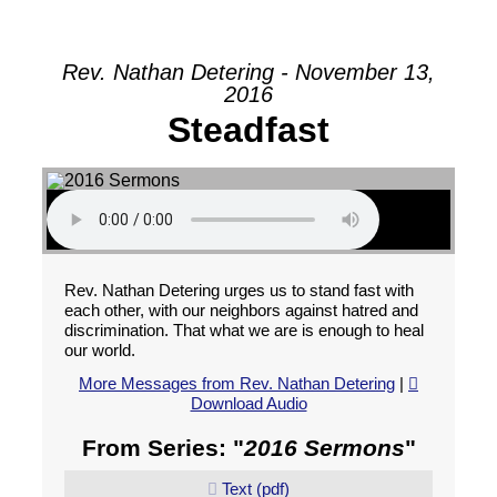
Rev. Nathan Detering - November 13,
2016
Steadfast
Rev. Nathan Detering urges us to stand fast with
each other, with our neighbors against hatred and
discrimination. That what we are is enough to heal
our world.
More Messages from Rev. Nathan Detering
|
Download Audio
From Series: "
2016 Sermons
"
Text (pdf)