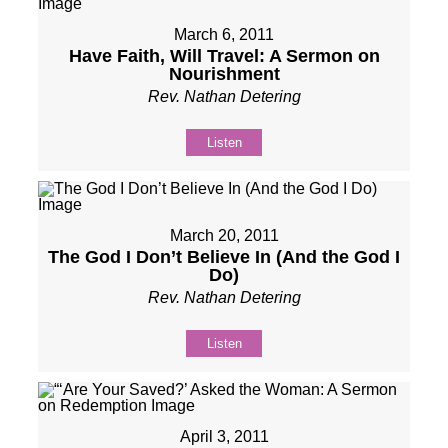
March 6, 2011
Have Faith, Will Travel: A Sermon on
Nourishment
Rev. Nathan Detering
Listen
March 20, 2011
The God I Don’t Believe In (And the God I
Do)
Rev. Nathan Detering
Listen
April 3, 2011