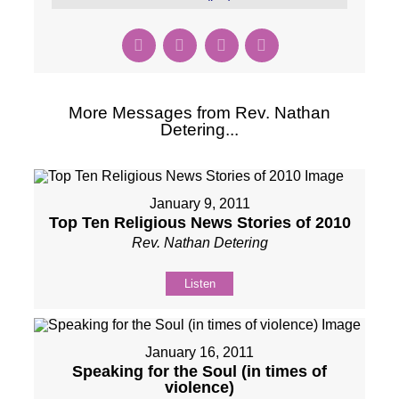
More Messages from Rev. Nathan
Detering...
January 9, 2011
Top Ten Religious News Stories of 2010
Rev. Nathan Detering
Listen
January 16, 2011
Speaking for the Soul (in times of
violence)