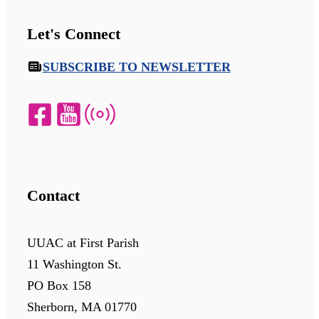
Let's Connect
SUBSCRIBE TO NEWSLETTER
Contact
UUAC at First Parish
11 Washington St.
PO Box 158
Sherborn, MA 01770