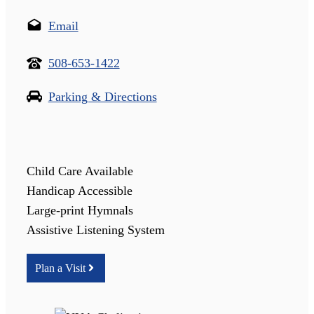
Email
508-653-1422
Parking & Directions
Child Care Available
Handicap Accessible
Large-print Hymnals
Assistive Listening System
Plan a Visit