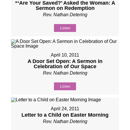
“‘Are Your Saved?’ Asked the Woman: A
Sermon on Redemption
Rev. Nathan Detering
Listen
April 10, 2011
A Door Set Open: A Sermon in
Celebration of Our Space
Rev. Nathan Detering
Listen
April 24, 2011
Letter to a Child on Easter Morning
Rev. Nathan Detering