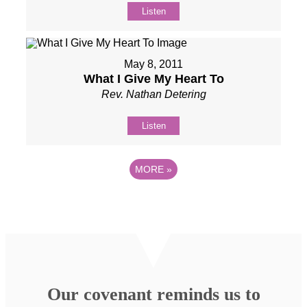
Listen
May 8, 2011
What I Give My Heart To
Rev. Nathan Detering
Listen
MORE
»
Our covenant reminds us to