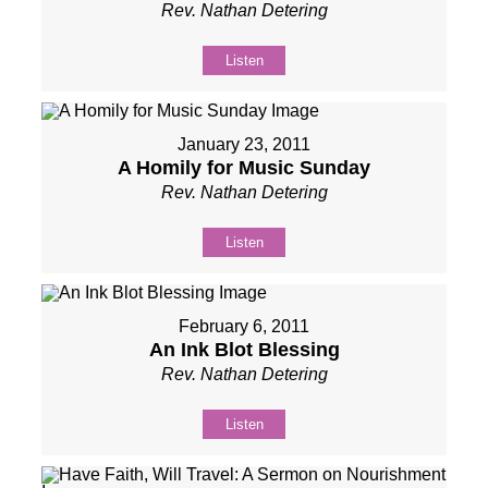
Rev. Nathan Detering
Listen
January 23, 2011
A Homily for Music Sunday
Rev. Nathan Detering
Listen
February 6, 2011
An Ink Blot Blessing
Rev. Nathan Detering
Listen