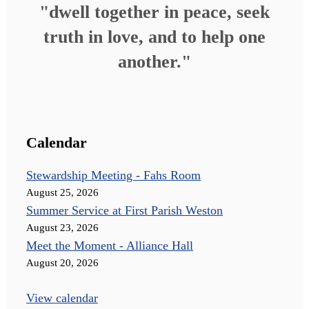
"dwell together in peace, seek
truth in love, and to help one
another."
Calendar
Stewardship Meeting - Fahs Room
August 25, 2026
Summer Service at First Parish Weston
August 23, 2026
Meet the Moment - Alliance Hall
August 20, 2026
View calendar