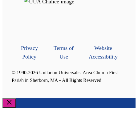
Privacy
Terms of
Website
Policy
Use
Accessibility
© 1990-2026 Unitarian Universalist Area Church First
Parish in Sherborn, MA • All Rights Reserved
Close