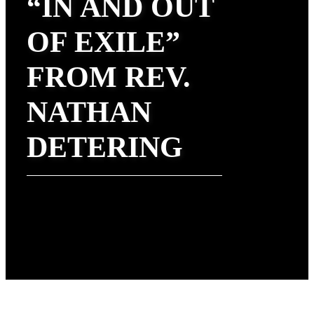
“IN AND OUT
OF EXILE”
FROM REV.
NATHAN
DETERING