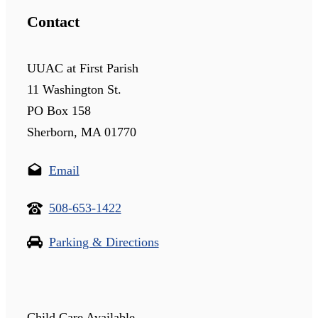
Contact
UUAC at First Parish
11 Washington St.
PO Box 158
Sherborn, MA 01770
Email
508-653-1422
Parking & Directions
Child Care Available