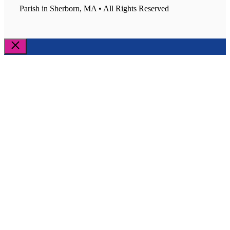
Parish in Sherborn, MA • All Rights Reserved
Close