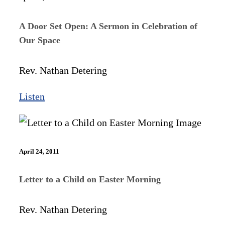
A Door Set Open: A Sermon in Celebration of
Our Space
Rev. Nathan Detering
Listen
April 24, 2011
Letter to a Child on Easter Morning
Rev. Nathan Detering