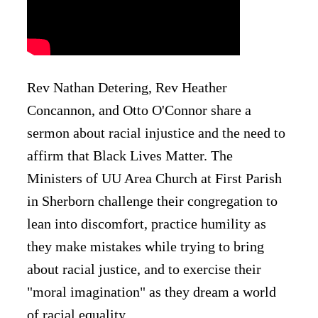
Rev Nathan Detering, Rev Heather
Concannon, and Otto O'Connor share a
sermon about racial injustice and the need to
affirm that Black Lives Matter. The
Ministers of UU Area Church at First Parish
in Sherborn challenge their congregation to
lean into discomfort, practice humility as
they make mistakes while trying to bring
about racial justice, and to exercise their
"moral imagination" as they dream a world
of racial equality.