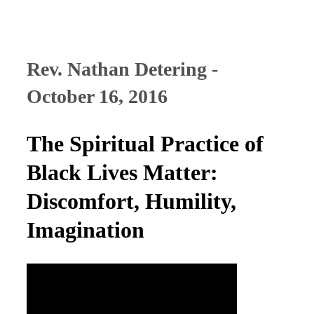
Rev. Nathan Detering -
October 16, 2016
The Spiritual Practice of
Black Lives Matter:
Discomfort, Humility,
Imagination