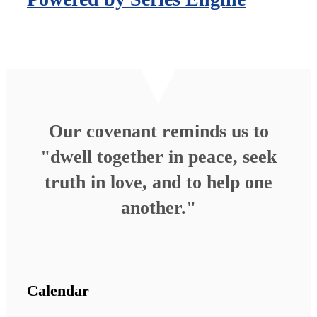
Our covenant reminds us to
"dwell together in peace, seek
truth in love, and to help one
another."
Calendar