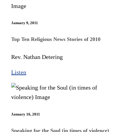
January 9, 2011
Top Ten Religious News Stories of 2010
Rev. Nathan Detering
Listen
January 16, 2011
Speaking for the Soul (in times of violence)