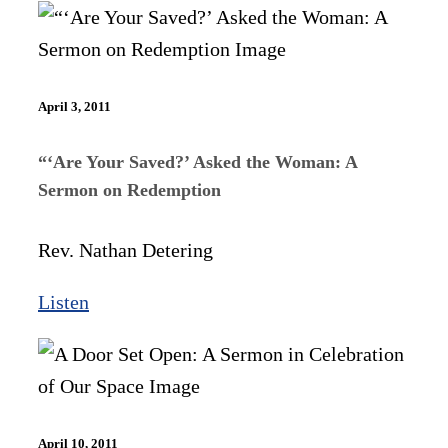
April 3, 2011
“‘Are Your Saved?’ Asked the Woman: A
Sermon on Redemption
Rev. Nathan Detering
Listen
April 10, 2011