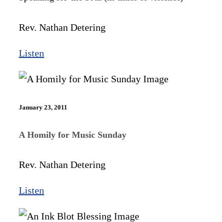
Rev. Nathan Detering
Listen
January 23, 2011
A Homily for Music Sunday
Rev. Nathan Detering
Listen