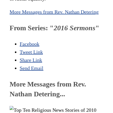
More Messages from Rev. Nathan Detering
From Series: "
2016 Sermons
"
Facebook
Tweet Link
Share Link
Send Email
More Messages from Rev.
Nathan Detering...