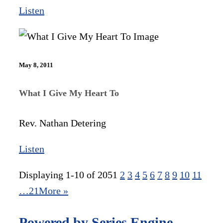
Listen
May 8, 2011
What I Give My Heart To
Rev. Nathan Detering
Listen
Displaying 1-10 of 205
1
2
3
4
5
6
7
8
9
10
11
…21
More
»
Powered by Series Engine