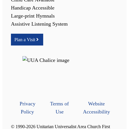
Handicap Accessible
Large-print Hymnals
Assistive Listening System
Plan a Visit
Privacy
Terms of
Website
Policy
Use
Accessibility
© 1990-2026 Unitarian Universalist Area Church First