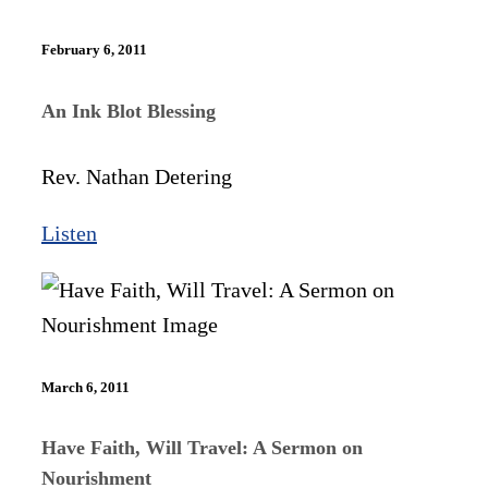
February 6, 2011
An Ink Blot Blessing
Rev. Nathan Detering
Listen
March 6, 2011
Have Faith, Will Travel: A Sermon on
Nourishment