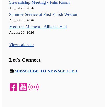
Stewardship Meeting - Fahs Room
August 25, 2026
Summer Service at First Parish Weston
August 23, 2026
Meet the Moment - Alliance Hall
August 20, 2026
View calendar
Let's Connect
SUBSCRIBE TO NEWSLETTER