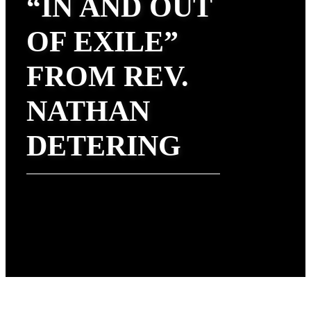
“IN AND OUT
OF EXILE”
FROM REV.
NATHAN
DETERING