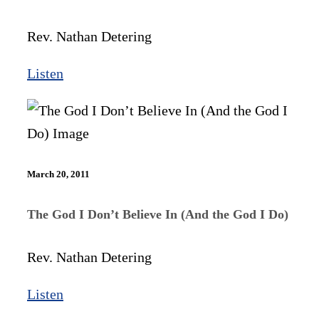
Rev. Nathan Detering
Listen
March 20, 2011
The God I Don’t Believe In (And the God I Do)
Rev. Nathan Detering
Listen