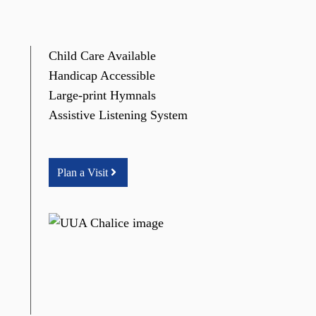
Child Care Available
Handicap Accessible
Large-print Hymnals
Assistive Listening System
Plan a Visit