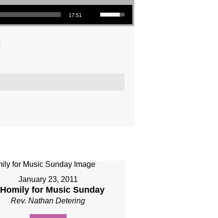
Use Up/Down Arrow keys to increase or decrease volume.
17:51
o
January 23, 2011
 Homily for Music Sunday
Rev. Nathan Detering