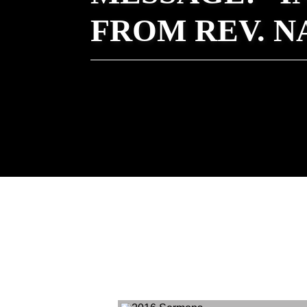
FROM REV. 