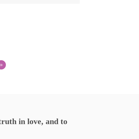
»
ruth in love, and to