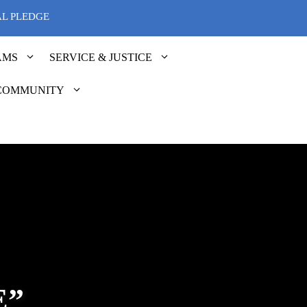
AL PLEDGE
AMS
SERVICE & JUSTICE
COMMUNITY
E”