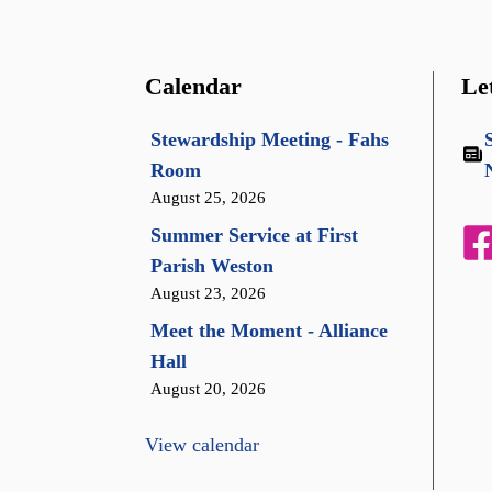
Calendar
Le
Stewardship Meeting - Fahs
Room
August 25, 2026
Summer Service at First
Parish Weston
August 23, 2026
Meet the Moment - Alliance
Hall
August 20, 2026
View calendar