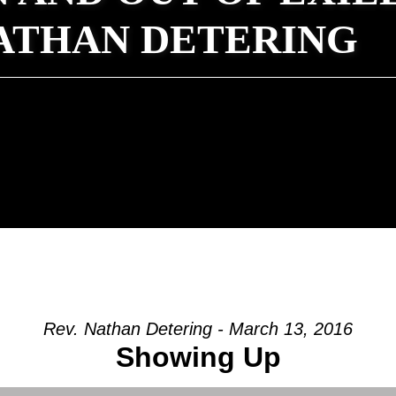
NATHAN DETERING
Rev. Nathan Detering - March 13, 2016
Showing Up