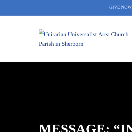
Skip
GIVE NOW
to
content
MESSAGE: “I