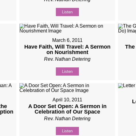
Listen
March 6, 2011
Have Faith, Will Travel: A Sermon
The 
on Nourishment
Rev. Nathan Detering
Listen
April 10, 2011
L
the
A Door Set Open: A Sermon in
ption
Celebration of Our Space
Rev. Nathan Detering
Listen