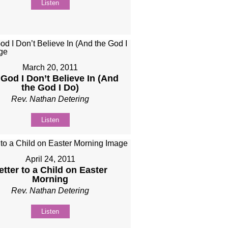
Listen
March 20, 2011
God I Don’t Believe In (And
the God I Do)
Rev. Nathan Detering
Listen
April 24, 2011
etter to a Child on Easter
Morning
Rev. Nathan Detering
Listen