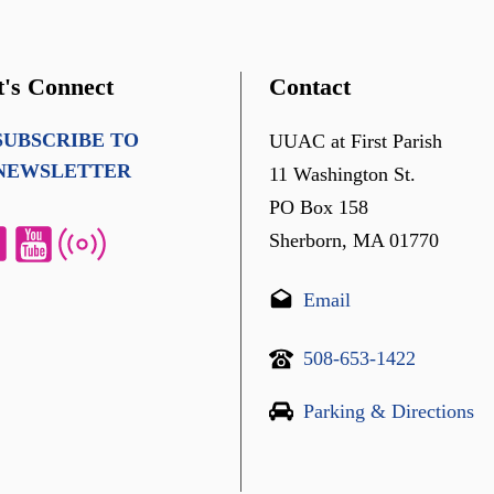
t's Connect
Contact
SUBSCRIBE TO
UUAC at First Parish
NEWSLETTER
11 Washington St.
PO Box 158
Sherborn, MA 01770
Email
508-653-1422
Parking & Directions