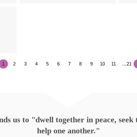
1
2
3
4
5
6
7
8
9
10
11
…21
s us to "dwell together in peace, seek t
help one another."