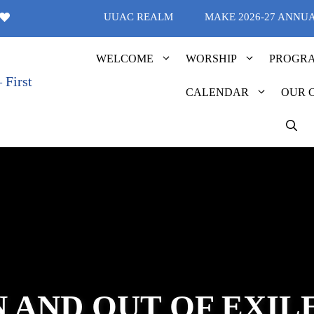
UUAC REALM
MAKE 2026-27 ANNU
WELCOME
WORSHIP
PROGR
CALENDAR
OUR 
N AND OUT OF EXIL