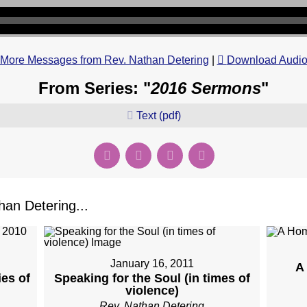
More Messages from Rev. Nathan Detering
|
Download Audi
From Series: "
2016 Sermons
"
Text (pdf)
an Detering...
January 16, 2011
A
es of
Speaking for the Soul (in times of
violence)
Rev. Nathan Detering