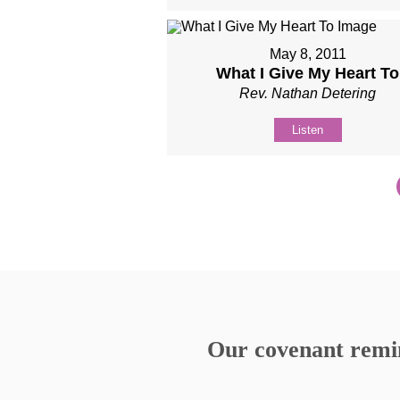
May 8, 2011
What I Give My Heart To
Rev. Nathan Detering
Listen
Our covenant remind