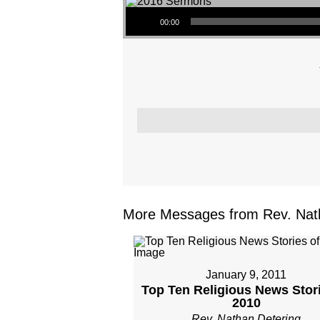
Audio Player
00:00
More Messages from Rev. Nath
January 9, 2011
Top Ten Religious News Stori
2010
Rev. Nathan Detering