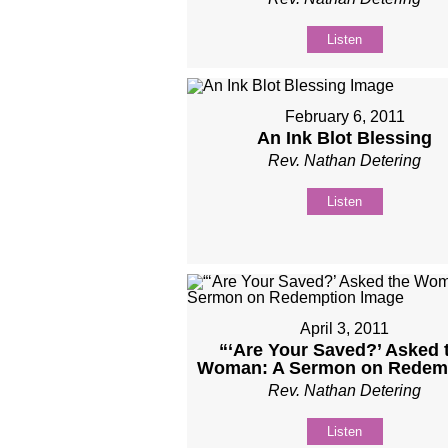
Listen
February 6, 2011
An Ink Blot Blessing
Rev. Nathan Detering
Listen
April 3, 2011
“‘Are Your Saved?’ Asked 
Woman: A Sermon on Redem
Rev. Nathan Detering
Listen