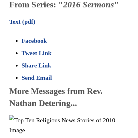
From Series: "
2016 Sermons
"
Text (pdf)
Facebook
Tweet Link
Share Link
Send Email
More Messages from Rev.
Nathan Detering...