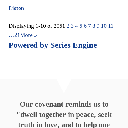
Listen
Displaying 1-10 of 205
1
2
3
4
5
6
7
8
9
10
11
…21
More
»
Powered by Series Engine
Our covenant reminds us to
"dwell together in peace, seek
truth in love, and to help one