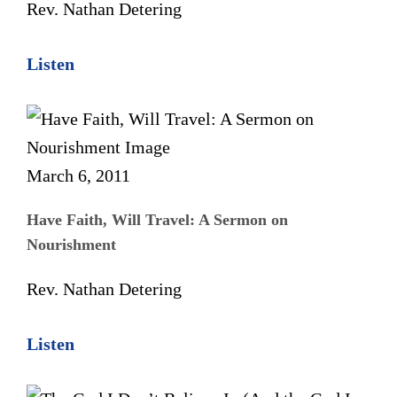
Rev. Nathan Detering
Listen
March 6, 2011
Have Faith, Will Travel: A Sermon on
Nourishment
Rev. Nathan Detering
Listen