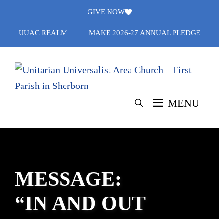
Skip
GIVE NOW
to
UUAC REALM
MAKE 2026-27 ANNUAL PLEDGE
content
MENU
MESSAGE:
“IN AND OUT