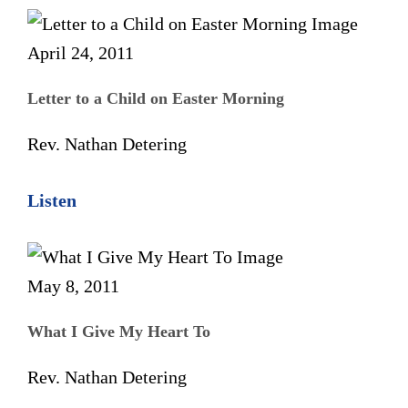
April 24, 2011
Letter to a Child on Easter Morning
Rev. Nathan Detering
Listen
May 8, 2011
What I Give My Heart To
Rev. Nathan Detering