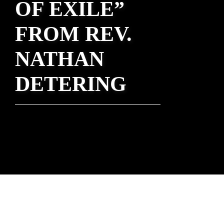
OF EXILE”
FROM REV.
NATHAN
DETERING