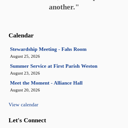
another."
Calendar
Stewardship Meeting - Fahs Room
August 25, 2026
Summer Service at First Parish Weston
August 23, 2026
Meet the Moment - Alliance Hall
August 20, 2026
View calendar
Let's Connect