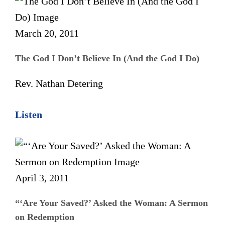
March 20, 2011
The God I Don’t Believe In (And the God I Do)
Rev. Nathan Detering
Listen
April 3, 2011
“‘Are Your Saved?’ Asked the Woman: A Sermon
on Redemption