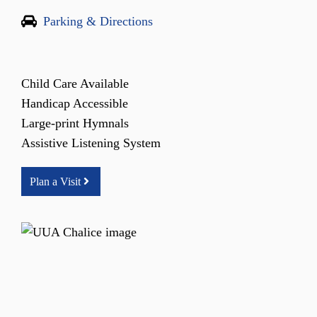
Parking & Directions
Child Care Available
Handicap Accessible
Large-print Hymnals
Assistive Listening System
Plan a Visit