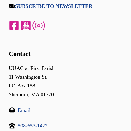
SUBSCRIBE TO NEWSLETTER
Contact
UUAC at First Parish
11 Washington St.
PO Box 158
Sherborn, MA 01770
Email
508-653-1422