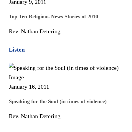
January 9, 2011
Top Ten Religious News Stories of 2010
Rev. Nathan Detering
Listen
January 16, 2011
Speaking for the Soul (in times of violence)
Rev. Nathan Detering