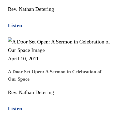
Rev. Nathan Detering
Listen
April 10, 2011
A Door Set Open: A Sermon in Celebration of
Our Space
Rev. Nathan Detering
Listen