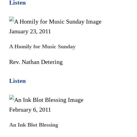
Listen
January 23, 2011
A Homily for Music Sunday
Rev. Nathan Detering
Listen
February 6, 2011
An Ink Blot Blessing