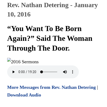
Rev. Nathan Detering - January
10, 2016
“You Want To Be Born
Again?” Said The Woman
Through The Door.
More Messages from Rev. Nathan Detering
|
Download Audio