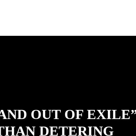
 AND OUT OF EXILE
ATHAN DETERING