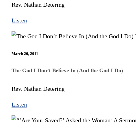
Rev. Nathan Detering
Listen
March 20, 2011
The God I Don’t Believe In (And the God I Do)
Rev. Nathan Detering
Listen