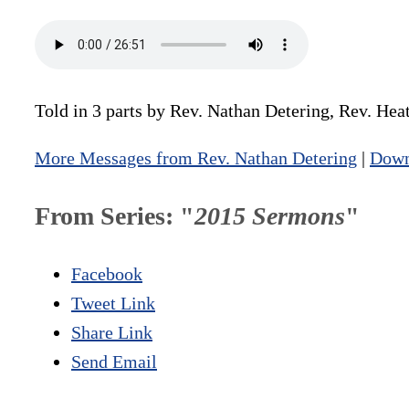
Told in 3 parts by Rev. Nathan Detering, Rev. He
More Messages from Rev. Nathan Detering
|
Down
From Series: "
2015 Sermons
"
Facebook
Tweet Link
Share Link
Send Email