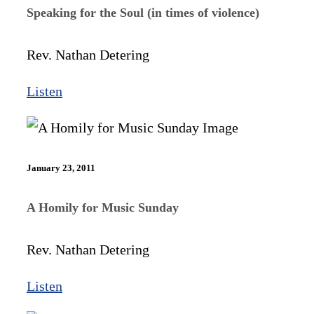
Speaking for the Soul (in times of violence)
Rev. Nathan Detering
Listen
January 23, 2011
A Homily for Music Sunday
Rev. Nathan Detering
Listen