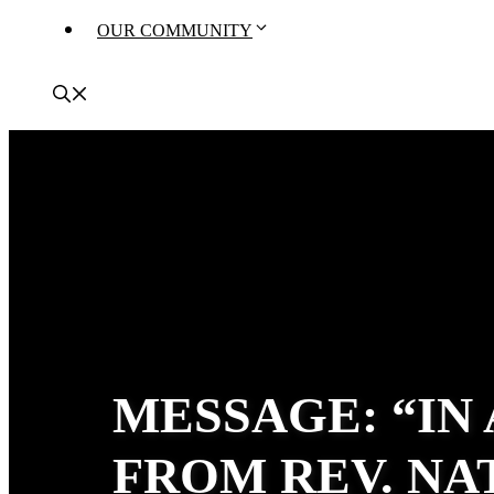
OUR COMMUNITY
MESSAGE: “IN
FROM REV. N