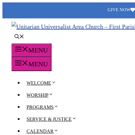
Skip
GIVE NOW
to
content
MENU
MENU
WELCOME
WORSHIP
PROGRAMS
SERVICE & JUSTICE
CALENDAR