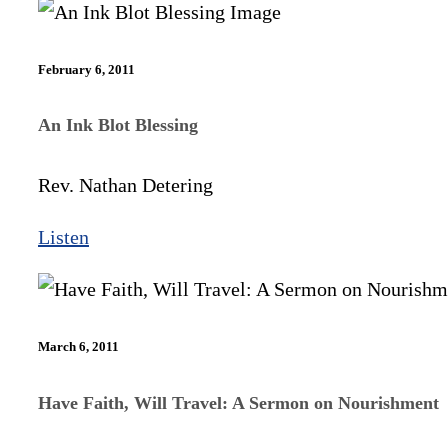
February 6, 2011
An Ink Blot Blessing
Rev. Nathan Detering
Listen
March 6, 2011
Have Faith, Will Travel: A Sermon on Nourishment