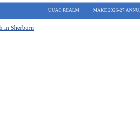
UUAC REALM
MAKE 2026-27 ANNU