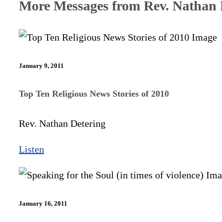
More Messages from Rev. Nathan D
January 9, 2011
Top Ten Religious News Stories of 2010
Rev. Nathan Detering
Listen
January 16, 2011