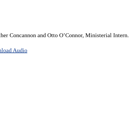
ather Concannon and Otto O’Connor, Ministerial Intern.
load Audio