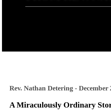
Rev. Nathan Detering - December 
A Miraculously Ordinary Sto