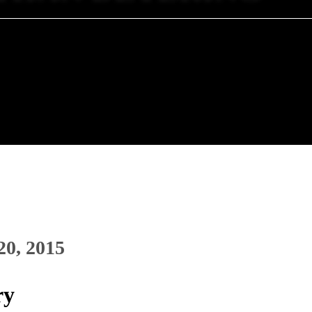
20, 2015
ry