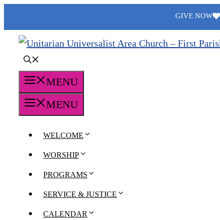
Skip
GIVE NOW
to
content
MENU
MENU
WELCOME
WORSHIP
PROGRAMS
SERVICE & JUSTICE
CALENDAR