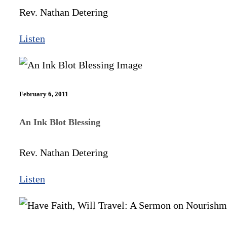
Rev. Nathan Detering
Listen
February 6, 2011
An Ink Blot Blessing
Rev. Nathan Detering
Listen