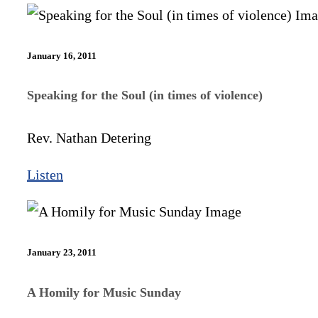
January 16, 2011
Speaking for the Soul (in times of violence)
Rev. Nathan Detering
Listen
January 23, 2011
A Homily for Music Sunday