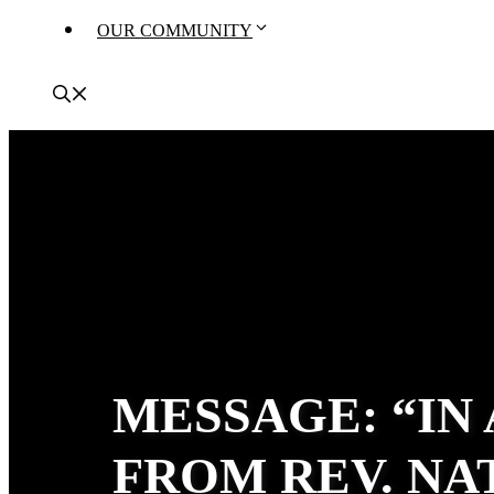
OUR COMMUNITY
MESSAGE: “IN
FROM REV. N