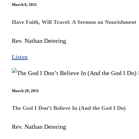
March 6, 2011
Have Faith, Will Travel: A Sermon on Nourishment
Rev. Nathan Detering
Listen
March 20, 2011
The God I Don’t Believe In (And the God I Do)
Rev. Nathan Detering