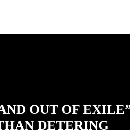
 AND OUT OF EXILE
ATHAN DETERING