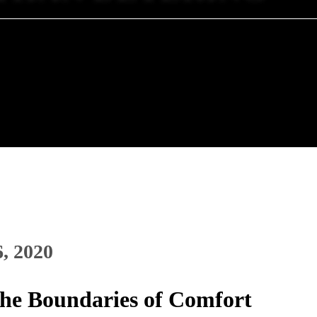
6, 2020
the Boundaries of Comfort