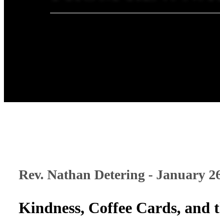
Rev. Nathan Detering - January 2
Kindness, Coffee Cards, and 