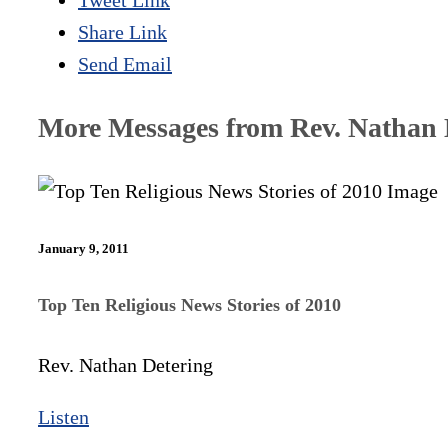
Tweet Link
Share Link
Send Email
More Messages from Rev. Nathan D
January 9, 2011
Top Ten Religious News Stories of 2010
Rev. Nathan Detering
Listen