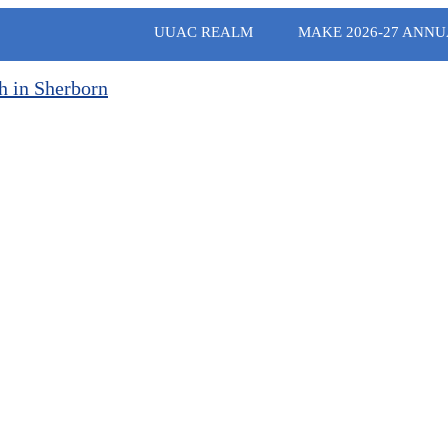
UUAC REALM
MAKE 2026-27 ANNU