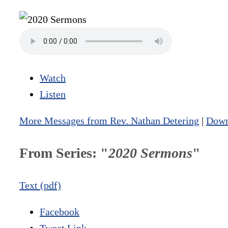
Watch
Listen
More Messages from Rev. Nathan Detering
|
Down
From Series: "
2020 Sermons
"
Text (pdf)
Facebook