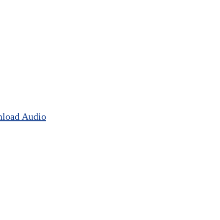
load Audio