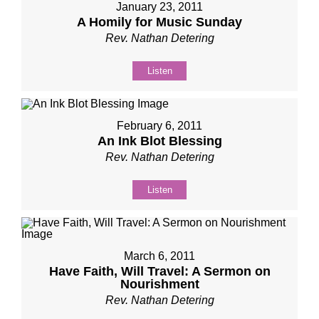
January 23, 2011
A Homily for Music Sunday
Rev. Nathan Detering
Listen
February 6, 2011
An Ink Blot Blessing
Rev. Nathan Detering
Listen
March 6, 2011
Have Faith, Will Travel: A Sermon on
Nourishment
Rev. Nathan Detering