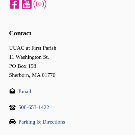
Contact
UUAC at First Parish
11 Washington St.
PO Box 158
Sherborn, MA 01770
Email
508-653-1422
Parking & Directions