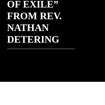
OF EXILE”
FROM REV.
NATHAN
DETERING