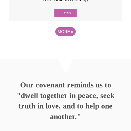
Listen
MORE
»
Our covenant reminds us to
"dwell together in peace, seek
truth in love, and to help one
another."