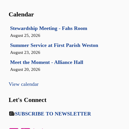
Calendar
Stewardship Meeting - Fahs Room
August 25, 2026
Summer Service at First Parish Weston
August 23, 2026
Meet the Moment - Alliance Hall
August 20, 2026
View calendar
Let's Connect
SUBSCRIBE TO NEWSLETTER