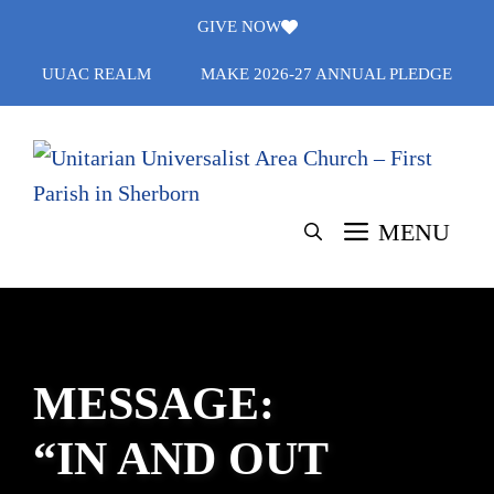
Skip
GIVE NOW
to
UUAC REALM
MAKE 2026-27 ANNUAL PLEDGE
content
MENU
MESSAGE:
“IN AND OUT