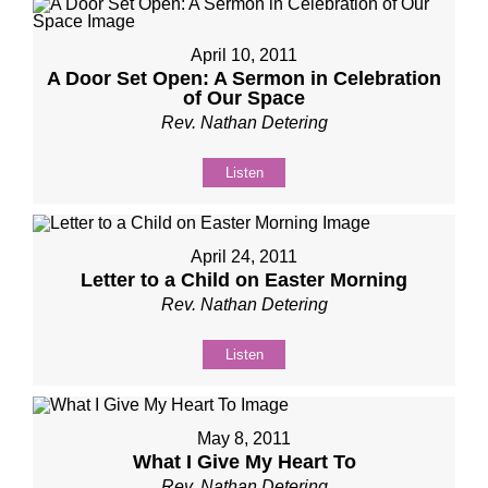
April 10, 2011
A Door Set Open: A Sermon in Celebration
of Our Space
Rev. Nathan Detering
Listen
April 24, 2011
Letter to a Child on Easter Morning
Rev. Nathan Detering
Listen
May 8, 2011
What I Give My Heart To
Rev. Nathan Detering