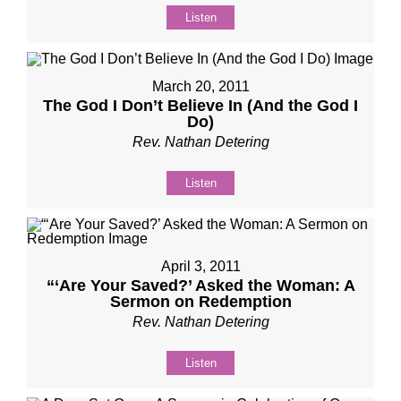
Listen
March 20, 2011
The God I Don’t Believe In (And the God I
Do)
Rev. Nathan Detering
Listen
April 3, 2011
“‘Are Your Saved?’ Asked the Woman: A
Sermon on Redemption
Rev. Nathan Detering
Listen