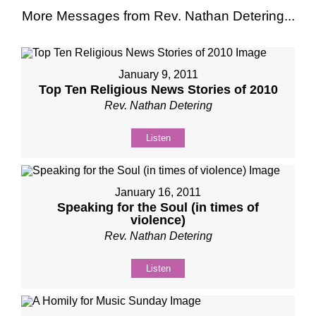
More Messages from Rev. Nathan Detering...
January 9, 2011
Top Ten Religious News Stories of 2010
Rev. Nathan Detering
Listen
January 16, 2011
Speaking for the Soul (in times of
violence)
Rev. Nathan Detering
Listen