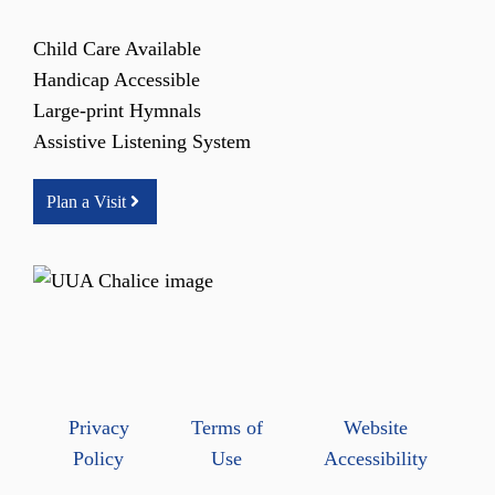
Child Care Available
Handicap Accessible
Large-print Hymnals
Assistive Listening System
Plan a Visit
Privacy
Terms of
Website
Policy
Use
Accessibility