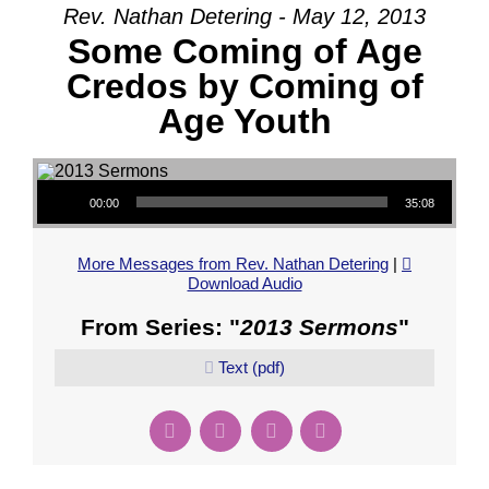
Rev. Nathan Detering - May 12, 2013
Some Coming of Age
Credos by Coming of
Age Youth
Audio Player
00:00
35:08
More Messages from Rev. Nathan Detering
|
Download Audio
From Series: "
2013 Sermons
"
Text (pdf)