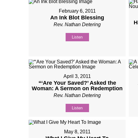
February 6, 2011
An Ink Blot Blessing
H
Rev. Nathan Detering
Listen
April 3, 2011
“‘Are Your Saved?’ Asked the
Woman: A Sermon on Redemption
Rev. Nathan Detering
Listen
May 8, 2011