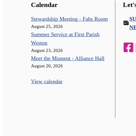
Calendar
Let'
Stewardship Meeting - Fahs Room
S
August 25, 2026
N
Summer Service at First Parish
Weston
August 23, 2026
Meet the Moment - Alliance Hall
August 20, 2026
View calendar