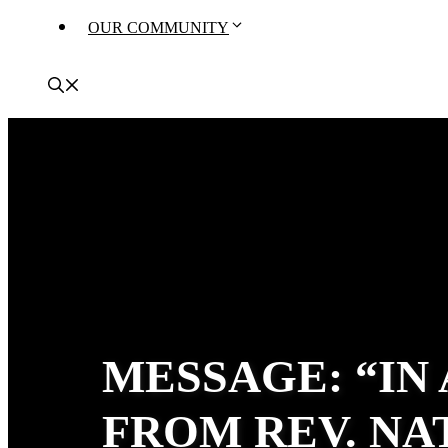
OUR COMMUNITY
MESSAGE: “IN
FROM REV. N