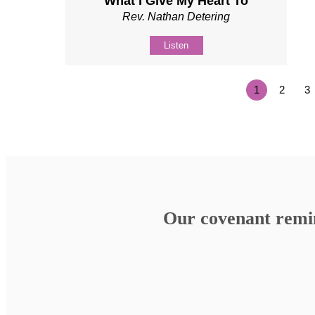
What I Give My Heart To
Rev. Nathan Detering
Listen
1
2
3
Our covenant remind