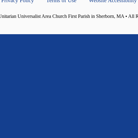
Privacy Policy
Terms of Use
Website Accessibility
itarian Universalist Area Church First Parish in Sherborn, MA • All 