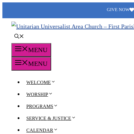
Skip
GIVE NOW
to
content
MENU
MENU
WELCOME
WORSHIP
PROGRAMS
SERVICE & JUSTICE
CALENDAR