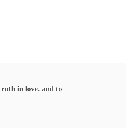
ruth in love, and to