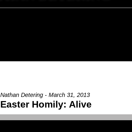
 Nathan Detering - March 31, 2013
Easter Homily: Alive