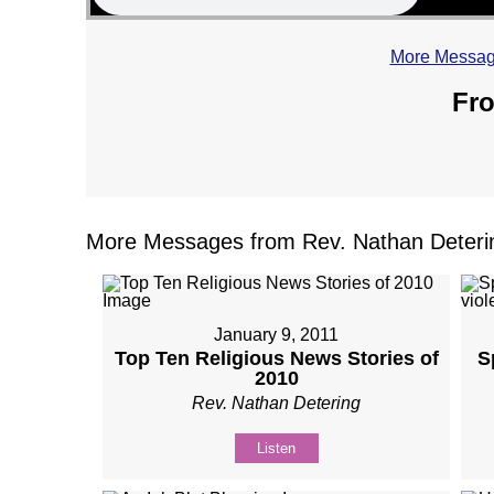
More Message
Fro
More Messages from Rev. Nathan Deterin
January 9, 2011
Top Ten Religious News Stories of
S
2010
Rev. Nathan Detering
Listen