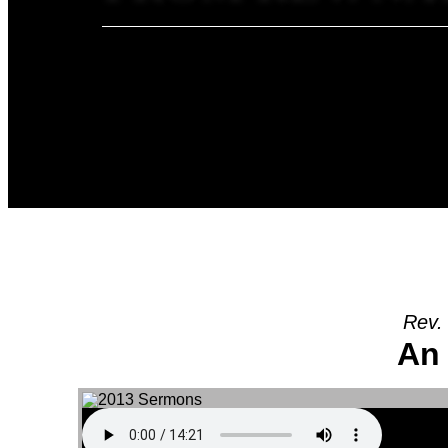
Rev.
An 