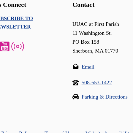
s Connect
Contact
UBSCRIBE TO
UUAC at First Parish
EWSLETTER
11 Washington St.
PO Box 158
Sherborn, MA 01770
Email
508-653-1422
Parking & Directions