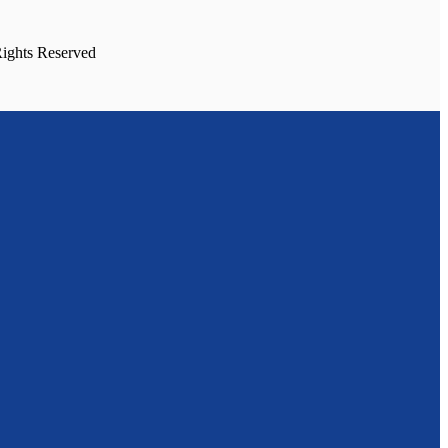
Rights Reserved