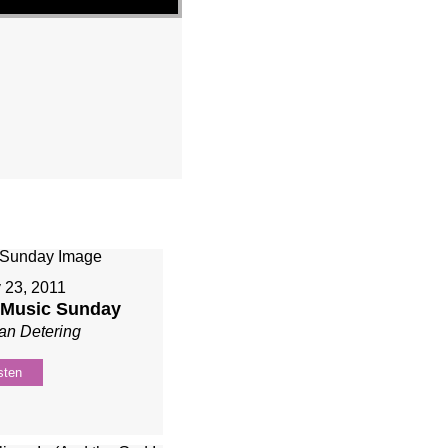
 23, 2011
r Music Sunday
an Detering
sten