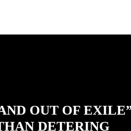
 AND OUT OF EXILE
ATHAN DETERING