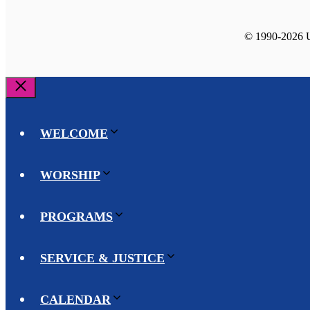
© 1990-2026 Un
Close
WELCOME
WORSHIP
PROGRAMS
SERVICE & JUSTICE
CALENDAR