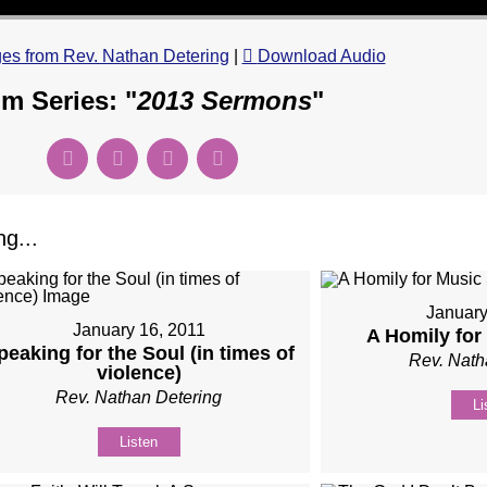
s from Rev. Nathan Detering
|
Download Audio
m Series: "
2013 Sermons
"
g...
January
January 16, 2011
A Homily fo
peaking for the Soul (in times of
Rev. Nath
violence)
Rev. Nathan Detering
Li
Listen