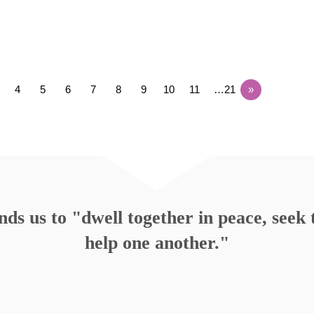
4
5
6
7
8
9
10
11
…21
»
s us to "dwell together in peace, seek t
help one another."