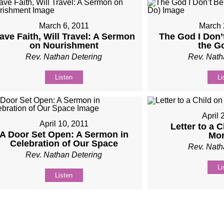
March 6, 2011
March 
ave Faith, Will Travel: A Sermon
The God I Don’
on Nourishment
the G
Rev. Nathan Detering
Rev. Nath
Listen
Li
April 
April 10, 2011
Letter to a 
A Door Set Open: A Sermon in
Mor
Celebration of Our Space
Rev. Nath
Rev. Nathan Detering
Li
Listen