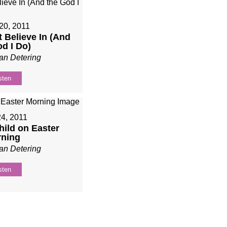
20, 2011
t Believe In (And
od I Do)
an Detering
sten
24, 2011
Child on Easter
ning
an Detering
sten