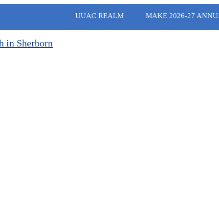
UUAC REALM
MAKE 2026-27 ANNU