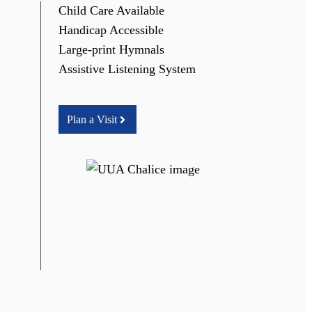
Child Care Available
Handicap Accessible
Large-print Hymnals
Assistive Listening System
Plan a Visit