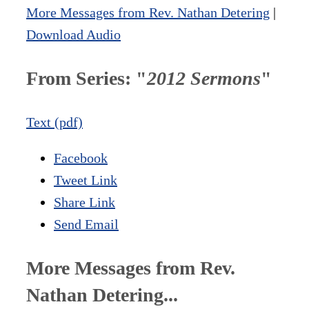
More Messages from Rev. Nathan Detering
|
Download Audio
From Series: "
2012 Sermons
"
Text (pdf)
Facebook
Tweet Link
Share Link
Send Email
More Messages from Rev.
Nathan Detering...