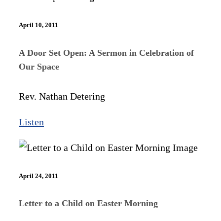
April 10, 2011
A Door Set Open: A Sermon in Celebration of
Our Space
Rev. Nathan Detering
Listen
April 24, 2011
Letter to a Child on Easter Morning