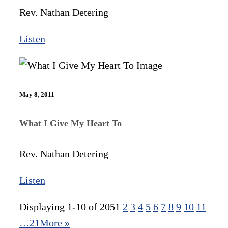
Rev. Nathan Detering
Listen
May 8, 2011
What I Give My Heart To
Rev. Nathan Detering
Listen
Displaying 1-10 of 205
1
2
3
4
5
6
7
8
9
10
11
…21
More
»