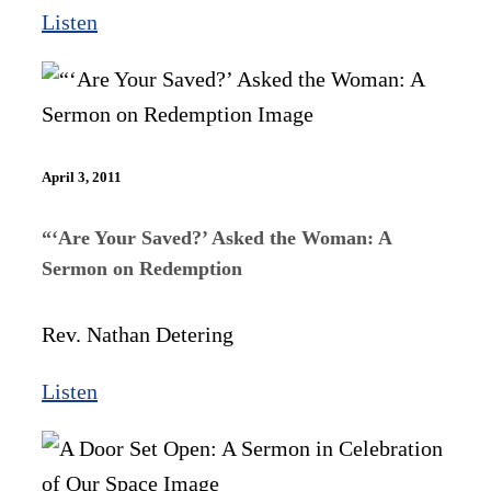
Listen
April 3, 2011
“‘Are Your Saved?’ Asked the Woman: A
Sermon on Redemption
Rev. Nathan Detering
Listen