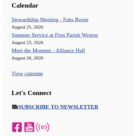
Calendar
Stewardship Meeting - Fahs Room
August 25, 2026
Summer Service at First Parish Weston
August 23, 2026
Meet the Moment - Alliance Hall
August 20, 2026
View calendar
Let's Connect
SUBSCRIBE TO NEWSLETTER