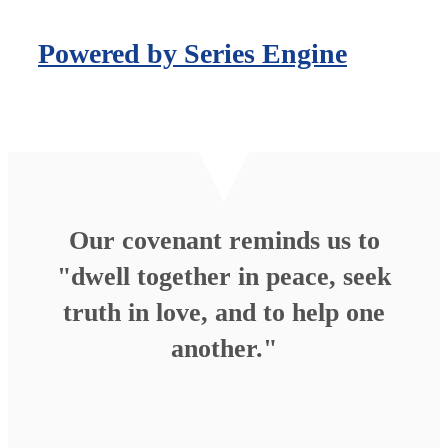
Powered by Series Engine
Our covenant reminds us to
"dwell together in peace, seek
truth in love, and to help one
another."