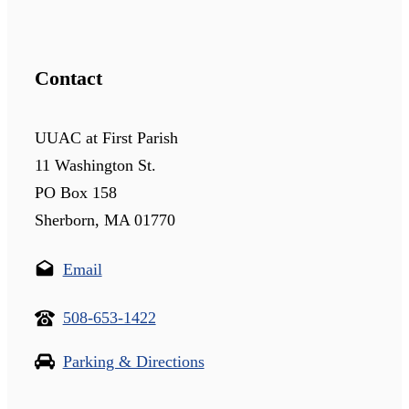
Contact
UUAC at First Parish
11 Washington St.
PO Box 158
Sherborn, MA 01770
Email
508-653-1422
Parking & Directions