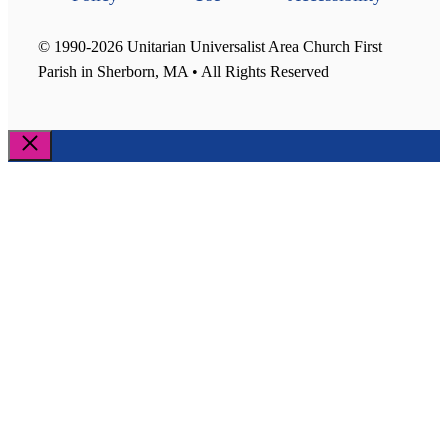
© 1990-2026 Unitarian Universalist Area Church First
Parish in Sherborn, MA • All Rights Reserved
Close