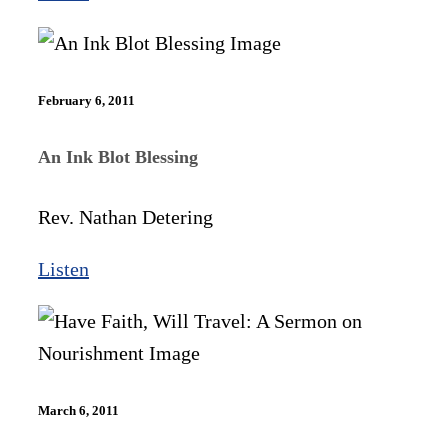
February 6, 2011
An Ink Blot Blessing
Rev. Nathan Detering
Listen
March 6, 2011