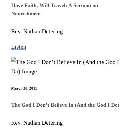
Have Faith, Will Travel: A Sermon on
Nourishment
Rev. Nathan Detering
Listen
March 20, 2011
The God I Don’t Believe In (And the God I Do)
Rev. Nathan Detering