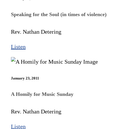
Speaking for the Soul (in times of violence)
Rev. Nathan Detering
Listen
January 23, 2011
A Homily for Music Sunday
Rev. Nathan Detering
Listen