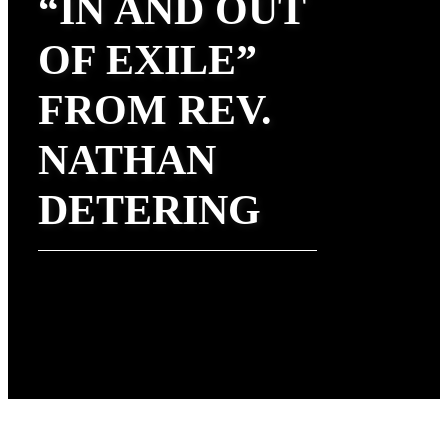
“IN AND OUT
OF EXILE”
FROM REV.
NATHAN
DETERING