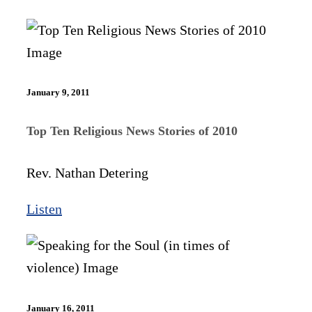
January 9, 2011
Top Ten Religious News Stories of 2010
Rev. Nathan Detering
Listen
January 16, 2011