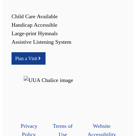
Child Care Available
Handicap Accessible
Large-print Hymnals
Assistive Listening System
Plan a Visit
Privacy
Terms of
Website
Policy
Use
Accessibility