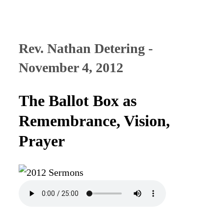
Rev. Nathan Detering -
November 4, 2012
The Ballot Box as
Remembrance, Vision,
Prayer