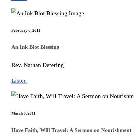
February 6, 2011
An Ink Blot Blessing
Rev. Nathan Detering
Listen
March 6, 2011
Have Faith, Will Travel: A Sermon on Nourishment