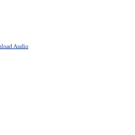
load Audio