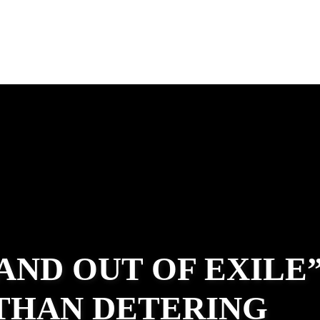
 AND OUT OF EXILE
ATHAN DETERING