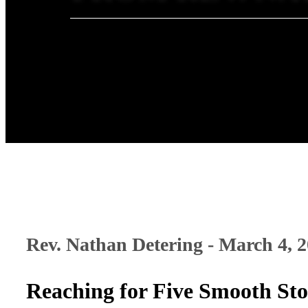
Rev. Nathan Detering - March 4, 
Reaching for Five Smooth St