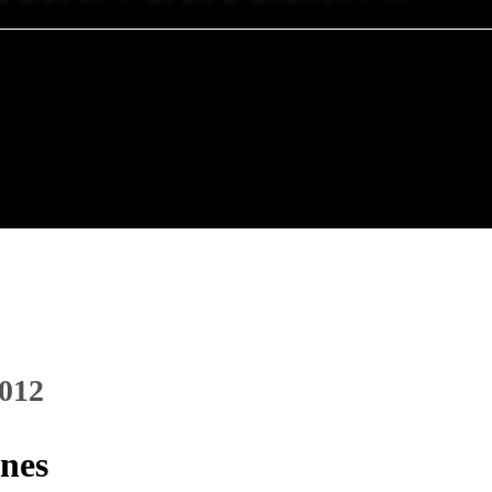
2012
ones