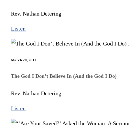
Rev. Nathan Detering
Listen
March 20, 2011
The God I Don’t Believe In (And the God I Do)
Rev. Nathan Detering
Listen