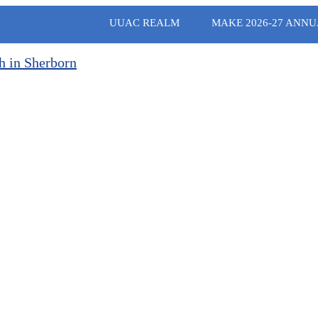
UUAC REALM
MAKE 2026-27 ANNU