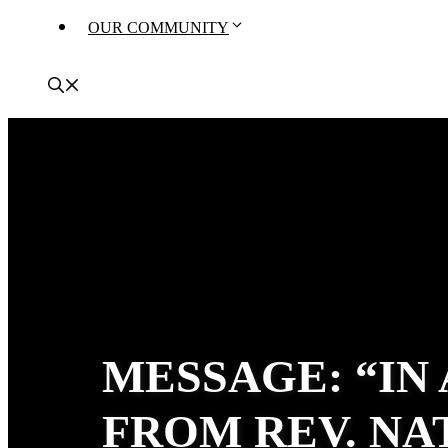
OUR COMMUNITY
MESSAGE: “IN
FROM REV. N