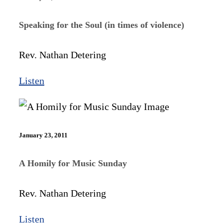
Speaking for the Soul (in times of violence)
Rev. Nathan Detering
Listen
January 23, 2011
A Homily for Music Sunday
Rev. Nathan Detering
Listen