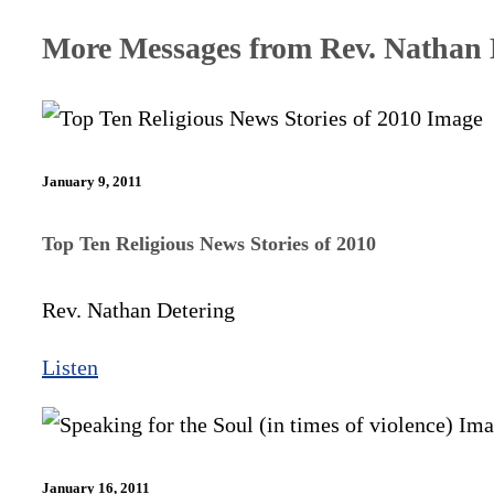
More Messages from Rev. Nathan D
January 9, 2011
Top Ten Religious News Stories of 2010
Rev. Nathan Detering
Listen
January 16, 2011