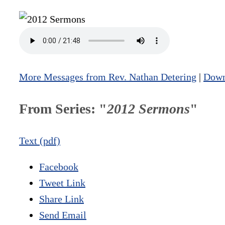
More Messages from Rev. Nathan Detering
|
Down
From Series: "
2012 Sermons
"
Text (pdf)
Facebook
Tweet Link
Share Link
Send Email