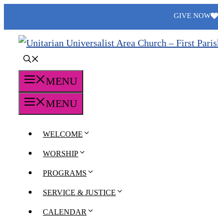
Skip
GIVE NOW
to
content
MENU
MENU
WELCOME
WORSHIP
PROGRAMS
SERVICE & JUSTICE
CALENDAR