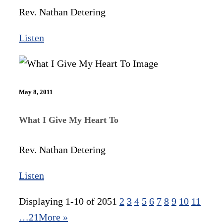
Rev. Nathan Detering
Listen
May 8, 2011
What I Give My Heart To
Rev. Nathan Detering
Listen
Displaying 1-10 of 205
1
2
3
4
5
6
7
8
9
10
11
…21
More
»