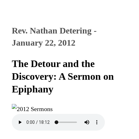
Rev. Nathan Detering -
January 22, 2012
The Detour and the
Discovery: A Sermon on
Epiphany