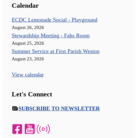
Calendar
ECDC Lemonade Social - Playground
August 26, 2026
Stewardship Meeting - Fahs Room
August 25, 2026
Summer Service at First Parish Weston
August 23, 2026
View calendar
Let's Connect
SUBSCRIBE TO NEWSLETTER