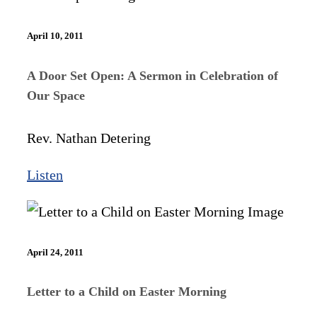
April 10, 2011
A Door Set Open: A Sermon in Celebration of
Our Space
Rev. Nathan Detering
Listen
April 24, 2011
Letter to a Child on Easter Morning