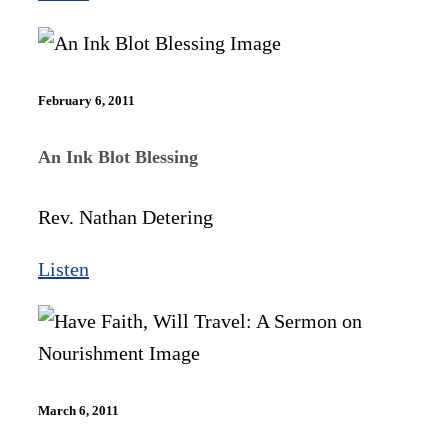
February 6, 2011
An Ink Blot Blessing
Rev. Nathan Detering
Listen
March 6, 2011