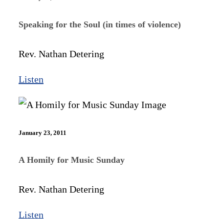
Speaking for the Soul (in times of violence)
Rev. Nathan Detering
Listen
January 23, 2011
A Homily for Music Sunday
Rev. Nathan Detering
Listen