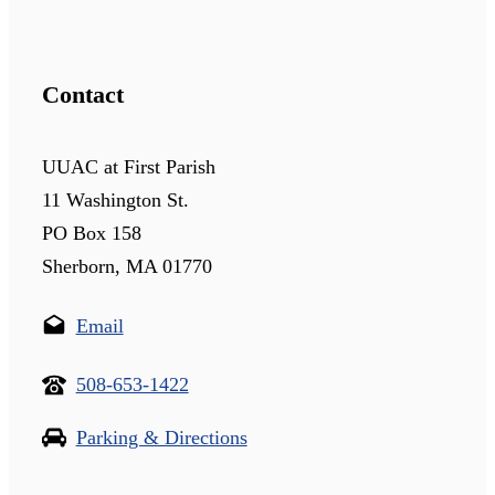
Contact
UUAC at First Parish
11 Washington St.
PO Box 158
Sherborn, MA 01770
Email
508-653-1422
Parking & Directions