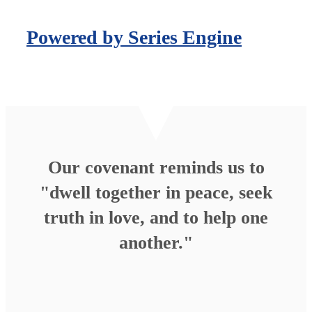
Powered by Series Engine
Our covenant reminds us to
"dwell together in peace, seek
truth in love, and to help one
another."