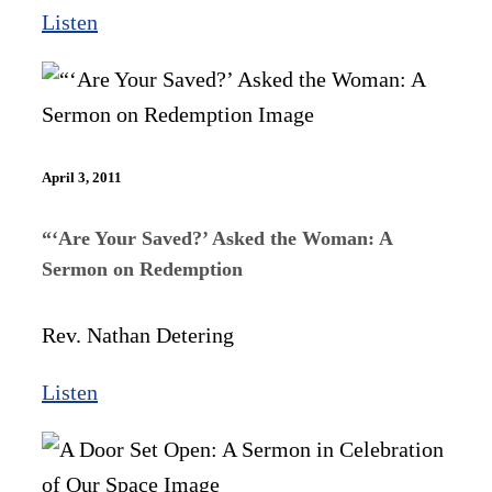
Listen
April 3, 2011
“‘Are Your Saved?’ Asked the Woman: A
Sermon on Redemption
Rev. Nathan Detering
Listen