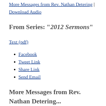
More Messages from Rev. Nathan Detering
|
Download Audio
From Series: "
2012 Sermons
"
Text (pdf)
Facebook
Tweet Link
Share Link
Send Email
More Messages from Rev.
Nathan Detering...