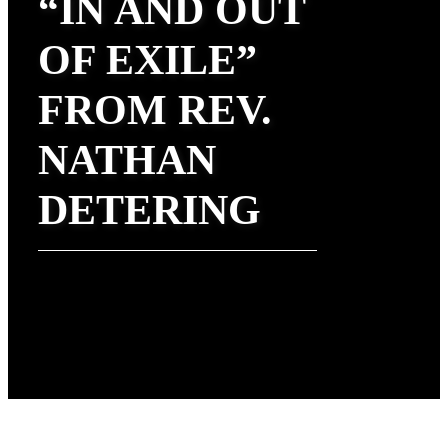
“IN AND OUT
OF EXILE”
FROM REV.
NATHAN
DETERING