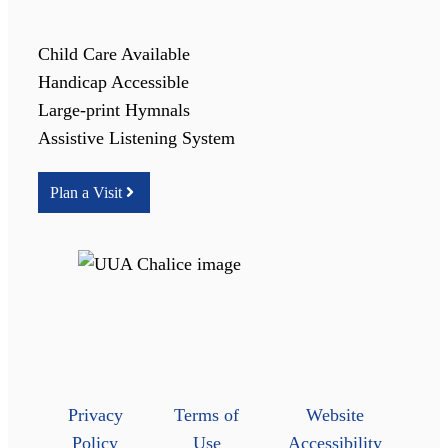
Child Care Available
Handicap Accessible
Large-print Hymnals
Assistive Listening System
Plan a Visit
Privacy
Terms of
Website
Policy
Use
Accessibility