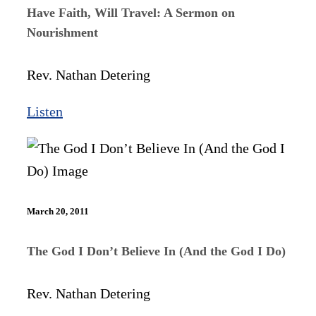
Have Faith, Will Travel: A Sermon on
Nourishment
Rev. Nathan Detering
Listen
March 20, 2011
The God I Don’t Believe In (And the God I Do)
Rev. Nathan Detering