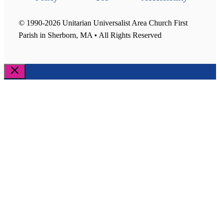
© 1990-2026 Unitarian Universalist Area Church First
Parish in Sherborn, MA • All Rights Reserved
Close