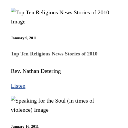
January 9, 2011
Top Ten Religious News Stories of 2010
Rev. Nathan Detering
Listen
January 16, 2011