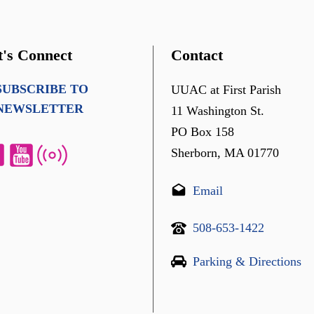
t's Connect
Contact
SUBSCRIBE TO
UUAC at First Parish
NEWSLETTER
11 Washington St.
PO Box 158
Sherborn, MA 01770
Email
508-653-1422
Parking & Directions