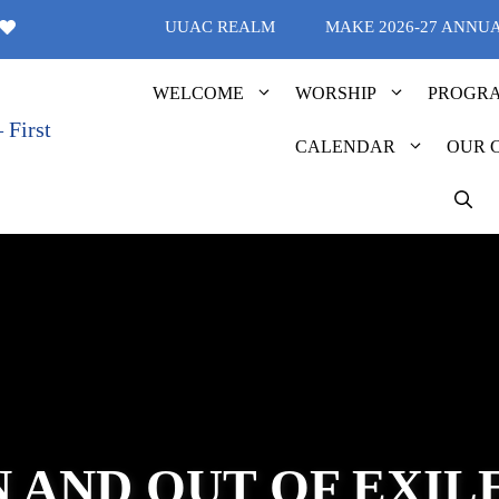
UUAC REALM
MAKE 2026-27 ANNU
WELCOME
WORSHIP
PROGR
CALENDAR
OUR 
N AND OUT OF EXIL