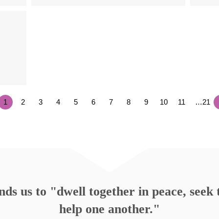
1
2
3
4
5
6
7
8
9
10
11
…21
s us to "dwell together in peace, seek t
help one another."