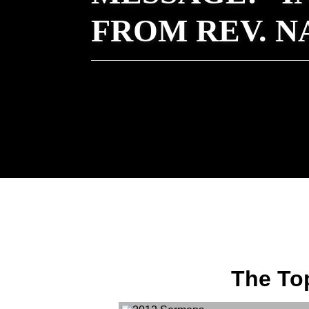
FROM REV. 
The Top