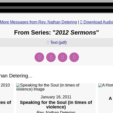
More Messages from Rev. Nathan Detering
|
Download Audi
From Series: "
2012 Sermons
"
Text (pdf)
an Detering...
January 16, 2011
A
es of
Speaking for the Soul (in times of
violence)
Rev. Nathan Detering