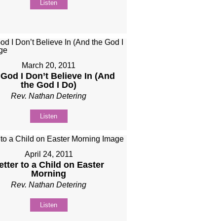
Listen
March 20, 2011
God I Don’t Believe In (And
the God I Do)
Rev. Nathan Detering
Listen
April 24, 2011
etter to a Child on Easter
Morning
Rev. Nathan Detering
Listen