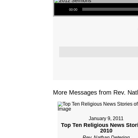
Audio Player
00:00
More Messages from Rev. Nath
January 9, 2011
Top Ten Religious News Stori
2010
Rev. Nathan Detering