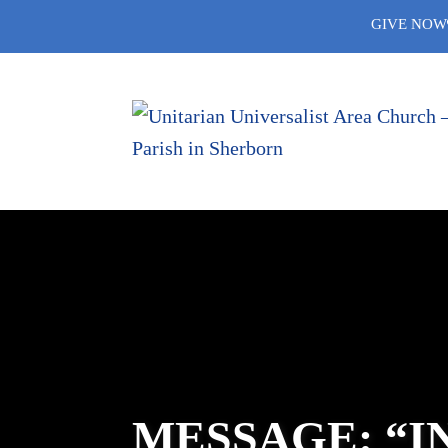
Skip
GIVE NOW
to
content
MESSAGE: “I