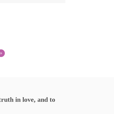
»
ruth in love, and to