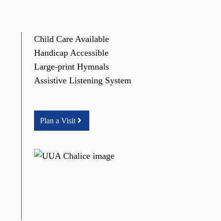
Child Care Available
Handicap Accessible
Large-print Hymnals
Assistive Listening System
Plan a Visit