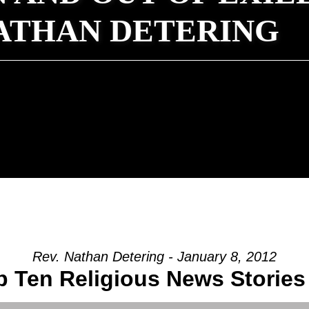
NATHAN DETERING
Rev. Nathan Detering - January 8, 2012
 Ten Religious News Stories