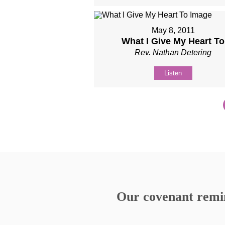
May 8, 2011
What I Give My Heart To
Rev. Nathan Detering
Listen
Our covenant remind