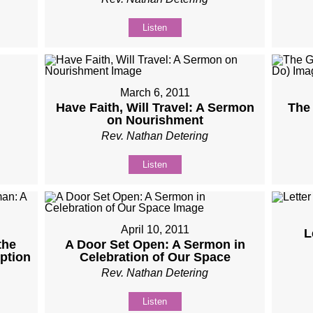
Listen
March 6, 2011
Have Faith, Will Travel: A Sermon
The 
on Nourishment
Rev. Nathan Detering
Listen
April 10, 2011
L
the
A Door Set Open: A Sermon in
ption
Celebration of Our Space
Rev. Nathan Detering
Listen