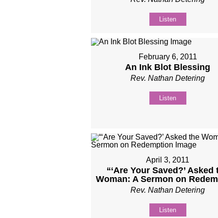
Listen
February 6, 2011
An Ink Blot Blessing
Rev. Nathan Detering
Listen
April 3, 2011
“‘Are Your Saved?’ Asked 
Woman: A Sermon on Redem
Rev. Nathan Detering
Listen