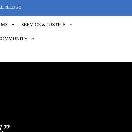
AL PLEDGE
AMS
SERVICE & JUSTICE
COMMUNITY
E”