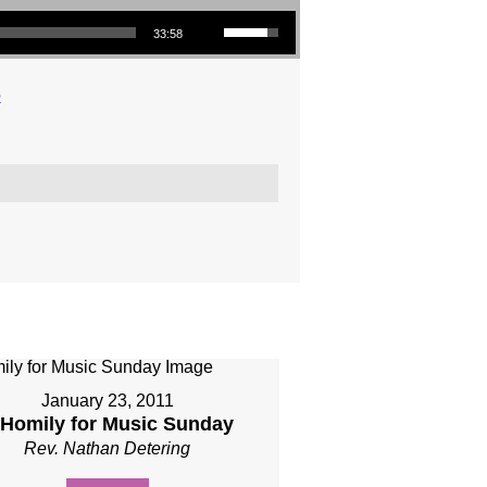
Use Up/Down Arrow keys to increase or decrease volume.
33:58
o
January 23, 2011
 Homily for Music Sunday
Rev. Nathan Detering