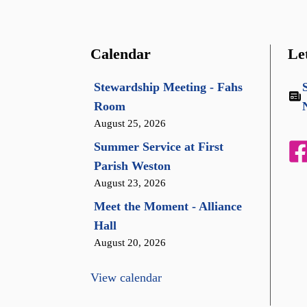
Calendar
Le
Stewardship Meeting - Fahs
Room
August 25, 2026
Summer Service at First
Parish Weston
August 23, 2026
Meet the Moment - Alliance
Hall
August 20, 2026
View calendar