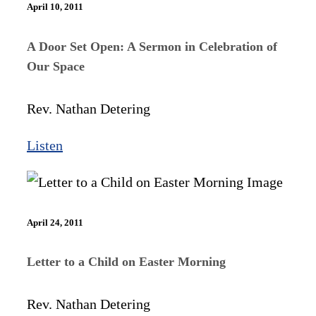
April 10, 2011
A Door Set Open: A Sermon in Celebration of
Our Space
Rev. Nathan Detering
Listen
April 24, 2011
Letter to a Child on Easter Morning
Rev. Nathan Detering