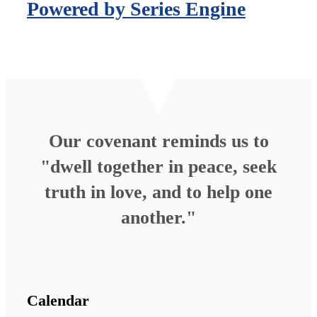
Powered by Series Engine
Our covenant reminds us to
"dwell together in peace, seek
truth in love, and to help one
another."
Calendar