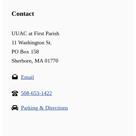
Contact
UUAC at First Parish
11 Washington St.
PO Box 158
Sherborn, MA 01770
Email
508-653-1422
Parking & Directions