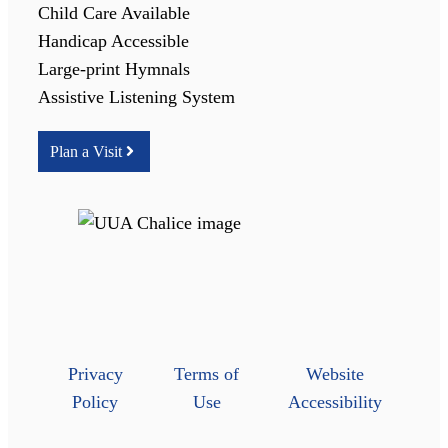
Child Care Available
Handicap Accessible
Large-print Hymnals
Assistive Listening System
Plan a Visit
Privacy
Terms of
Website
Policy
Use
Accessibility