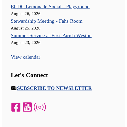
ECDC Lemonade Social - Playground
August 26, 2026
Stewardship Meeting - Fahs Room
August 25, 2026
Summer Service at First Parish Weston
August 23, 2026
View calendar
Let's Connect
SUBSCRIBE TO NEWSLETTER