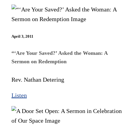
April 3, 2011
“‘Are Your Saved?’ Asked the Woman: A
Sermon on Redemption
Rev. Nathan Detering
Listen