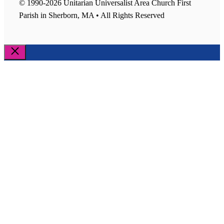
© 1990-2026 Unitarian Universalist Area Church First
Parish in Sherborn, MA • All Rights Reserved
Close