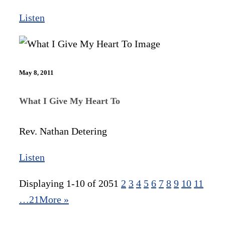
Listen
May 8, 2011
What I Give My Heart To
Rev. Nathan Detering
Listen
Displaying 1-10 of 205
1
2
3
4
5
6
7
8
9
10
11
…21
More
»