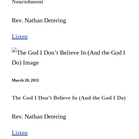
Nourishment
Rev. Nathan Detering
Listen
March 20, 2011
The God I Don’t Believe In (And the God I Do)
Rev. Nathan Detering
Listen