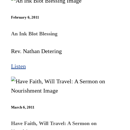
February 6, 2011
An Ink Blot Blessing
Rev. Nathan Detering
Listen
March 6, 2011
Have Faith, Will Travel: A Sermon on