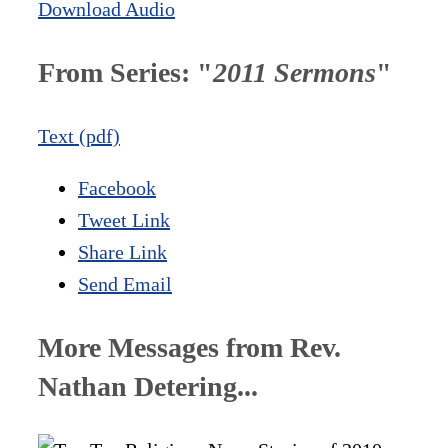
Download Audio
From Series: "
2011 Sermons
"
Text (pdf)
Facebook
Tweet Link
Share Link
Send Email
More Messages from Rev.
Nathan Detering...