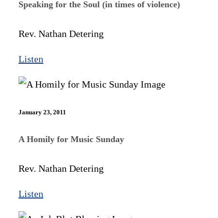
Speaking for the Soul (in times of violence)
Rev. Nathan Detering
Listen
January 23, 2011
A Homily for Music Sunday
Rev. Nathan Detering
Listen