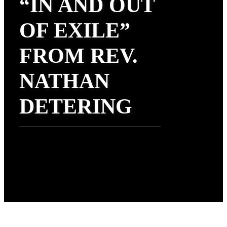
“IN AND OUT
OF EXILE”
FROM REV.
NATHAN
DETERING