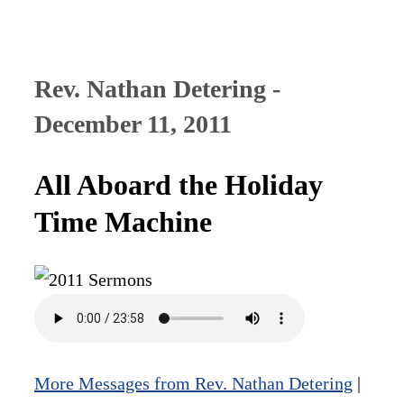
Rev. Nathan Detering -
December 11, 2011
All Aboard the Holiday
Time Machine
More Messages from Rev. Nathan Detering
|