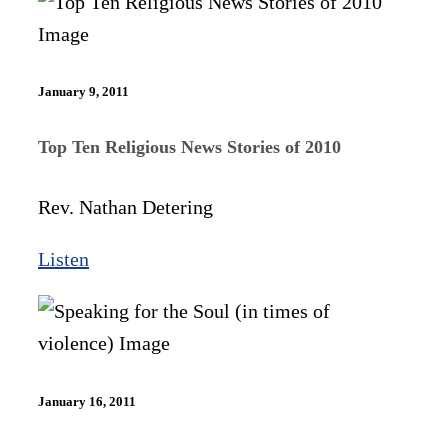
January 9, 2011
Top Ten Religious News Stories of 2010
Rev. Nathan Detering
Listen
January 16, 2011