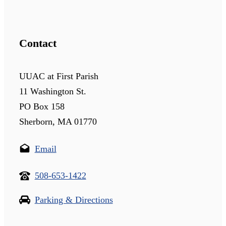
Contact
UUAC at First Parish
11 Washington St.
PO Box 158
Sherborn, MA 01770
Email
508-653-1422
Parking & Directions