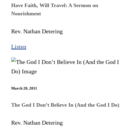
Have Faith, Will Travel: A Sermon on
Nourishment
Rev. Nathan Detering
Listen
March 20, 2011
The God I Don’t Believe In (And the God I Do)
Rev. Nathan Detering