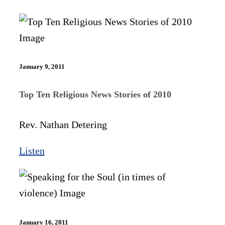
January 9, 2011
Top Ten Religious News Stories of 2010
Rev. Nathan Detering
Listen
January 16, 2011