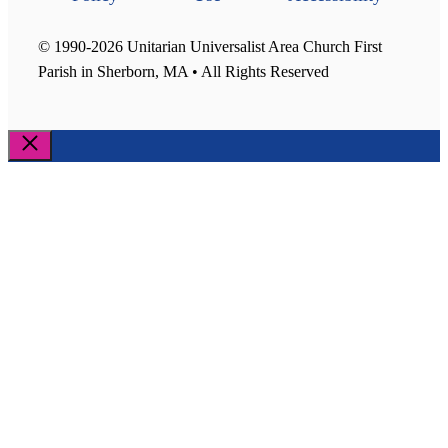
© 1990-2026 Unitarian Universalist Area Church First
Parish in Sherborn, MA • All Rights Reserved
Close