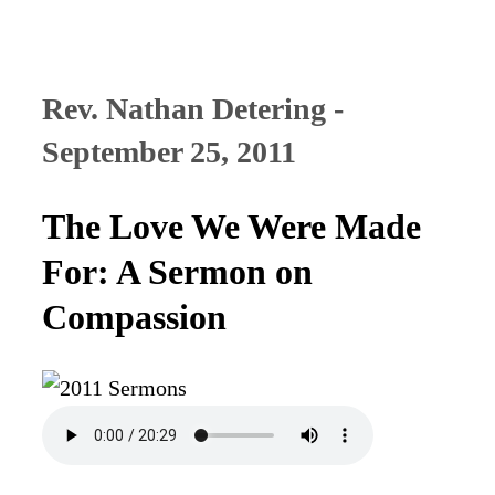
Rev. Nathan Detering -
September 25, 2011
The Love We Were Made
For: A Sermon on
Compassion