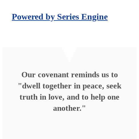
Powered by Series Engine
Our covenant reminds us to
"dwell together in peace, seek
truth in love, and to help one
another."