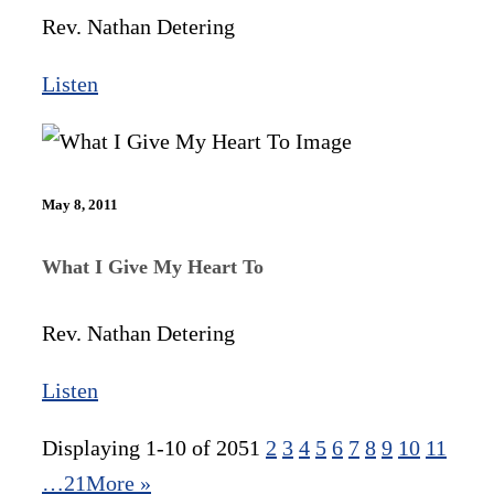
Rev. Nathan Detering
Listen
May 8, 2011
What I Give My Heart To
Rev. Nathan Detering
Listen
Displaying 1-10 of 205
1
2
3
4
5
6
7
8
9
10
11
…21
More
»