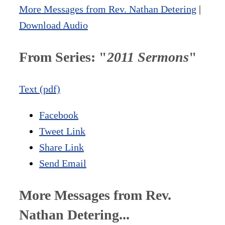
More Messages from Rev. Nathan Detering
|
Download Audio
From Series: "
2011 Sermons
"
Text (pdf)
Facebook
Tweet Link
Share Link
Send Email
More Messages from Rev.
Nathan Detering...