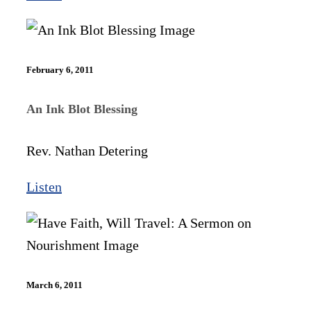
February 6, 2011
An Ink Blot Blessing
Rev. Nathan Detering
Listen
March 6, 2011