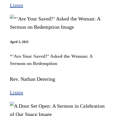
Listen
April 3, 2011
“‘Are Your Saved?’ Asked the Woman: A
Sermon on Redemption
Rev. Nathan Detering
Listen