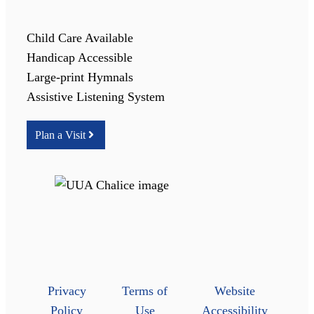
Child Care Available
Handicap Accessible
Large-print Hymnals
Assistive Listening System
Plan a Visit
Privacy
Terms of
Website
Policy
Use
Accessibility