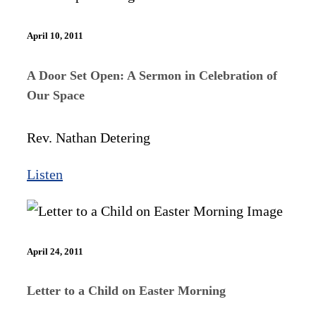
April 10, 2011
A Door Set Open: A Sermon in Celebration of
Our Space
Rev. Nathan Detering
Listen
April 24, 2011
Letter to a Child on Easter Morning