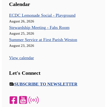
Calendar
ECDC Lemonade Social - Playground
August 26, 2026
Stewardship Meeting - Fahs Room
August 25, 2026
Summer Service at First Parish Weston
August 23, 2026
View calendar
Let's Connect
SUBSCRIBE TO NEWSLETTER