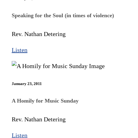
Speaking for the Soul (in times of violence)
Rev. Nathan Detering
Listen
January 23, 2011
A Homily for Music Sunday
Rev. Nathan Detering
Listen