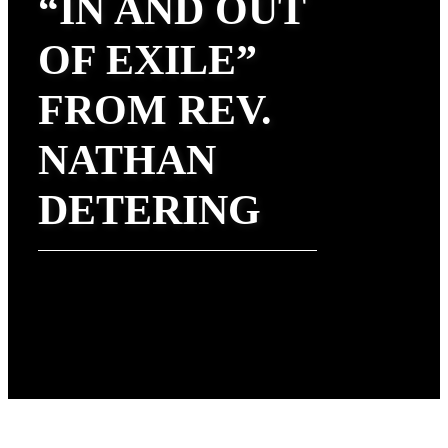
“IN AND OUT
OF EXILE”
FROM REV.
NATHAN
DETERING