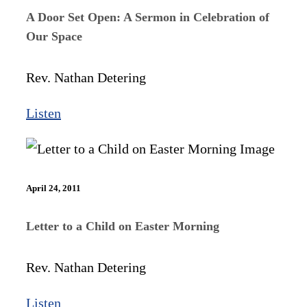
A Door Set Open: A Sermon in Celebration of
Our Space
Rev. Nathan Detering
Listen
April 24, 2011
Letter to a Child on Easter Morning
Rev. Nathan Detering
Listen