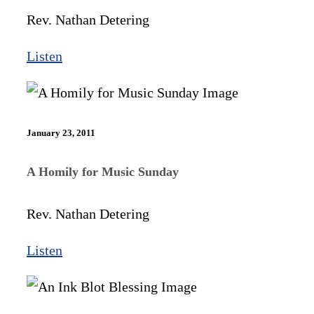
Rev. Nathan Detering
Listen
January 23, 2011
A Homily for Music Sunday
Rev. Nathan Detering
Listen