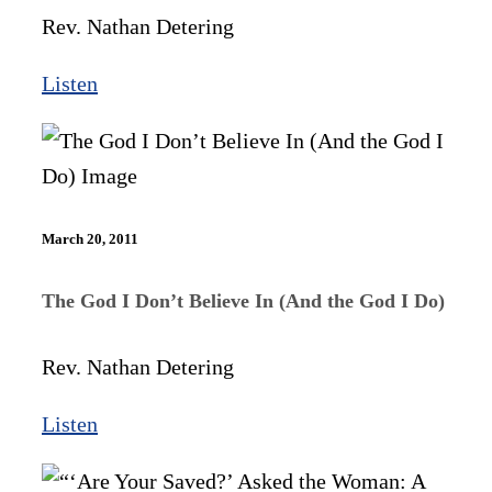
Rev. Nathan Detering
Listen
March 20, 2011
The God I Don’t Believe In (And the God I Do)
Rev. Nathan Detering
Listen