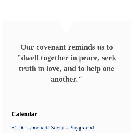
Our covenant reminds us to
"dwell together in peace, seek
truth in love, and to help one
another."
Calendar
ECDC Lemonade Social - Playground