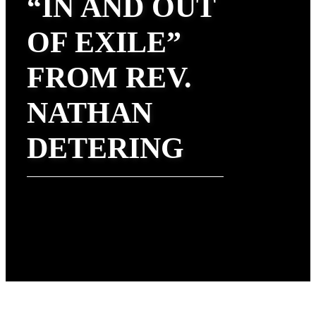
“IN AND OUT
OF EXILE”
FROM REV.
NATHAN
DETERING