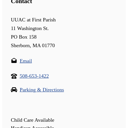
Contact
UUAC at First Parish
11 Washington St.
PO Box 158
Sherborn, MA 01770
Email
508-653-1422
Parking & Directions
Child Care Available
Handicap Accessible