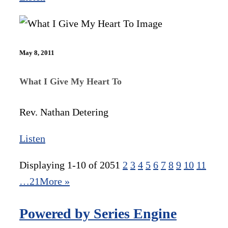
May 8, 2011
What I Give My Heart To
Rev. Nathan Detering
Listen
Displaying 1-10 of 205
1
2
3
4
5
6
7
8
9
10
11
…21
More
»
Powered by Series Engine