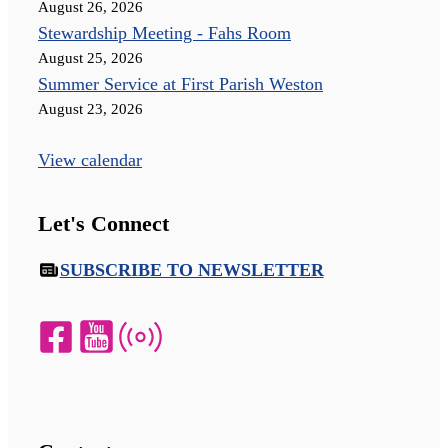
August 26, 2026
Stewardship Meeting - Fahs Room
August 25, 2026
Summer Service at First Parish Weston
August 23, 2026
View calendar
Let's Connect
SUBSCRIBE TO NEWSLETTER