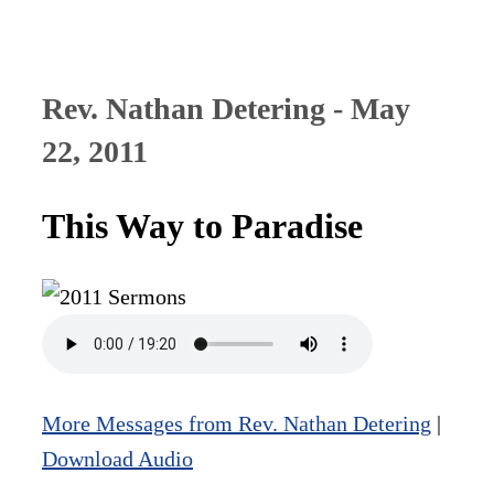
Rev. Nathan Detering - May
22, 2011
This Way to Paradise
More Messages from Rev. Nathan Detering
|
Download Audio