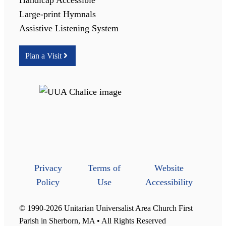
Large-print Hymnals
Assistive Listening System
Plan a Visit
Privacy
Terms of
Website
Policy
Use
Accessibility
© 1990-2026 Unitarian Universalist Area Church First
Parish in Sherborn, MA • All Rights Reserved