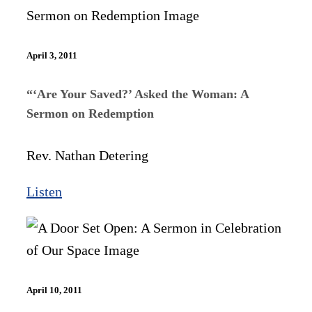
April 3, 2011
“‘Are Your Saved?’ Asked the Woman: A
Sermon on Redemption
Rev. Nathan Detering
Listen
April 10, 2011