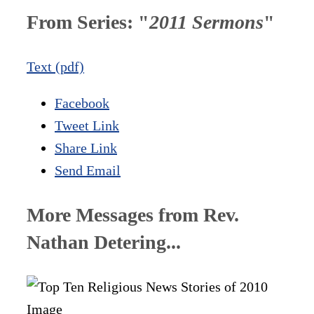
From Series: "
2011 Sermons
"
Text (pdf)
Facebook
Tweet Link
Share Link
Send Email
More Messages from Rev.
Nathan Detering...