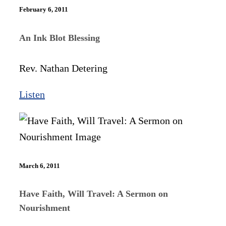
February 6, 2011
An Ink Blot Blessing
Rev. Nathan Detering
Listen
March 6, 2011
Have Faith, Will Travel: A Sermon on
Nourishment