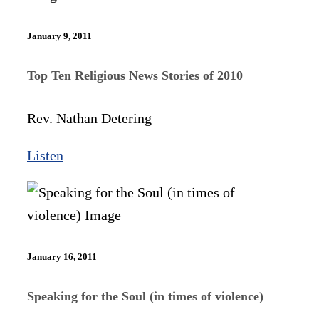
January 9, 2011
Top Ten Religious News Stories of 2010
Rev. Nathan Detering
Listen
January 16, 2011
Speaking for the Soul (in times of violence)