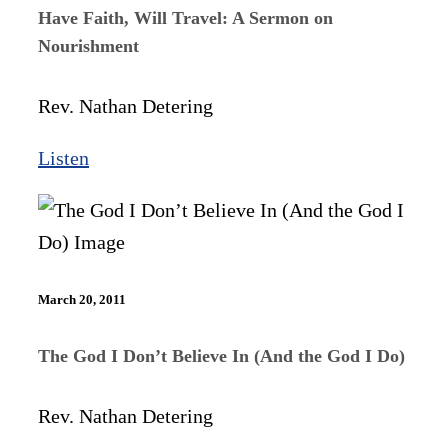
Have Faith, Will Travel: A Sermon on
Nourishment
Rev. Nathan Detering
Listen
March 20, 2011
The God I Don’t Believe In (And the God I Do)
Rev. Nathan Detering