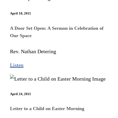
April 10, 2011
A Door Set Open: A Sermon in Celebration of
Our Space
Rev. Nathan Detering
Listen
April 24, 2011
Letter to a Child on Easter Morning