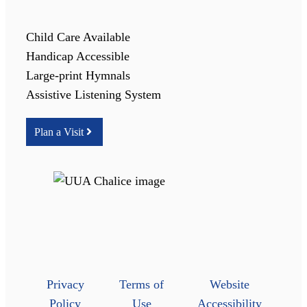
Child Care Available
Handicap Accessible
Large-print Hymnals
Assistive Listening System
Plan a Visit
Privacy
Terms of
Website
Policy
Use
Accessibility