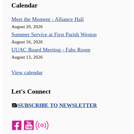
Calendar
Meet the Moment - Alliance Hall
August 20, 2026
Summer Service at First Parish Weston
August 16, 2026
UUAC Board Meeting - Fahs Room
August 13, 2026
View calendar
Let's Connect
SUBSCRIBE TO NEWSLETTER