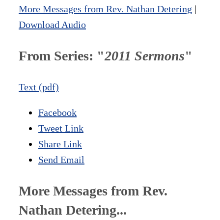
More Messages from Rev. Nathan Detering
|
Download Audio
From Series: "
2011 Sermons
"
Text (pdf)
Facebook
Tweet Link
Share Link
Send Email
More Messages from Rev.
Nathan Detering...