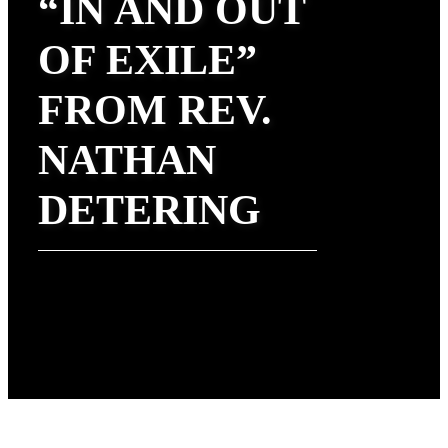
“IN AND OUT
OF EXILE”
FROM REV.
NATHAN
DETERING