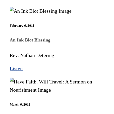
February 6, 2011
An Ink Blot Blessing
Rev. Nathan Detering
Listen
March 6, 2011