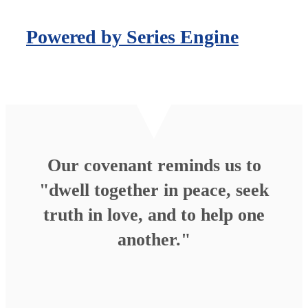
Powered by Series Engine
Our covenant reminds us to
"dwell together in peace, seek
truth in love, and to help one
another."