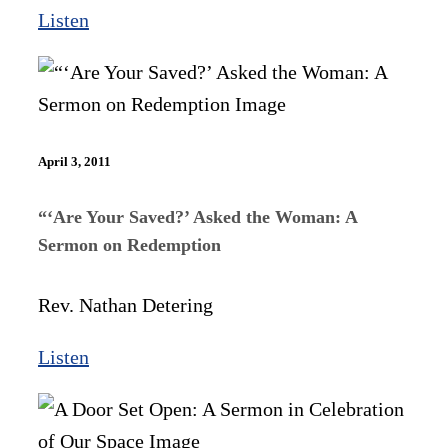
Listen
April 3, 2011
“‘Are Your Saved?’ Asked the Woman: A
Sermon on Redemption
Rev. Nathan Detering
Listen