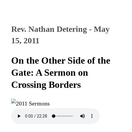
Rev. Nathan Detering - May
15, 2011
On the Other Side of the
Gate: A Sermon on
Crossing Borders