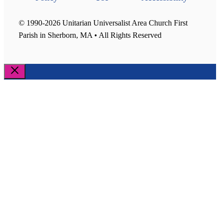
© 1990-2026 Unitarian Universalist Area Church First
Parish in Sherborn, MA • All Rights Reserved
Close