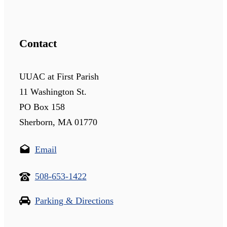
Contact
UUAC at First Parish
11 Washington St.
PO Box 158
Sherborn, MA 01770
Email
508-653-1422
Parking & Directions