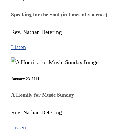
Speaking for the Soul (in times of violence)
Rev. Nathan Detering
Listen
January 23, 2011
A Homily for Music Sunday
Rev. Nathan Detering
Listen