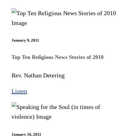
January 9, 2011
Top Ten Religious News Stories of 2010
Rev. Nathan Detering
Listen
January 16, 2011