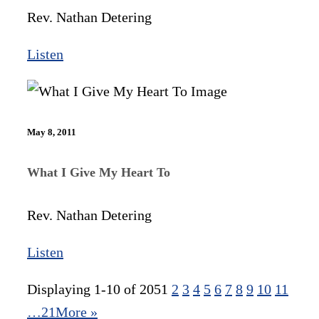
Rev. Nathan Detering
Listen
May 8, 2011
What I Give My Heart To
Rev. Nathan Detering
Listen
Displaying 1-10 of 205
1
2
3
4
5
6
7
8
9
10
11
…21
More
»