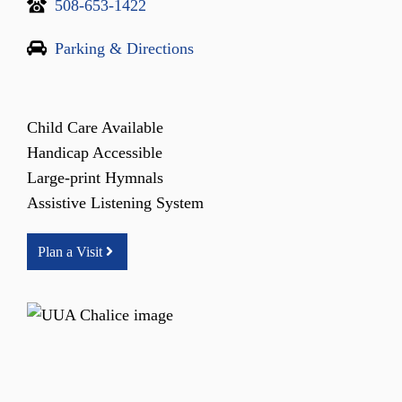
508-653-1422
Parking & Directions
Child Care Available
Handicap Accessible
Large-print Hymnals
Assistive Listening System
Plan a Visit