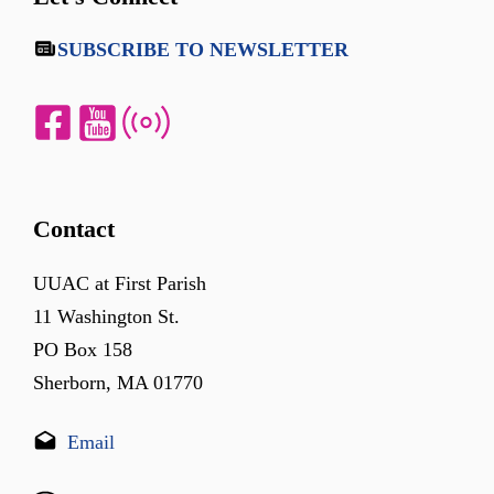
SUBSCRIBE TO NEWSLETTER
Contact
UUAC at First Parish
11 Washington St.
PO Box 158
Sherborn, MA 01770
Email