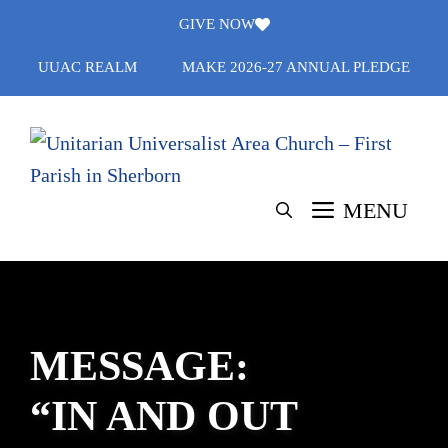
Skip
GIVE NOW
to
UUAC REALM
MAKE 2026-27 ANNUAL PLEDGE
content
MENU
MESSAGE:
“IN AND OUT