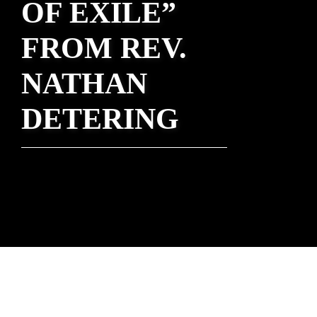
OF EXILE”
FROM REV.
NATHAN
DETERING