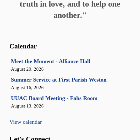
truth in love, and to help one
another."
Calendar
Meet the Moment - Alliance Hall
August 20, 2026
Summer Service at First Parish Weston
August 16, 2026
UUAC Board Meeting - Fahs Room
August 13, 2026
View calendar
Let's Connect