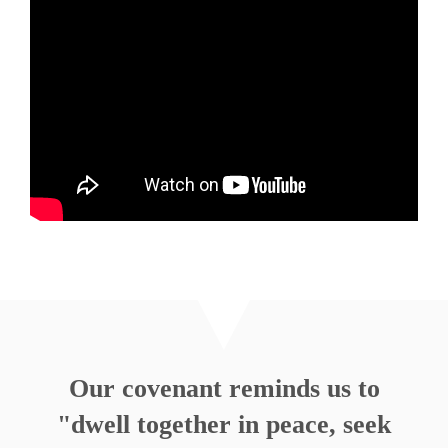
May 8, 2011
What I Give My Heart To
Rev. Nathan Detering
Listen
MORE
»
Our covenant reminds us to
"dwell together in peace, seek