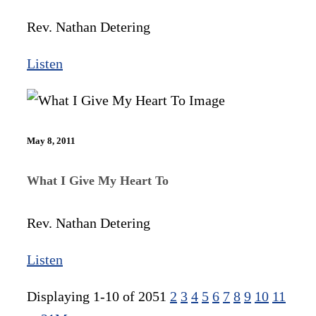
Rev. Nathan Detering
Listen
May 8, 2011
What I Give My Heart To
Rev. Nathan Detering
Listen
Displaying 1-10 of 205
1
2
3
4
5
6
7
8
9
10
11