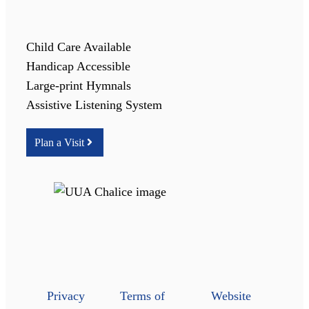
Child Care Available
Handicap Accessible
Large-print Hymnals
Assistive Listening System
Plan a Visit
Privacy
Terms of
Website