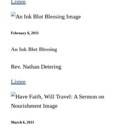
Listen
February 6, 2011
An Ink Blot Blessing
Rev. Nathan Detering
Listen
March 6, 2011