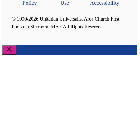
Policy
Use
Accessibility
© 1990-2026 Unitarian Universalist Area Church First
Parish in Sherborn, MA • All Rights Reserved
Close