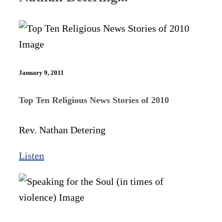
January 9, 2011
Top Ten Religious News Stories of 2010
Rev. Nathan Detering
Listen