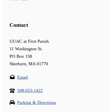
Contact
UUAC at First Parish
11 Washington St.
PO Box 158
Sherborn, MA 01770
Email
508-653-1422
Parking & Directions