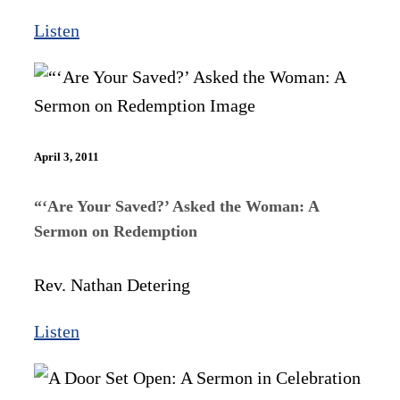
Listen
April 3, 2011
“‘Are Your Saved?’ Asked the Woman: A
Sermon on Redemption
Rev. Nathan Detering
Listen