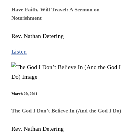
Have Faith, Will Travel: A Sermon on
Nourishment
Rev. Nathan Detering
Listen
March 20, 2011
The God I Don’t Believe In (And the God I Do)
Rev. Nathan Detering