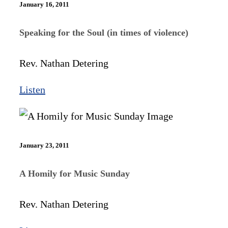
January 16, 2011
Speaking for the Soul (in times of violence)
Rev. Nathan Detering
Listen
January 23, 2011
A Homily for Music Sunday
Rev. Nathan Detering