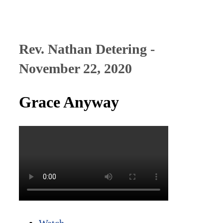
Rev. Nathan Detering -
November 22, 2020
Grace Anyway
Watch