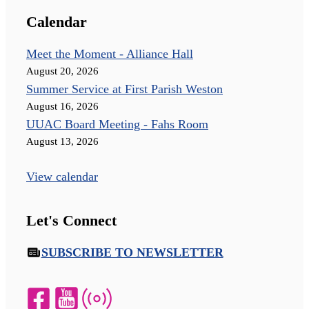
Calendar
Meet the Moment - Alliance Hall
August 20, 2026
Summer Service at First Parish Weston
August 16, 2026
UUAC Board Meeting - Fahs Room
August 13, 2026
View calendar
Let's Connect
SUBSCRIBE TO NEWSLETTER