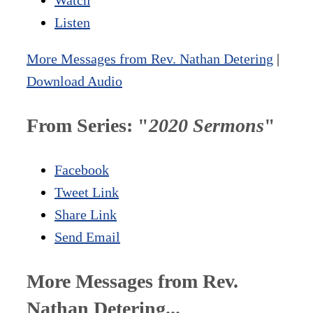
Listen
More Messages from Rev. Nathan Detering
|
Download Audio
From Series: "
2020 Sermons
"
Facebook
Tweet Link
Share Link
Send Email
More Messages from Rev.
Nathan Detering...