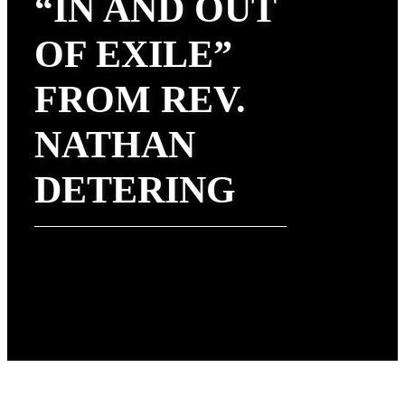
“IN AND OUT
OF EXILE”
FROM REV.
NATHAN
DETERING