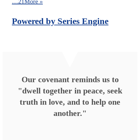
…21
More
»
Powered by Series Engine
Our covenant reminds us to
"dwell together in peace, seek
truth in love, and to help one
another."