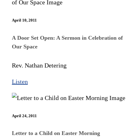
April 10, 2011
A Door Set Open: A Sermon in Celebration of
Our Space
Rev. Nathan Detering
Listen
April 24, 2011
Letter to a Child on Easter Morning