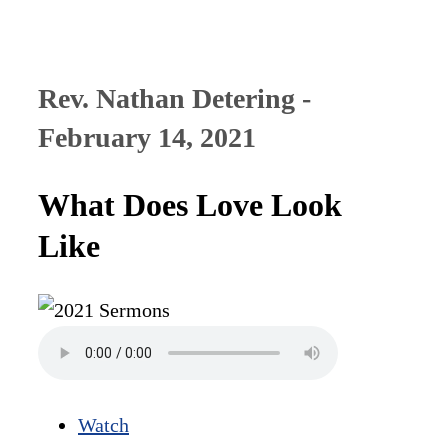
Rev. Nathan Detering -
February 14, 2021
What Does Love Look
Like
Watch