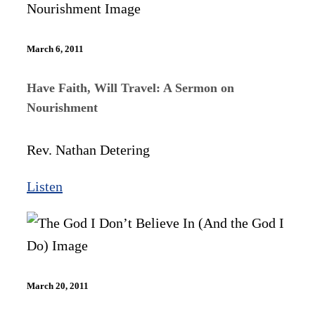
March 6, 2011
Have Faith, Will Travel: A Sermon on
Nourishment
Rev. Nathan Detering
Listen
March 20, 2011