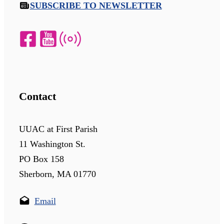
SUBSCRIBE TO NEWSLETTER
Contact
UUAC at First Parish
11 Washington St.
PO Box 158
Sherborn, MA 01770
Email