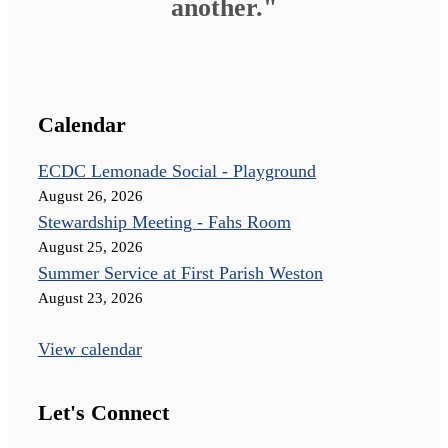
another."
Calendar
ECDC Lemonade Social - Playground
August 26, 2026
Stewardship Meeting - Fahs Room
August 25, 2026
Summer Service at First Parish Weston
August 23, 2026
View calendar
Let's Connect