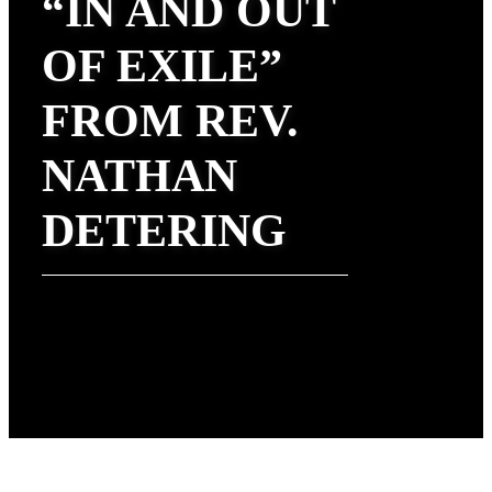
“IN AND OUT
OF EXILE”
FROM REV.
NATHAN
DETERING