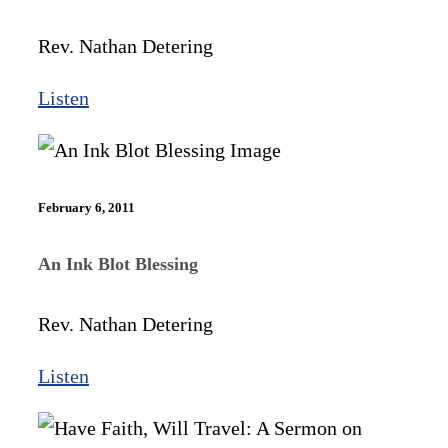
Rev. Nathan Detering
Listen
February 6, 2011
An Ink Blot Blessing
Rev. Nathan Detering
Listen