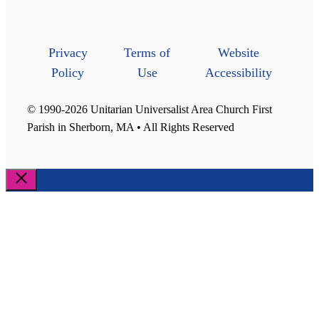
Privacy
Terms of
Website
Policy
Use
Accessibility
© 1990-2026 Unitarian Universalist Area Church First
Parish in Sherborn, MA • All Rights Reserved
Close