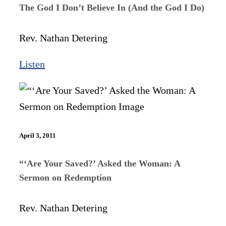
The God I Don’t Believe In (And the God I Do)
Rev. Nathan Detering
Listen
April 3, 2011
“‘Are Your Saved?’ Asked the Woman: A
Sermon on Redemption
Rev. Nathan Detering