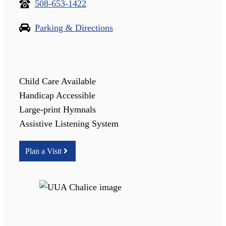
508-653-1422
Parking & Directions
Child Care Available
Handicap Accessible
Large-print Hymnals
Assistive Listening System
Plan a Visit