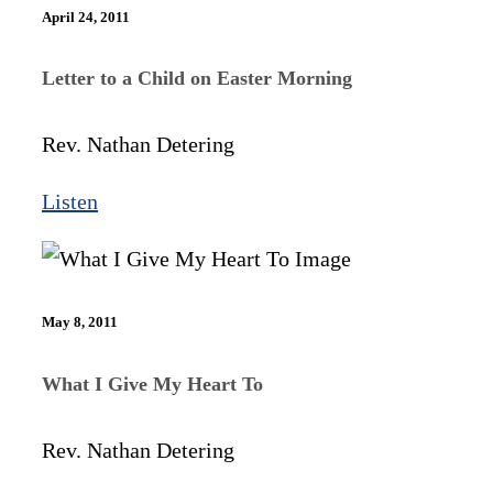
April 24, 2011
Letter to a Child on Easter Morning
Rev. Nathan Detering
Listen
May 8, 2011
What I Give My Heart To
Rev. Nathan Detering