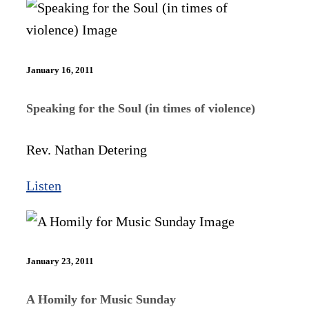
January 16, 2011
Speaking for the Soul (in times of violence)
Rev. Nathan Detering
Listen
January 23, 2011
A Homily for Music Sunday