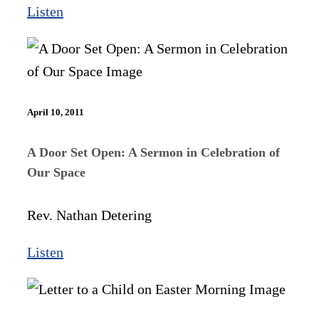
Listen
April 10, 2011
A Door Set Open: A Sermon in Celebration of
Our Space
Rev. Nathan Detering
Listen