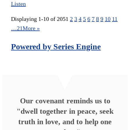
Listen
Displaying 1-10 of 205
1
2
3
4
5
6
7
8
9
10
11
…21
More
»
Powered by Series Engine
Our covenant reminds us to
"dwell together in peace, seek
truth in love, and to help one