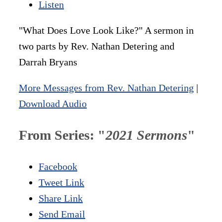
Listen
"What Does Love Look Like?" A sermon in
two parts by Rev. Nathan Detering and
Darrah Bryans
More Messages from Rev. Nathan Detering
|
Download Audio
From Series: "
2021 Sermons
"
Facebook
Tweet Link
Share Link
Send Email