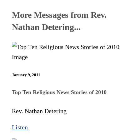
More Messages from Rev.
Nathan Detering...
January 9, 2011
Top Ten Religious News Stories of 2010
Rev. Nathan Detering
Listen