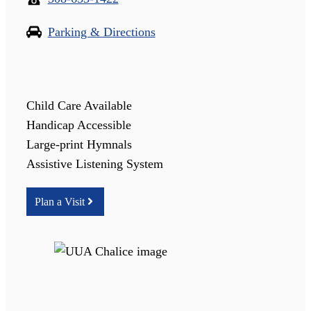
Parking & Directions
Child Care Available
Handicap Accessible
Large-print Hymnals
Assistive Listening System
Plan a Visit