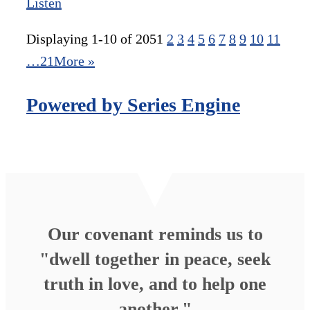
Listen
Displaying 1-10 of 205
1
2
3
4
5
6
7
8
9
10
11
…21
More
»
Powered by Series Engine
Our covenant reminds us to
"dwell together in peace, seek
truth in love, and to help one
another."