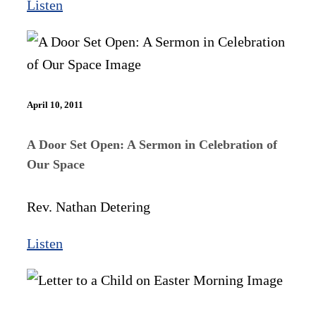
Listen
April 10, 2011
A Door Set Open: A Sermon in Celebration of
Our Space
Rev. Nathan Detering
Listen