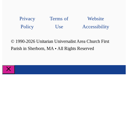
Privacy
Terms of
Website
Policy
Use
Accessibility
© 1990-2026 Unitarian Universalist Area Church First
Parish in Sherborn, MA • All Rights Reserved
Close