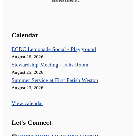
Calendar
ECDC Lemonade Social - Playground
August 26, 2026
Stewardship Meeting - Fahs Room
August 25, 2026
Summer Service at First Parish Weston
August 23, 2026
View calendar
Let's Connect