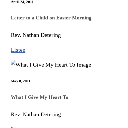
April 24, 2011
Letter to a Child on Easter Morning
Rev. Nathan Detering
Listen
May 8, 2011
What I Give My Heart To
Rev. Nathan Detering