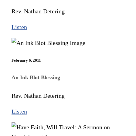
Rev. Nathan Detering
Listen
February 6, 2011
An Ink Blot Blessing
Rev. Nathan Detering
Listen