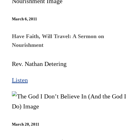
March 6, 2011
Have Faith, Will Travel: A Sermon on
Nourishment
Rev. Nathan Detering
Listen
March 20, 2011