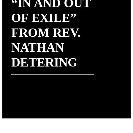
“IN AND OUT
OF EXILE”
FROM REV.
NATHAN
DETERING