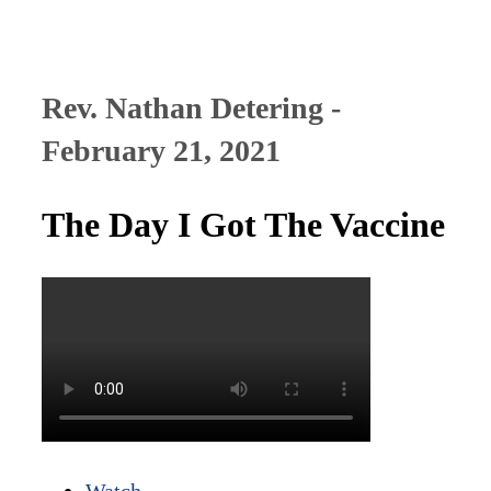
Rev. Nathan Detering -
February 21, 2021
The Day I Got The Vaccine
Watch