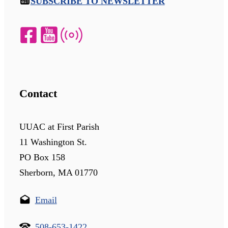
SUBSCRIBE TO NEWSLETTER
Contact
UUAC at First Parish
11 Washington St.
PO Box 158
Sherborn, MA 01770
Email
508-653-1422