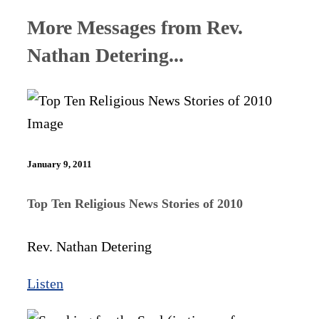
More Messages from Rev.
Nathan Detering...
January 9, 2011
Top Ten Religious News Stories of 2010
Rev. Nathan Detering
Listen