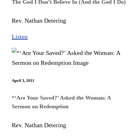
The God I Don’t Believe In (And the God I Do)
Rev. Nathan Detering
Listen
April 3, 2011
“‘Are Your Saved?’ Asked the Woman: A
Sermon on Redemption
Rev. Nathan Detering