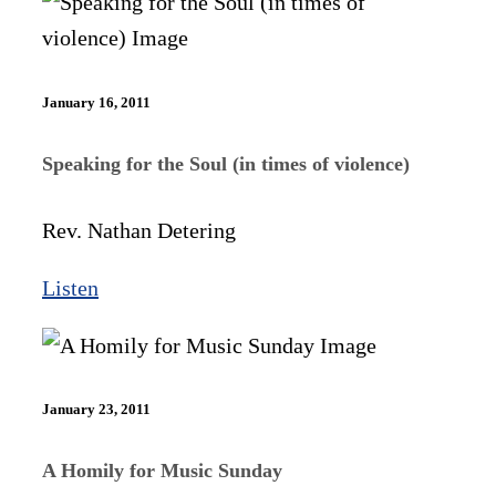
January 16, 2011
Speaking for the Soul (in times of violence)
Rev. Nathan Detering
Listen
January 23, 2011
A Homily for Music Sunday