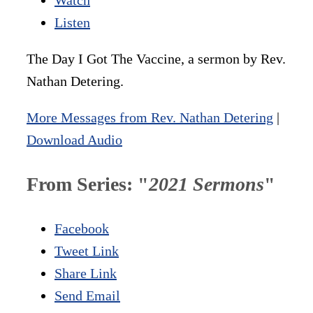
Listen
The Day I Got The Vaccine, a sermon by Rev.
Nathan Detering.
More Messages from Rev. Nathan Detering
|
Download Audio
From Series: "
2021 Sermons
"
Facebook
Tweet Link
Share Link
Send Email