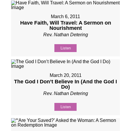
March 6, 2011
Have Faith, Will Travel: A Sermon on
Nourishment
Rev. Nathan Detering
Listen
March 20, 2011
The God I Don’t Believe In (And the God I
Do)
Rev. Nathan Detering
Listen