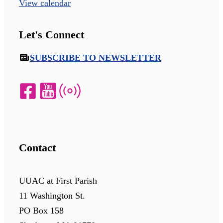
View calendar
Let's Connect
SUBSCRIBE TO NEWSLETTER
Contact
UUAC at First Parish
11 Washington St.
PO Box 158