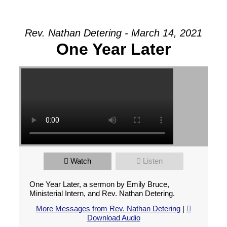
Rev. Nathan Detering - March 14, 2021
One Year Later
Watch
Listen
One Year Later, a sermon by Emily Bruce,
Ministerial Intern, and Rev. Nathan Detering.
More Messages from Rev. Nathan Detering
|
Download Audio