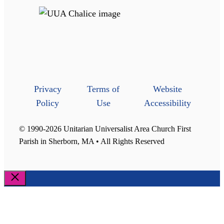
Privacy
Terms of
Website
Policy
Use
Accessibility
© 1990-2026 Unitarian Universalist Area Church First
Parish in Sherborn, MA • All Rights Reserved
Close