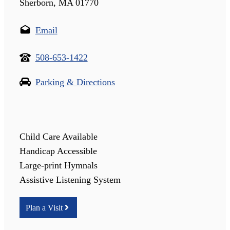
Sherborn, MA 01770
Email
508-653-1422
Parking & Directions
Child Care Available
Handicap Accessible
Large-print Hymnals
Assistive Listening System
Plan a Visit