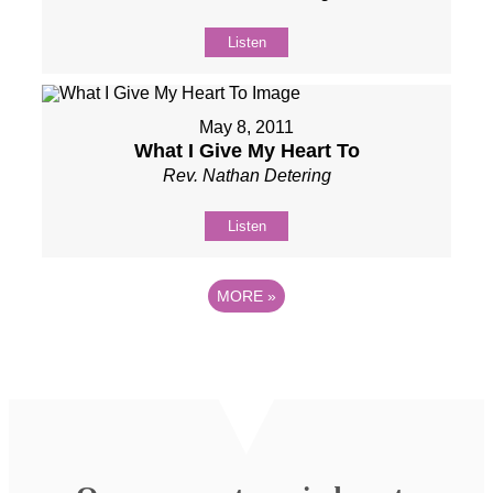
Listen
May 8, 2011
What I Give My Heart To
Rev. Nathan Detering
Listen
MORE
»