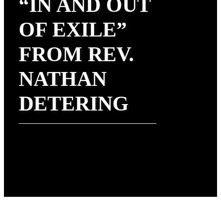
“IN AND OUT
OF EXILE”
FROM REV.
NATHAN
DETERING