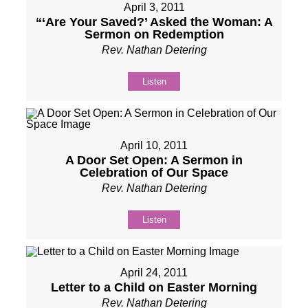
April 3, 2011
“‘Are Your Saved?’ Asked the Woman: A
Sermon on Redemption
Rev. Nathan Detering
Listen
April 10, 2011
A Door Set Open: A Sermon in
Celebration of Our Space
Rev. Nathan Detering
Listen
April 24, 2011
Letter to a Child on Easter Morning
Rev. Nathan Detering