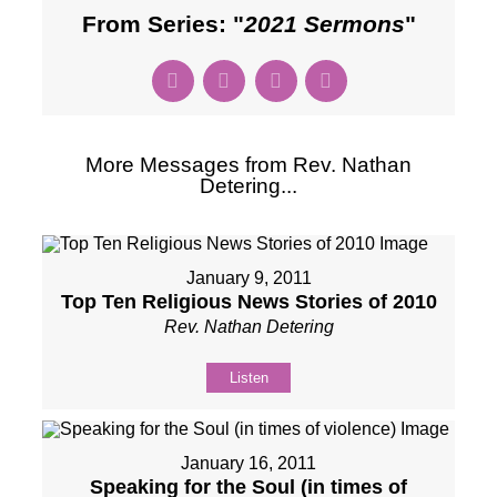
From Series: "
2021 Sermons
"
More Messages from Rev. Nathan
Detering...
January 9, 2011
Top Ten Religious News Stories of 2010
Rev. Nathan Detering
Listen
January 16, 2011
Speaking for the Soul (in times of