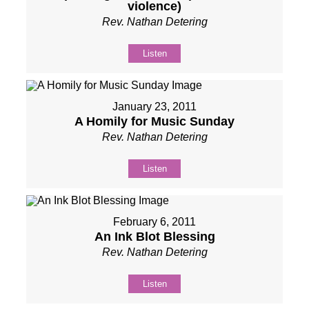
violence)
Rev. Nathan Detering
Listen
January 23, 2011
A Homily for Music Sunday
Rev. Nathan Detering
Listen
February 6, 2011
An Ink Blot Blessing
Rev. Nathan Detering
Listen