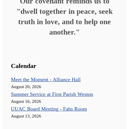
Our covenant reminds us to
"dwell together in peace, seek
truth in love, and to help one
another."
Calendar
Meet the Moment - Alliance Hall
August 20, 2026
Summer Service at First Parish Weston
August 16, 2026
UUAC Board Meeting - Fahs Room
August 13, 2026