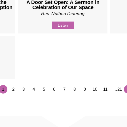
the
A Door Set Open: A Sermon in
ption
Celebration of Our Space
Rev. Nathan Detering
Listen
1
2
3
4
5
6
7
8
9
10
11
…21