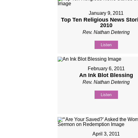
January 9, 2011
Top Ten Religious News Stori
2010
Rev. Nathan Detering
Listen
February 6, 2011
An Ink Blot Blessing
Rev. Nathan Detering
Listen
April 3, 2011