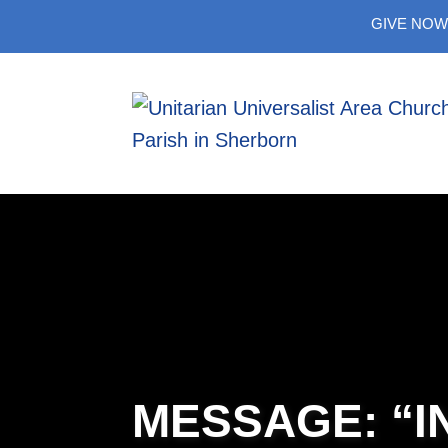
Skip
GIVE NOW
to
content
MESSAGE: “I