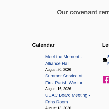
Our covenant remi
Calendar
Le
Meet the Moment -
Alliance Hall
August 20, 2026
Summer Service at
First Parish Weston
August 16, 2026
UUAC Board Meeting -
Fahs Room
August 13, 2026