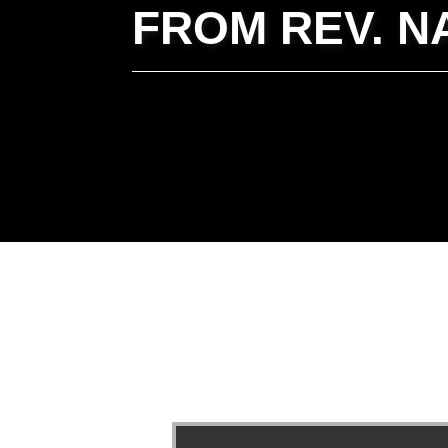
FROM REV. N