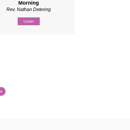
Morning
Rev. Nathan Detering
Listen
»