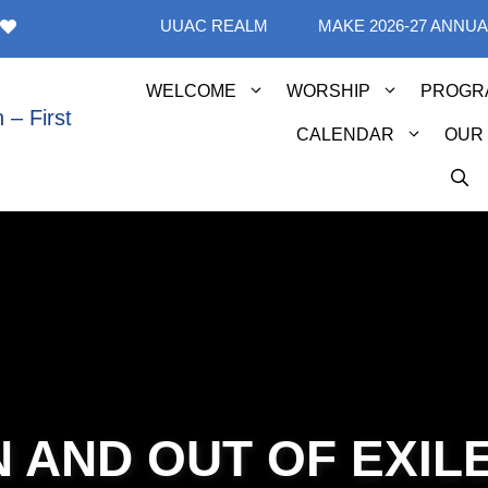
UUAC REALM
MAKE 2026-27 ANNU
WELCOME
WORSHIP
PROGR
CALENDAR
OUR
N AND OUT OF EXIL