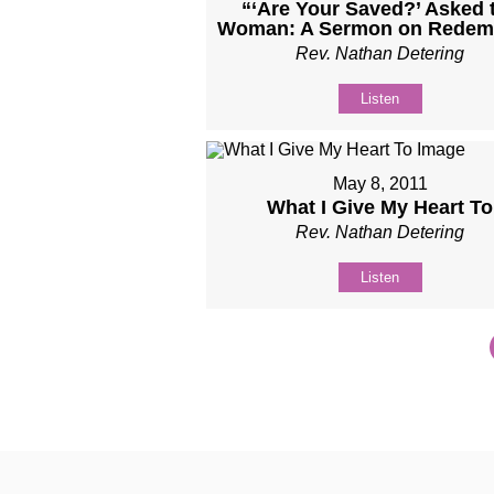
“‘Are Your Saved?’ Asked 
Woman: A Sermon on Redem
Rev. Nathan Detering
Listen
May 8, 2011
What I Give My Heart To
Rev. Nathan Detering
Listen