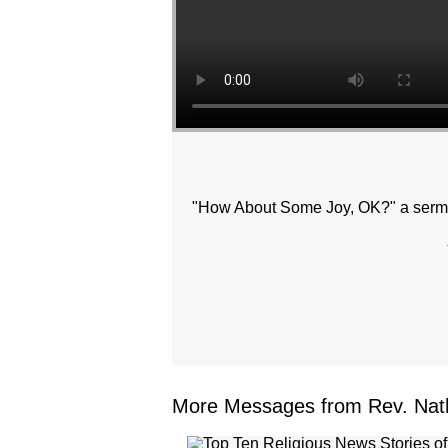
"How About Some Joy, OK?" a sermo
More Messages from Rev. Nath