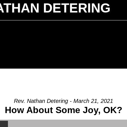
ATHAN DETERING
Rev. Nathan Detering - March 21, 2021
How About Some Joy, OK?