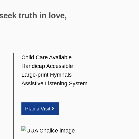
eek truth in love,
Child Care Available
Handicap Accessible
Large-print Hymnals
Assistive Listening System
Plan a Visit