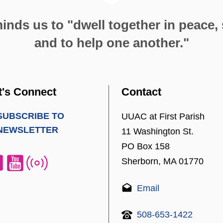
nds us to "dwell together in peace, s
and to help one another."
t's Connect
Contact
SUBSCRIBE TO
UUAC at First Parish
NEWSLETTER
11 Washington St.
PO Box 158
Sherborn, MA 01770
Email
508-653-1422