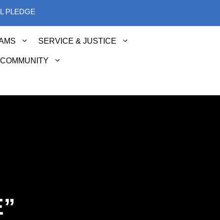
AL PLEDGE
AMS
SERVICE & JUSTICE
 COMMUNITY
E”