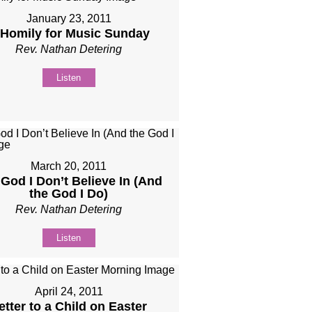
January 23, 2011
 Homily for Music Sunday
Rev. Nathan Detering
Listen
March 20, 2011
God I Don’t Believe In (And
the God I Do)
Rev. Nathan Detering
Listen
April 24, 2011
etter to a Child on Easter