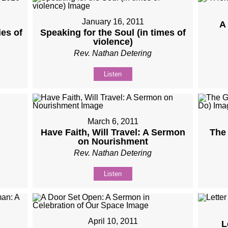
January 16, 2011
A
es of
Speaking for the Soul (in times of
violence)
Rev. Nathan Detering
Listen
March 6, 2011
Have Faith, Will Travel: A Sermon
The 
on Nourishment
Rev. Nathan Detering
Listen
April 10, 2011
L