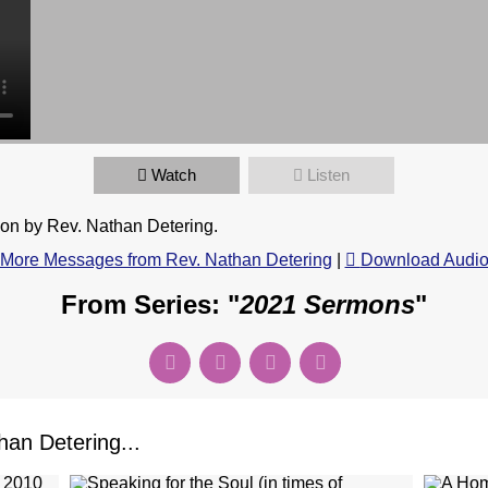
Watch
Listen
n by Rev. Nathan Detering.
More Messages from Rev. Nathan Detering
|
Download Audi
From Series: "
2021 Sermons
"
an Detering...