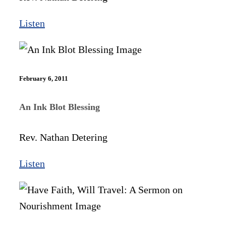
Listen
February 6, 2011
An Ink Blot Blessing
Rev. Nathan Detering
Listen