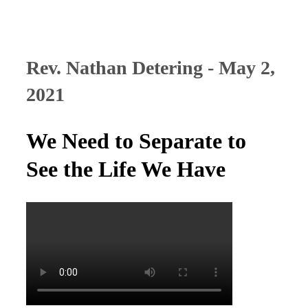
Rev. Nathan Detering - May 2,
2021
We Need to Separate to
See the Life We Have