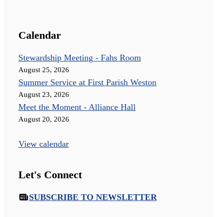
Calendar
Stewardship Meeting - Fahs Room
August 25, 2026
Summer Service at First Parish Weston
August 23, 2026
Meet the Moment - Alliance Hall
August 20, 2026
View calendar
Let's Connect
SUBSCRIBE TO NEWSLETTER