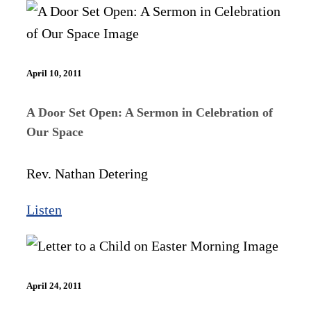
April 10, 2011
A Door Set Open: A Sermon in Celebration of
Our Space
Rev. Nathan Detering
Listen
April 24, 2011