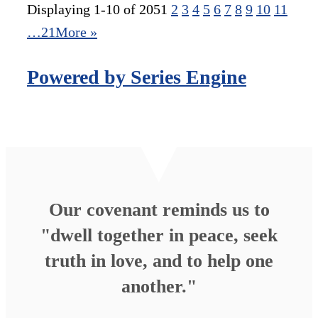
Displaying 1-10 of 205
1
2
3
4
5
6
7
8
9
10
11
…21
More
»
Powered by Series Engine
Our covenant reminds us to
"dwell together in peace, seek
truth in love, and to help one
another."