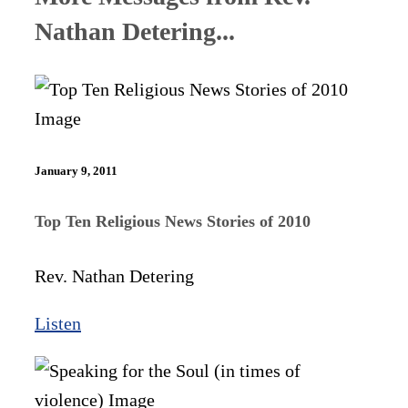
Nathan Detering...
January 9, 2011
Top Ten Religious News Stories of 2010
Rev. Nathan Detering
Listen