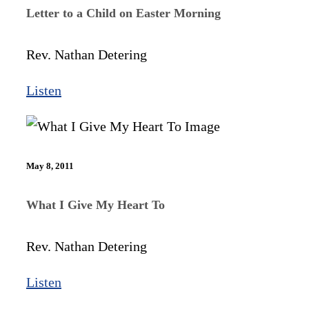
Letter to a Child on Easter Morning
Rev. Nathan Detering
Listen
May 8, 2011
What I Give My Heart To
Rev. Nathan Detering
Listen