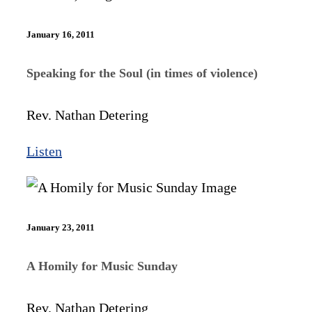
January 16, 2011
Speaking for the Soul (in times of violence)
Rev. Nathan Detering
Listen
January 23, 2011
A Homily for Music Sunday
Rev. Nathan Detering