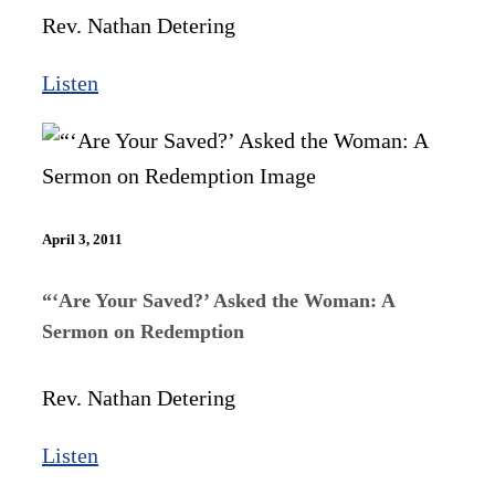
Rev. Nathan Detering
Listen
April 3, 2011
“‘Are Your Saved?’ Asked the Woman: A
Sermon on Redemption
Rev. Nathan Detering
Listen