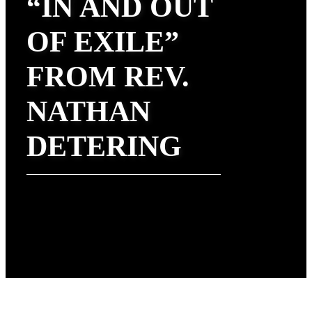
“IN AND OUT
OF EXILE”
FROM REV.
NATHAN
DETERING