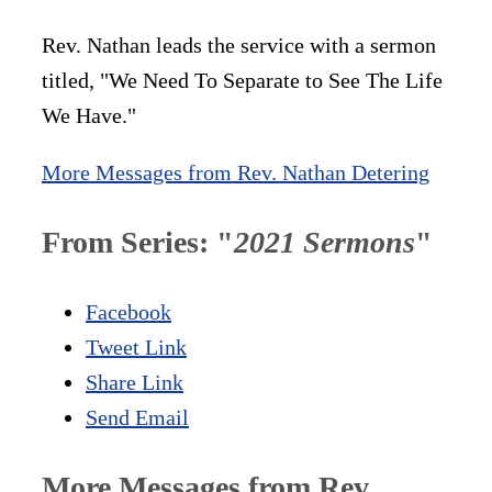
Rev. Nathan leads the service with a sermon
titled, "We Need To Separate to See The Life
We Have."
More Messages from Rev. Nathan Detering
From Series: "
2021 Sermons
"
Facebook
Tweet Link
Share Link
Send Email
More Messages from Rev.