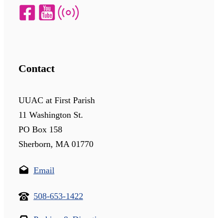
Contact
UUAC at First Parish
11 Washington St.
PO Box 158
Sherborn, MA 01770
Email
508-653-1422