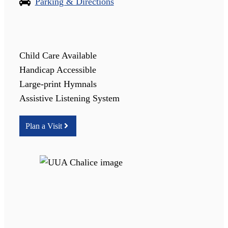
Parking & Directions
Child Care Available
Handicap Accessible
Large-print Hymnals
Assistive Listening System
Plan a Visit