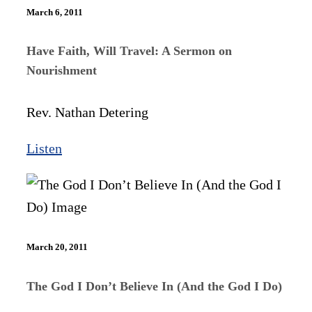
March 6, 2011
Have Faith, Will Travel: A Sermon on
Nourishment
Rev. Nathan Detering
Listen
March 20, 2011
The God I Don’t Believe In (And the God I Do)