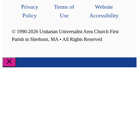
Privacy
Terms of
Website
Policy
Use
Accessibility
© 1990-2026 Unitarian Universalist Area Church First
Parish in Sherborn, MA • All Rights Reserved
Close