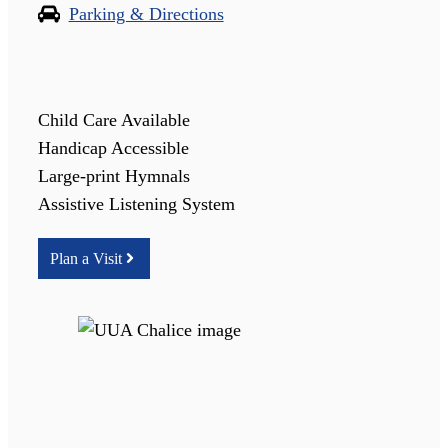
Parking & Directions
Child Care Available
Handicap Accessible
Large-print Hymnals
Assistive Listening System
Plan a Visit