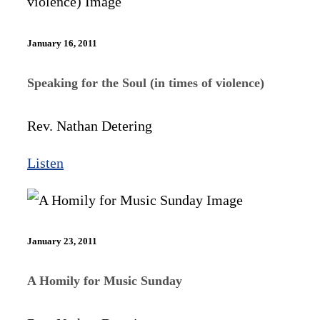
January 16, 2011
Speaking for the Soul (in times of violence)
Rev. Nathan Detering
Listen
January 23, 2011
A Homily for Music Sunday