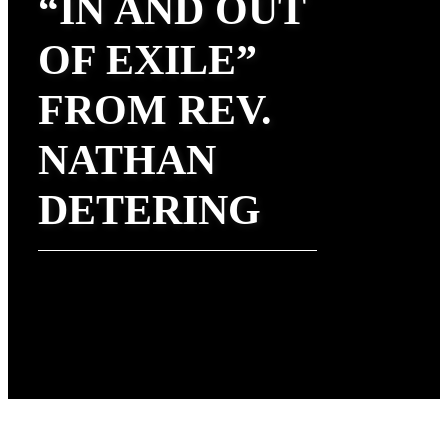
“IN AND OUT
OF EXILE”
FROM REV.
NATHAN
DETERING