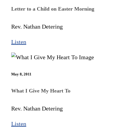
Letter to a Child on Easter Morning
Rev. Nathan Detering
Listen
May 8, 2011
What I Give My Heart To
Rev. Nathan Detering
Listen