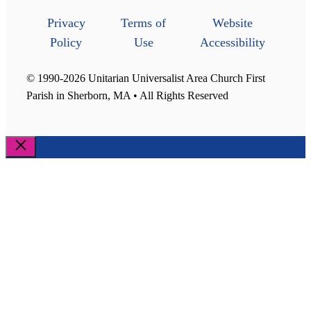
Privacy
Terms of
Website
Policy
Use
Accessibility
© 1990-2026 Unitarian Universalist Area Church First
Parish in Sherborn, MA • All Rights Reserved
Close