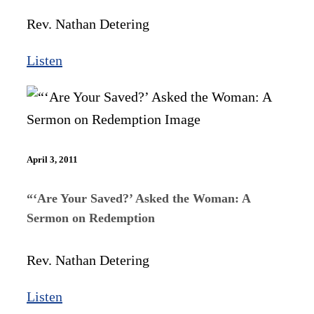
Rev. Nathan Detering
Listen
April 3, 2011
“‘Are Your Saved?’ Asked the Woman: A
Sermon on Redemption
Rev. Nathan Detering
Listen