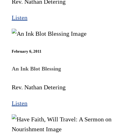
Rev. Nathan Detering
Listen
February 6, 2011
An Ink Blot Blessing
Rev. Nathan Detering
Listen