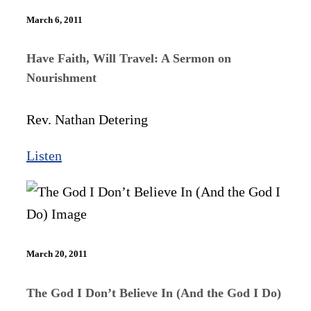
March 6, 2011
Have Faith, Will Travel: A Sermon on
Nourishment
Rev. Nathan Detering
Listen
March 20, 2011
The God I Don’t Believe In (And the God I Do)