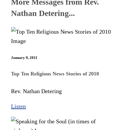
More Messages from Rev.
Nathan Detering...
January 9, 2011
Top Ten Religious News Stories of 2010
Rev. Nathan Detering
Listen