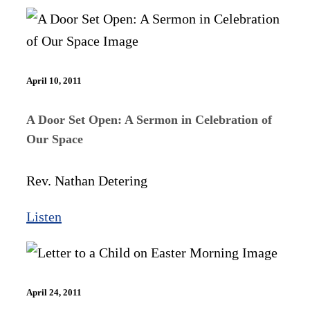
April 10, 2011
A Door Set Open: A Sermon in Celebration of
Our Space
Rev. Nathan Detering
Listen
April 24, 2011