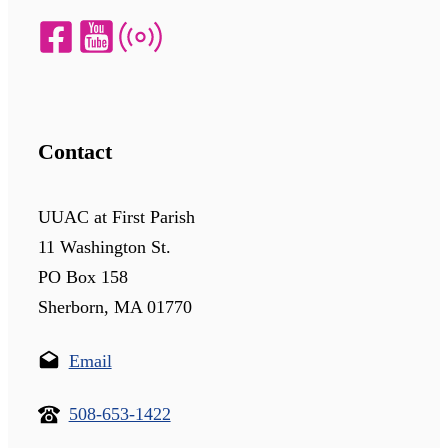
Contact
UUAC at First Parish
11 Washington St.
PO Box 158
Sherborn, MA 01770
Email
508-653-1422