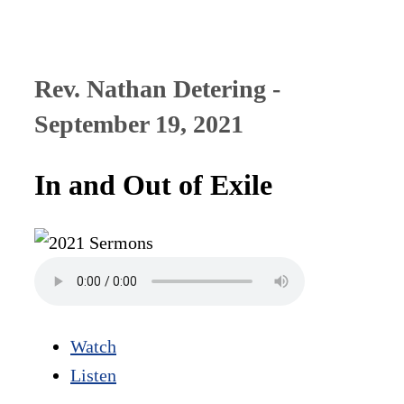
Rev. Nathan Detering -
September 19, 2021
In and Out of Exile
Watch
Listen