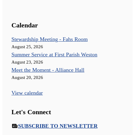
Calendar
Stewardship Meeting - Fahs Room
August 25, 2026
Summer Service at First Parish Weston
August 23, 2026
Meet the Moment - Alliance Hall
August 20, 2026
View calendar
Let's Connect
SUBSCRIBE TO NEWSLETTER