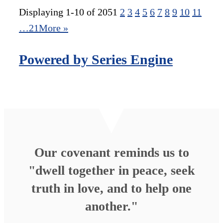
Displaying 1-10 of 205
1
2
3
4
5
6
7
8
9
10
11
…21
More
»
Powered by Series Engine
Our covenant reminds us to
"dwell together in peace, seek
truth in love, and to help one
another."