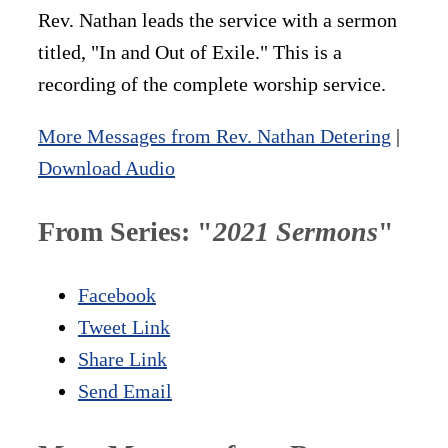
Rev. Nathan leads the service with a sermon
titled, "In and Out of Exile." This is a
recording of the complete worship service.
More Messages from Rev. Nathan Detering
|
Download Audio
From Series: "
2021 Sermons
"
Facebook
Tweet Link
Share Link
Send Email