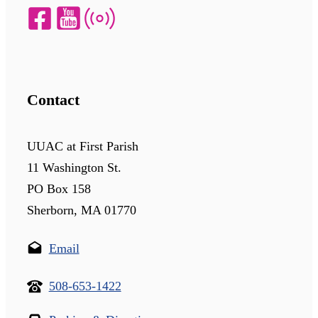
Contact
UUAC at First Parish
11 Washington St.
PO Box 158
Sherborn, MA 01770
Email
508-653-1422