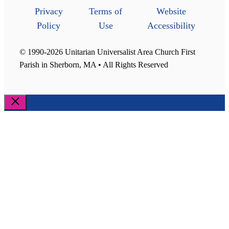
Privacy
Terms of
Website
Policy
Use
Accessibility
© 1990-2026 Unitarian Universalist Area Church First
Parish in Sherborn, MA • All Rights Reserved
Close