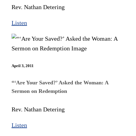
Rev. Nathan Detering
Listen
April 3, 2011
“‘Are Your Saved?’ Asked the Woman: A
Sermon on Redemption
Rev. Nathan Detering
Listen