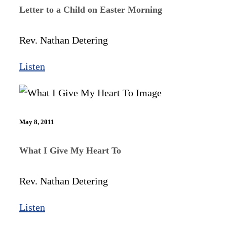
Letter to a Child on Easter Morning
Rev. Nathan Detering
Listen
May 8, 2011
What I Give My Heart To
Rev. Nathan Detering
Listen