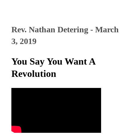
Rev. Nathan Detering - March
3, 2019
You Say You Want A
Revolution