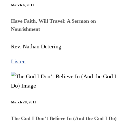
March 6, 2011
Have Faith, Will Travel: A Sermon on
Nourishment
Rev. Nathan Detering
Listen
March 20, 2011
The God I Don’t Believe In (And the God I Do)