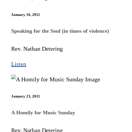
January 16, 2011
Speaking for the Soul (in times of violence)
Rev. Nathan Detering
Listen
January 23, 2011
A Homily for Music Sunday
Rev. Nathan Detering