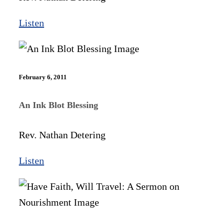
Listen
February 6, 2011
An Ink Blot Blessing
Rev. Nathan Detering
Listen