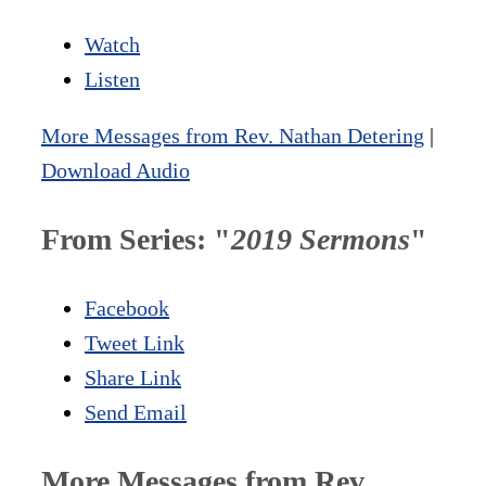
Watch
Listen
More Messages from Rev. Nathan Detering
|
Download Audio
From Series: "
2019 Sermons
"
Facebook
Tweet Link
Share Link
Send Email
More Messages from Rev.