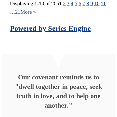
Displaying 1-10 of 205
1
2
3
4
5
6
7
8
9
10
11
…21
More
»
Powered by Series Engine
Our covenant reminds us to
"dwell together in peace, seek
truth in love, and to help one
another."