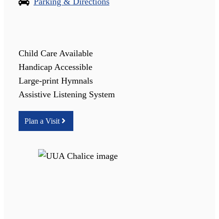
Parking & Directions
Child Care Available
Handicap Accessible
Large-print Hymnals
Assistive Listening System
Plan a Visit