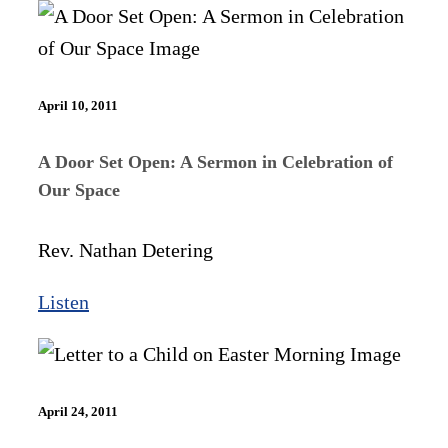
April 10, 2011
A Door Set Open: A Sermon in Celebration of
Our Space
Rev. Nathan Detering
Listen
April 24, 2011