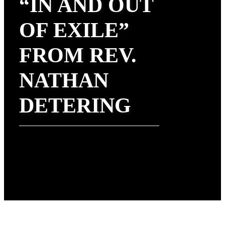
“IN AND OUT
OF EXILE”
FROM REV.
NATHAN
DETERING