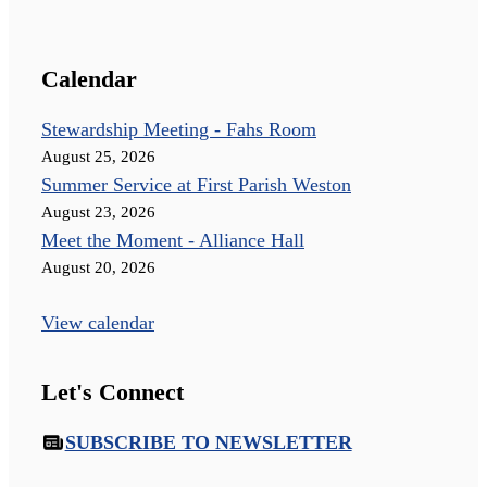
Calendar
Stewardship Meeting - Fahs Room
August 25, 2026
Summer Service at First Parish Weston
August 23, 2026
Meet the Moment - Alliance Hall
August 20, 2026
View calendar
Let's Connect
SUBSCRIBE TO NEWSLETTER