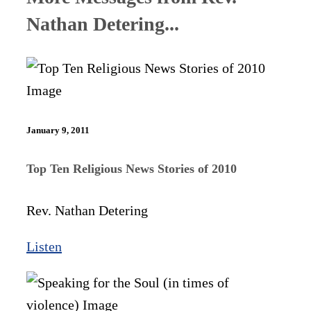
Nathan Detering...
January 9, 2011
Top Ten Religious News Stories of 2010
Rev. Nathan Detering
Listen