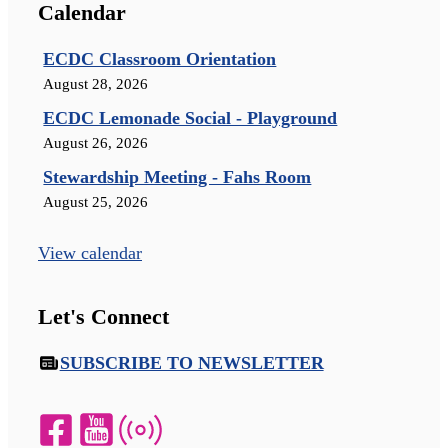
Calendar
ECDC Classroom Orientation
August 28, 2026
ECDC Lemonade Social - Playground
August 26, 2026
Stewardship Meeting - Fahs Room
August 25, 2026
View calendar
Let's Connect
SUBSCRIBE TO NEWSLETTER