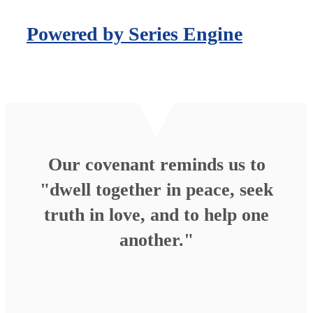
Powered by Series Engine
Our covenant reminds us to
"dwell together in peace, seek
truth in love, and to help one
another."