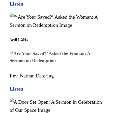
Listen
April 3, 2011
“‘Are Your Saved?’ Asked the Woman: A
Sermon on Redemption
Rev. Nathan Detering
Listen