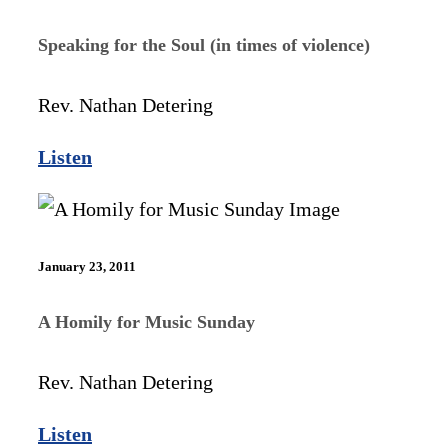
Speaking for the Soul (in times of violence)
Rev. Nathan Detering
Listen
January 23, 2011
A Homily for Music Sunday
Rev. Nathan Detering
Listen