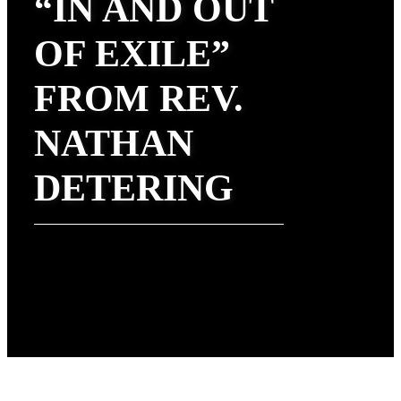
“IN AND OUT
OF EXILE”
FROM REV.
NATHAN
DETERING