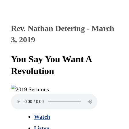
Rev. Nathan Detering - March
3, 2019
You Say You Want A
Revolution
Watch
Listen