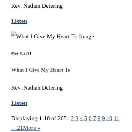
Rev. Nathan Detering
Listen
May 8, 2011
What I Give My Heart To
Rev. Nathan Detering
Listen
Displaying 1-10 of 205
1
2
3
4
5
6
7
8
9
10
11
…21
More
»