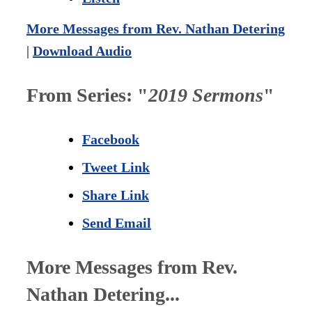
More Messages from Rev. Nathan Detering
|
Download Audio
From Series: "
2019 Sermons
"
Facebook
Tweet Link
Share Link
Send Email
More Messages from Rev.
Nathan Detering...