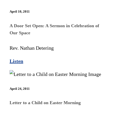
April 10, 2011
A Door Set Open: A Sermon in Celebration of
Our Space
Rev. Nathan Detering
Listen
April 24, 2011
Letter to a Child on Easter Morning