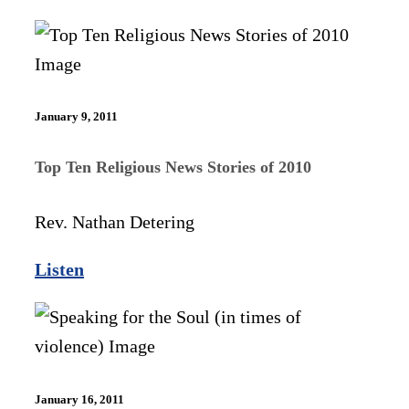
January 9, 2011
Top Ten Religious News Stories of 2010
Rev. Nathan Detering
Listen
January 16, 2011