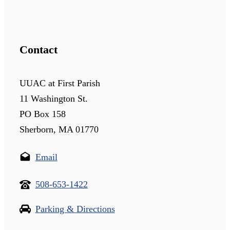
Contact
UUAC at First Parish
11 Washington St.
PO Box 158
Sherborn, MA 01770
Email
508-653-1422
Parking & Directions