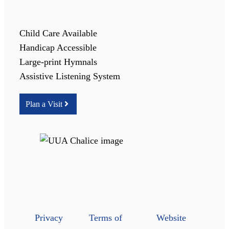
Child Care Available
Handicap Accessible
Large-print Hymnals
Assistive Listening System
Plan a Visit
Privacy
Terms of
Website