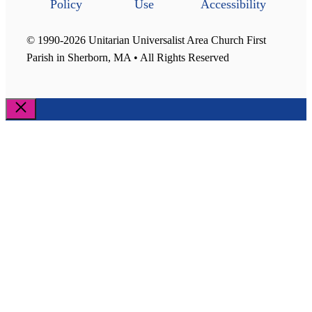
Policy
Use
Accessibility
© 1990-2026 Unitarian Universalist Area Church First
Parish in Sherborn, MA • All Rights Reserved
Close