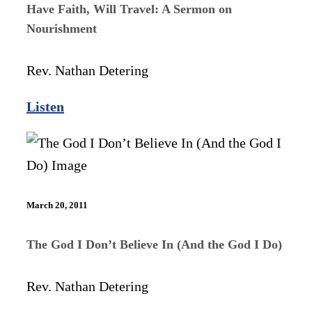
Have Faith, Will Travel: A Sermon on
Nourishment
Rev. Nathan Detering
Listen
March 20, 2011
The God I Don’t Believe In (And the God I Do)
Rev. Nathan Detering