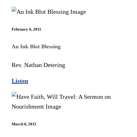
February 6, 2011
An Ink Blot Blessing
Rev. Nathan Detering
Listen
March 6, 2011