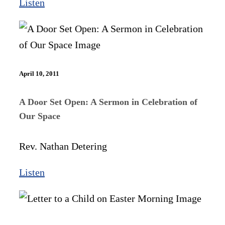
Listen
April 10, 2011
A Door Set Open: A Sermon in Celebration of
Our Space
Rev. Nathan Detering
Listen