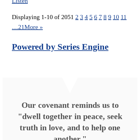
Listen
Displaying 1-10 of 205
1
2
3
4
5
6
7
8
9
10
11
…21
More
»
Powered by Series Engine
Our covenant reminds us to
"dwell together in peace, seek
truth in love, and to help one
another."