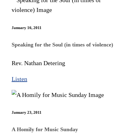
January 16, 2011
Speaking for the Soul (in times of violence)
Rev. Nathan Detering
Listen
January 23, 2011
A Homily for Music Sunday