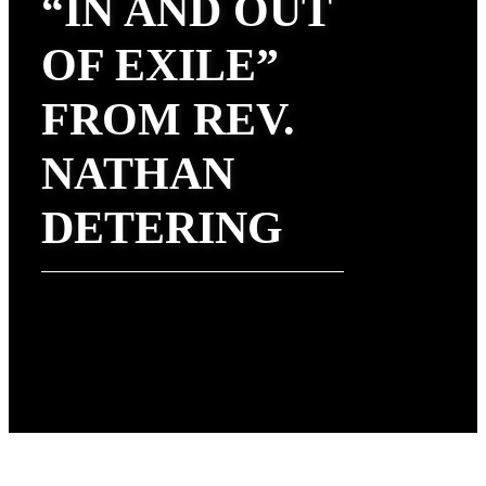
“IN AND OUT
OF EXILE”
FROM REV.
NATHAN
DETERING