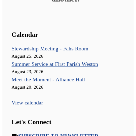
Calendar
Stewardship Meeting - Fahs Room
August 25, 2026
Summer Service at First Parish Weston
August 23, 2026
Meet the Moment - Alliance Hall
August 20, 2026
View calendar
Let's Connect