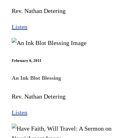
Rev. Nathan Detering
Listen
February 6, 2011
An Ink Blot Blessing
Rev. Nathan Detering
Listen