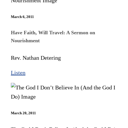
March 6, 2011
Have Faith, Will Travel: A Sermon on
Nourishment
Rev. Nathan Detering
Listen
March 20, 2011