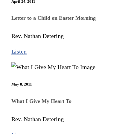
April 24, 2011
Letter to a Child on Easter Morning
Rev. Nathan Detering
Listen
May 8, 2011
What I Give My Heart To
Rev. Nathan Detering