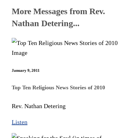
More Messages from Rev.
Nathan Detering...
January 9, 2011
Top Ten Religious News Stories of 2010
Rev. Nathan Detering
Listen