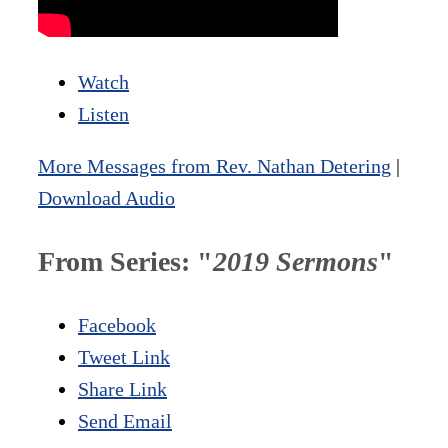
Watch
Listen
More Messages from Rev. Nathan Detering
|
Download Audio
From Series: "
2019 Sermons
"
Facebook
Tweet Link
Share Link
Send Email