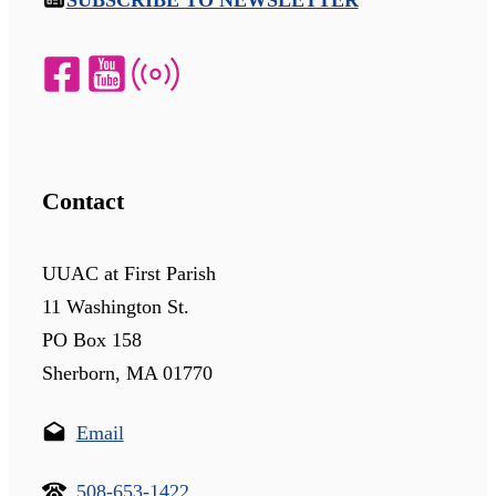
SUBSCRIBE TO NEWSLETTER
Contact
UUAC at First Parish
11 Washington St.
PO Box 158
Sherborn, MA 01770
Email
508-653-1422