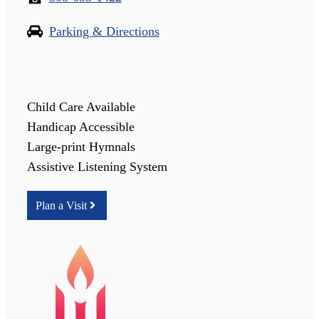
Parking & Directions
Child Care Available
Handicap Accessible
Large-print Hymnals
Assistive Listening System
Plan a Visit