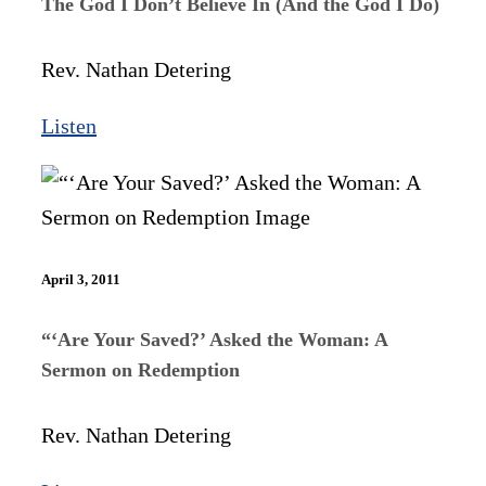
The God I Don’t Believe In (And the God I Do)
Rev. Nathan Detering
Listen
April 3, 2011
“‘Are Your Saved?’ Asked the Woman: A
Sermon on Redemption
Rev. Nathan Detering