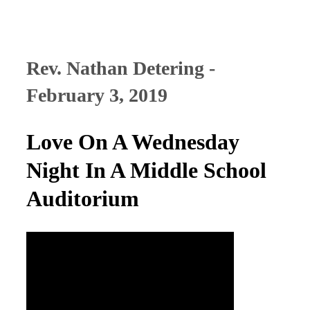
Rev. Nathan Detering -
February 3, 2019
Love On A Wednesday
Night In A Middle School
Auditorium