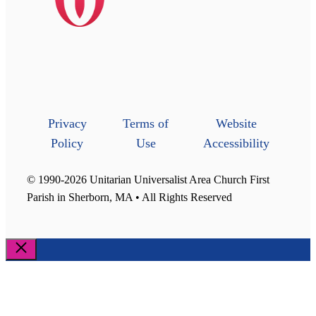
Privacy
Terms of
Website
Policy
Use
Accessibility
© 1990-2026 Unitarian Universalist Area Church First
Parish in Sherborn, MA • All Rights Reserved
Close