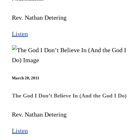
Rev. Nathan Detering
Listen
March 20, 2011
The God I Don’t Believe In (And the God I Do)
Rev. Nathan Detering
Listen