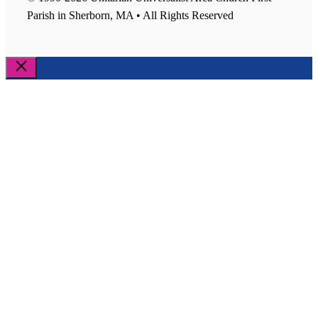
Parish in Sherborn, MA • All Rights Reserved
Close