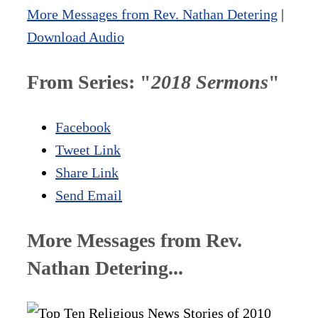
More Messages from Rev. Nathan Detering
|
Download Audio
From Series: "
2018 Sermons
"
Facebook
Tweet Link
Share Link
Send Email
More Messages from Rev.
Nathan Detering...