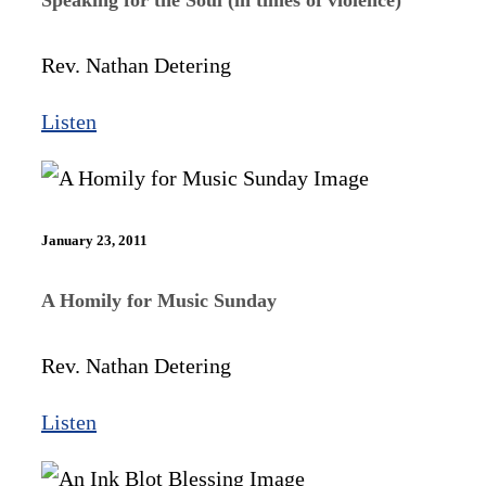
Rev. Nathan Detering
Listen
January 23, 2011
A Homily for Music Sunday
Rev. Nathan Detering
Listen