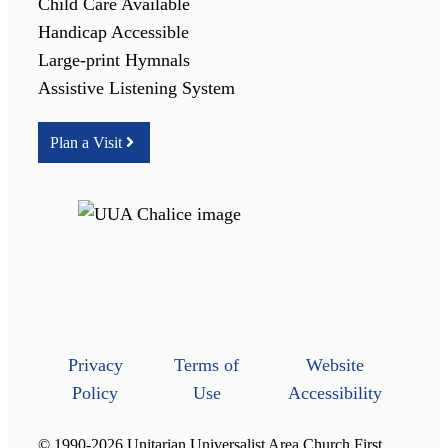
Child Care Available
Handicap Accessible
Large-print Hymnals
Assistive Listening System
Plan a Visit
Privacy
Terms of
Website
Policy
Use
Accessibility
© 1990-2026 Unitarian Universalist Area Church First