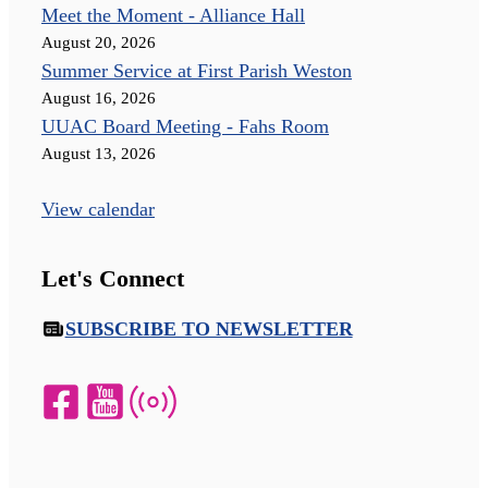
Meet the Moment - Alliance Hall
August 20, 2026
Summer Service at First Parish Weston
August 16, 2026
UUAC Board Meeting - Fahs Room
August 13, 2026
View calendar
Let's Connect
SUBSCRIBE TO NEWSLETTER