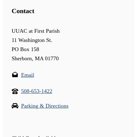
Contact
UUAC at First Parish
11 Washington St.
PO Box 158
Sherborn, MA 01770
Email
508-653-1422
Parking & Directions