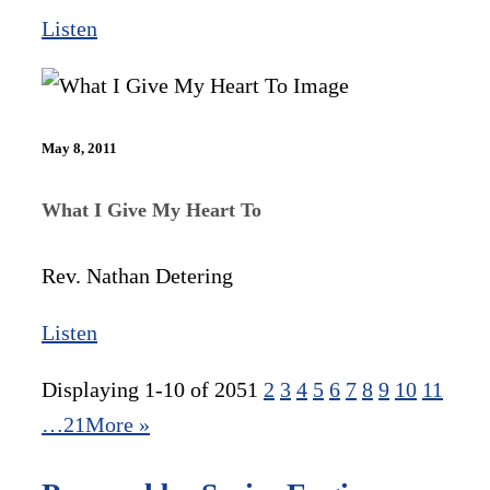
Listen
May 8, 2011
What I Give My Heart To
Rev. Nathan Detering
Listen
Displaying 1-10 of 205
1
2
3
4
5
6
7
8
9
10
11
…21
More
»