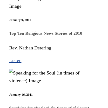
January 9, 2011
Top Ten Religious News Stories of 2010
Rev. Nathan Detering
Listen
January 16, 2011
Speaking for the Soul (in times of violence)