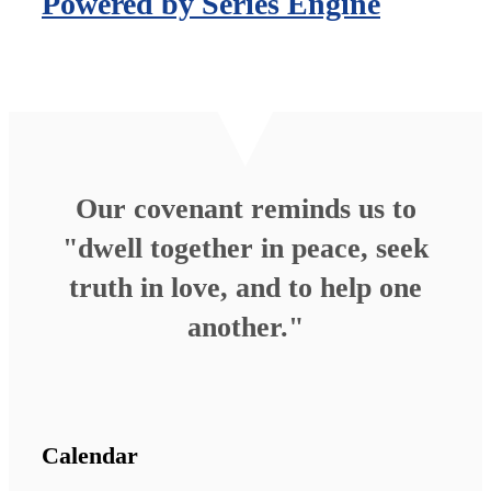
Powered by Series Engine
Our covenant reminds us to
"dwell together in peace, seek
truth in love, and to help one
another."
Calendar