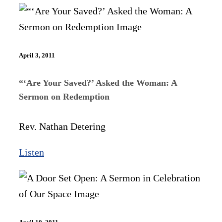
April 3, 2011
“‘Are Your Saved?’ Asked the Woman: A
Sermon on Redemption
Rev. Nathan Detering
Listen