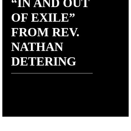
“IN AND OUT
OF EXILE”
FROM REV.
NATHAN
DETERING