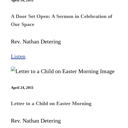
April 10, 2011
A Door Set Open: A Sermon in Celebration of
Our Space
Rev. Nathan Detering
Listen
April 24, 2011
Letter to a Child on Easter Morning
Rev. Nathan Detering