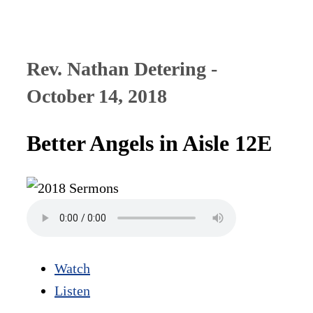
Rev. Nathan Detering -
October 14, 2018
Better Angels in Aisle 12E
Watch
Listen