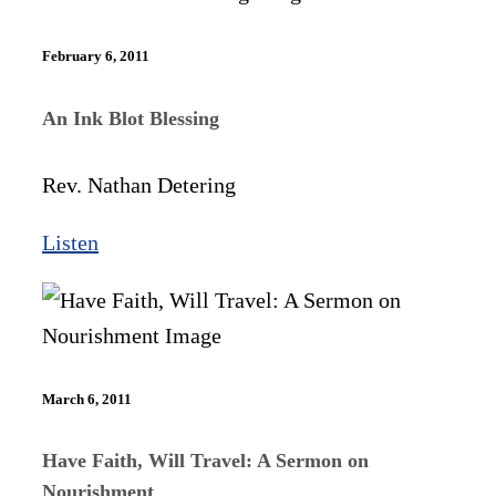
February 6, 2011
An Ink Blot Blessing
Rev. Nathan Detering
Listen
March 6, 2011
Have Faith, Will Travel: A Sermon on
Nourishment