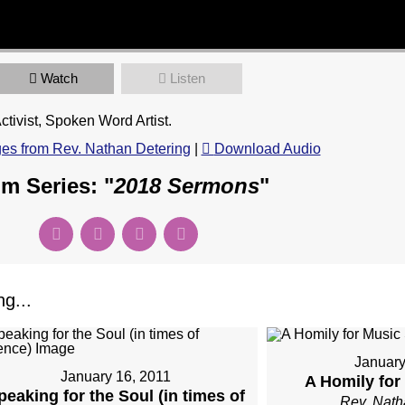
Watch
Listen
tivist, Spoken Word Artist.
s from Rev. Nathan Detering
|
Download Audio
m Series: "
2018 Sermons
"
g...
January
January 16, 2011
A Homily fo
peaking for the Soul (in times of
Rev. Nath