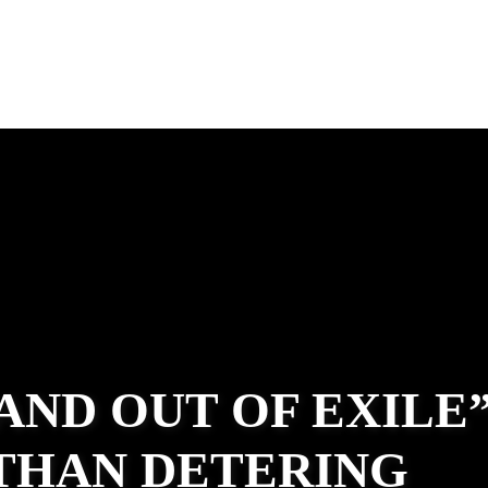
 AND OUT OF EXILE
ATHAN DETERING