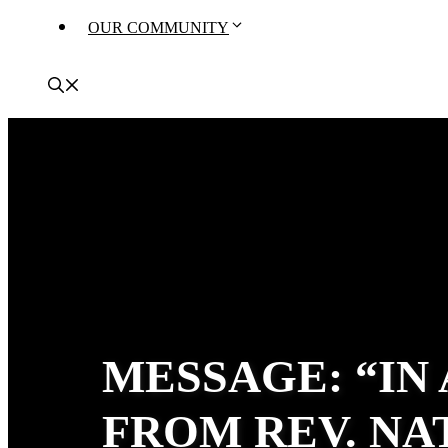
OUR COMMUNITY
MESSAGE: “IN
FROM REV. N