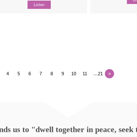
Listen
4
5
6
7
8
9
10
11
…21
»
s us to "dwell together in peace, seek t