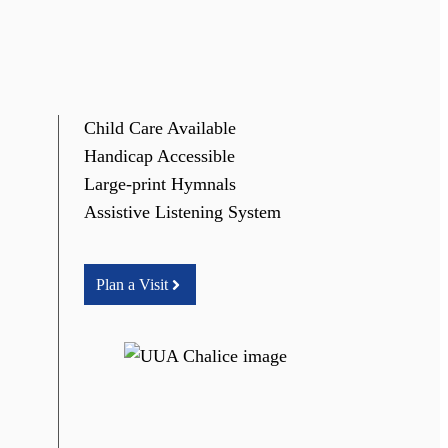
Child Care Available
Handicap Accessible
Large-print Hymnals
Assistive Listening System
Plan a Visit