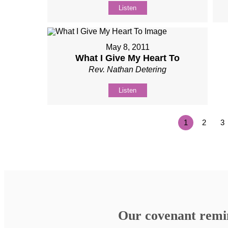
Listen
May 8, 2011
What I Give My Heart To
Rev. Nathan Detering
Listen
1
2
3
Our covenant remind