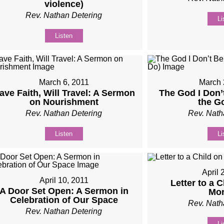
violence)
Rev. Nathan Detering
Li
Listen
March 6, 2011
March 
ave Faith, Will Travel: A Sermon
The God I Don’
on Nourishment
the G
Rev. Nathan Detering
Rev. Nath
Listen
Li
April 
April 10, 2011
Letter to a 
A Door Set Open: A Sermon in
Mor
Celebration of Our Space
Rev. Nath
Rev. Nathan Detering
Li