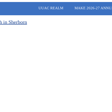
UUAC REALM
MAKE 2026-27 ANNU