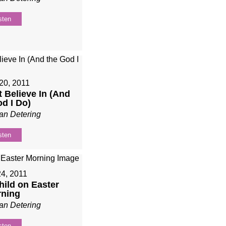
sten
20, 2011
t Believe In (And
od I Do)
an Detering
sten
24, 2011
Child on Easter
ning
an Detering
sten