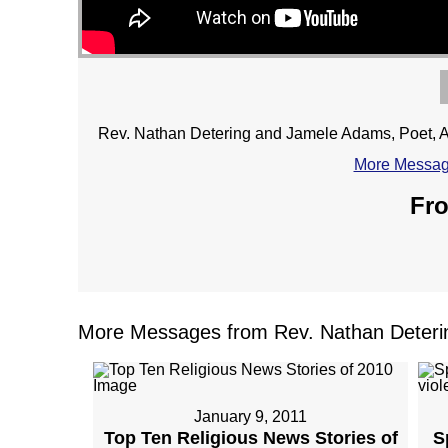
Rev. Nathan Detering and Jamele Adams, Poet, Ac
More Message
Fro
More Messages from Rev. Nathan Deterin
January 9, 2011
Top Ten Religious News Stories of
S