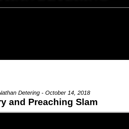
Nathan Detering - October 14, 2018
ry and Preaching Slam