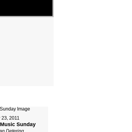
 23, 2011
r Music Sunday
an Detering