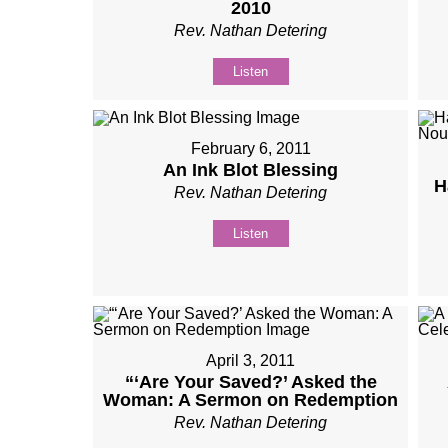
2010
Rev. Nathan Detering
Listen
February 6, 2011
An Ink Blot Blessing
H
Rev. Nathan Detering
Listen
April 3, 2011
“‘Are Your Saved?’ Asked the
Woman: A Sermon on Redemption
Rev. Nathan Detering