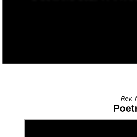
Rev. 
Poet