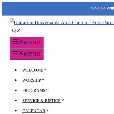
Skip
GIVE NOW
to
content
MENU
MENU
WELCOME
WORSHIP
PROGRAMS
SERVICE & JUSTICE
CALENDAR