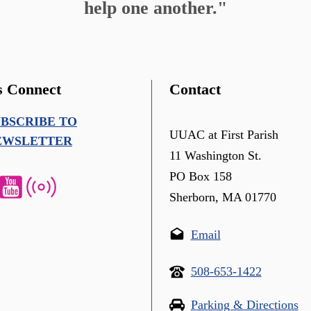
help one another."
s Connect
Contact
UBSCRIBE TO
UUAC at First Parish
EWSLETTER
11 Washington St.
PO Box 158
Sherborn, MA 01770
Email
508-653-1422
Parking & Directions