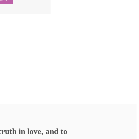
ruth in love, and to