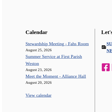
Calendar
Let'
Stewardship Meeting - Fahs Room
S
August 25, 2026
N
Summer Service at First Parish
Weston
August 23, 2026
Meet the Moment - Alliance Hall
August 20, 2026
View calendar