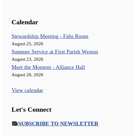
Calendar
Stewardship Meeting - Fahs Room
August 25, 2026
Summer Service at First Parish Weston
August 23, 2026
Meet the Moment - Alliance Hall
August 20, 2026
View calendar
Let's Connect
SUBSCRIBE TO NEWSLETTER