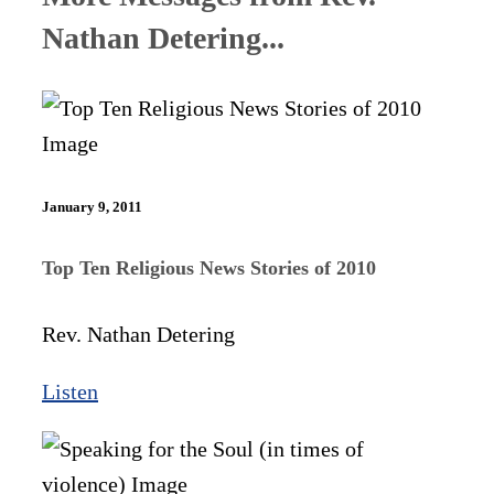
Nathan Detering...
January 9, 2011
Top Ten Religious News Stories of 2010
Rev. Nathan Detering
Listen