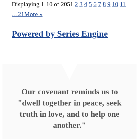
Displaying 1-10 of 205
1
2
3
4
5
6
7
8
9
10
11
…21
More
»
Powered by Series Engine
Our covenant reminds us to
"dwell together in peace, seek
truth in love, and to help one
another."