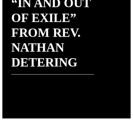
“IN AND OUT
OF EXILE”
FROM REV.
NATHAN
DETERING