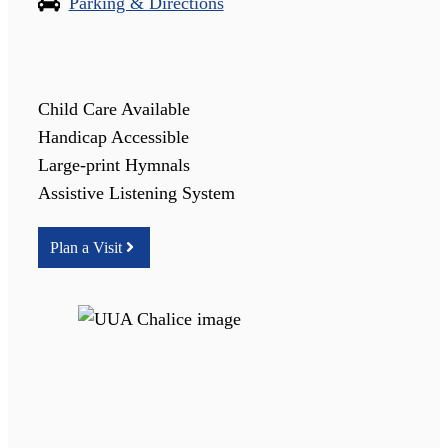
Parking & Directions
Child Care Available
Handicap Accessible
Large-print Hymnals
Assistive Listening System
Plan a Visit