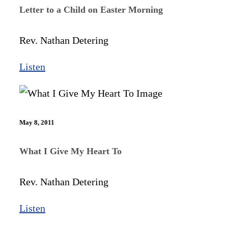
Letter to a Child on Easter Morning
Rev. Nathan Detering
Listen
May 8, 2011
What I Give My Heart To
Rev. Nathan Detering
Listen