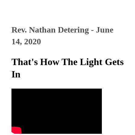
Rev. Nathan Detering - June
14, 2020
That's How The Light Gets
In