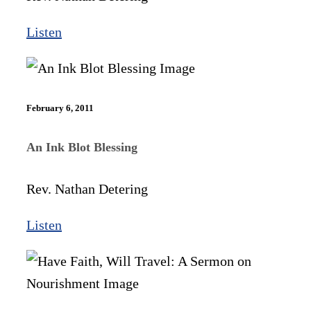
Listen
February 6, 2011
An Ink Blot Blessing
Rev. Nathan Detering
Listen