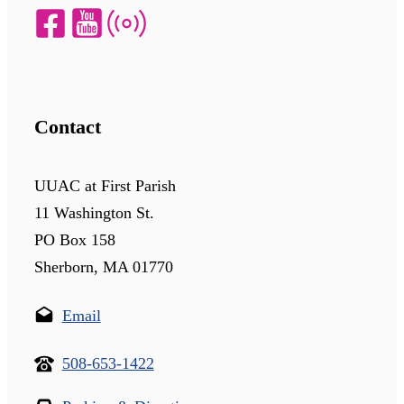
Contact
UUAC at First Parish
11 Washington St.
PO Box 158
Sherborn, MA 01770
Email
508-653-1422