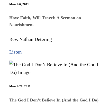
March 6, 2011
Have Faith, Will Travel: A Sermon on
Nourishment
Rev. Nathan Detering
Listen
March 20, 2011
The God I Don’t Believe In (And the God I Do)