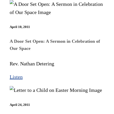
April 10, 2011
A Door Set Open: A Sermon in Celebration of
Our Space
Rev. Nathan Detering
Listen
April 24, 2011