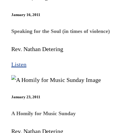
January 16, 2011
Speaking for the Soul (in times of violence)
Rev. Nathan Detering
Listen
January 23, 2011
A Homily for Music Sunday
Rev. Nathan Detering