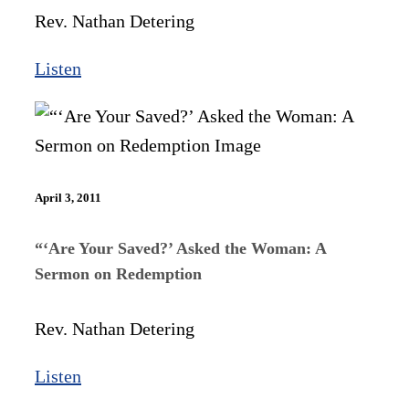
Rev. Nathan Detering
Listen
April 3, 2011
“‘Are Your Saved?’ Asked the Woman: A
Sermon on Redemption
Rev. Nathan Detering
Listen