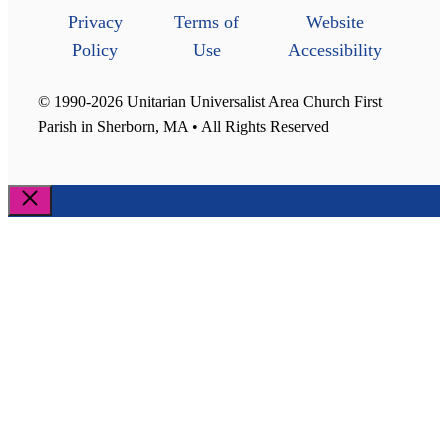
Privacy
Terms of
Website
Policy
Use
Accessibility
© 1990-2026 Unitarian Universalist Area Church First
Parish in Sherborn, MA • All Rights Reserved
Close