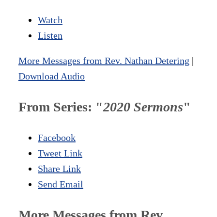
Watch
Listen
More Messages from Rev. Nathan Detering
|
Download Audio
From Series: "
2020 Sermons
"
Facebook
Tweet Link
Share Link
Send Email
More Messages from Rev.