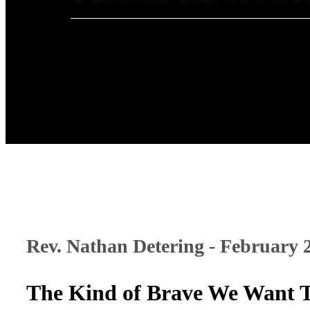
Rev. Nathan Detering - February 
The Kind of Brave We Want 