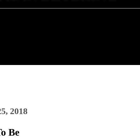
25, 2018
To Be