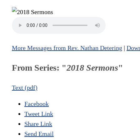
More Messages from Rev. Nathan Detering
|
Down
From Series: "
2018 Sermons
"
Text (pdf)
Facebook
Tweet Link
Share Link
Send Email