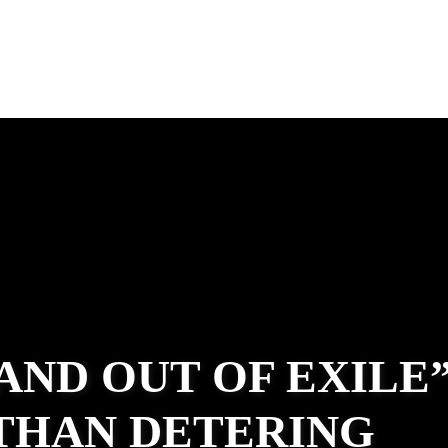
 AND OUT OF EXILE
ATHAN DETERING