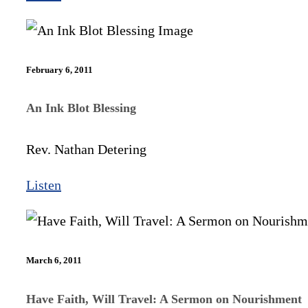
February 6, 2011
An Ink Blot Blessing
Rev. Nathan Detering
Listen
March 6, 2011
Have Faith, Will Travel: A Sermon on Nourishment