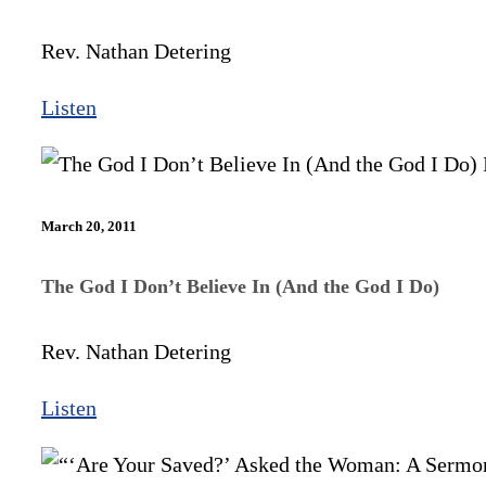
Rev. Nathan Detering
Listen
March 20, 2011
The God I Don’t Believe In (And the God I Do)
Rev. Nathan Detering
Listen