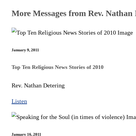
More Messages from Rev. Nathan D
January 9, 2011
Top Ten Religious News Stories of 2010
Rev. Nathan Detering
Listen
January 16, 2011