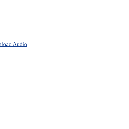
load Audio