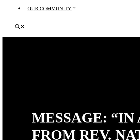
OUR COMMUNITY
MESSAGE: “IN
FROM REV. N