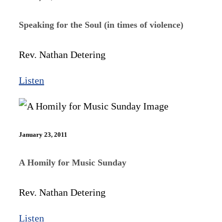
Speaking for the Soul (in times of violence)
Rev. Nathan Detering
Listen
January 23, 2011
A Homily for Music Sunday
Rev. Nathan Detering
Listen