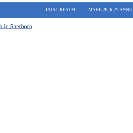
UUAC REALM
MAKE 2026-27 ANNU