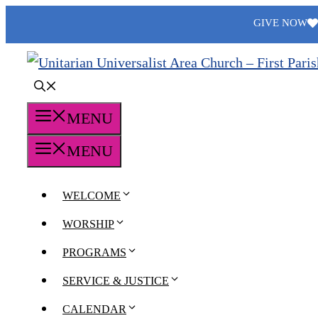
Skip
GIVE NOW
to
content
MENU
MENU
WELCOME
WORSHIP
PROGRAMS
SERVICE & JUSTICE
CALENDAR